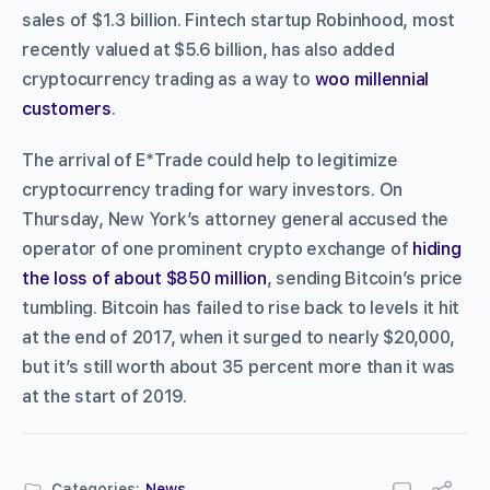
sales of $1.3 billion. Fintech startup Robinhood, most
recently valued at $5.6 billion, has also added
cryptocurrency trading as a way to
woo millennial
customers
.
The arrival of E*Trade could help to legitimize
cryptocurrency trading for wary investors. On
Thursday, New York’s attorney general accused the
operator of one prominent crypto exchange of
hiding
the loss of about $850 million
, sending Bitcoin’s price
tumbling. Bitcoin has failed to rise back to levels it hit
at the end of 2017, when it surged to nearly $20,000,
but it’s still worth about 35 percent more than it was
at the start of 2019.
Categories:
News