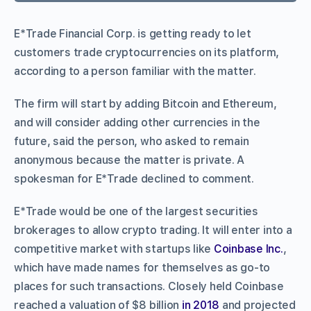
E*Trade Financial Corp. is getting ready to let
customers trade cryptocurrencies on its platform,
according to a person familiar with the matter.
The firm will start by adding Bitcoin and Ethereum,
and will consider adding other currencies in the
future, said the person, who asked to remain
anonymous because the matter is private. A
spokesman for E*Trade declined to comment.
E*Trade would be one of the largest securities
brokerages to allow crypto trading. It will enter into a
competitive market with startups like
Coinbase Inc.
,
which have made names for themselves as go-to
places for such transactions. Closely held Coinbase
reached a valuation of $8 billion
in 2018
and projected