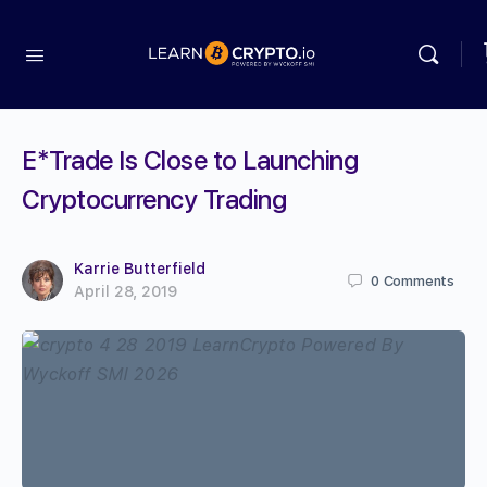
E*Trade Is Close to Launching
Cryptocurrency Trading
Karrie Butterfield
0
Comments
April 28, 2019