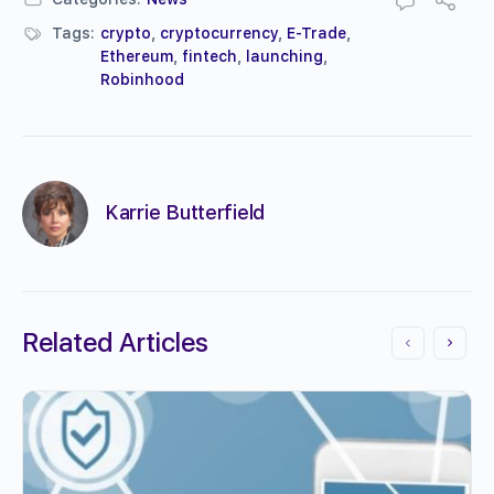
Tags:
crypto
,
cryptocurrency
,
E-Trade
,
Ethereum
,
fintech
,
launching
,
Robinhood
Karrie Butterfield
Related Articles