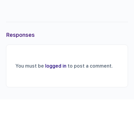
Responses
You must be
logged in
to post a comment.