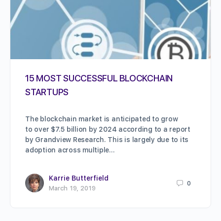
15 MOST SUCCESSFUL BLOCKCHAIN
STARTUPS
The blockchain market is anticipated to grow
to over $7.5 billion by 2024 according to a report
by Grandview Research. This is largely due to its
adoption across multiple…
Karrie Butterfield
0
March 19, 2019