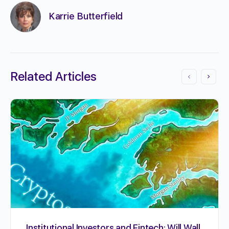
Karrie Butterfield
Related Articles
Institutional Investors and Fintech: Will Wall