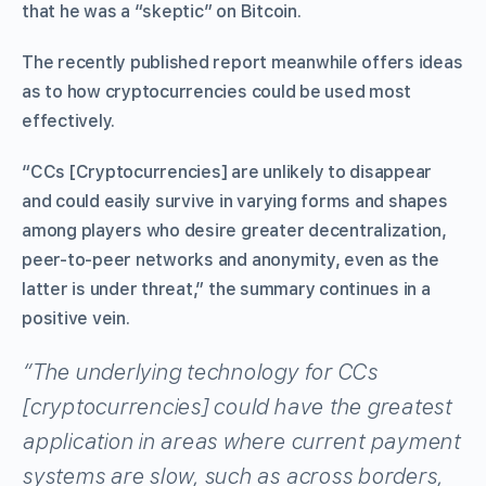
that he was a “skeptic” on Bitcoin.
The recently published report meanwhile offers ideas
as to how cryptocurrencies could be used most
effectively.
“CCs [Cryptocurrencies] are unlikely to disappear
and could easily survive in varying forms and shapes
among players who desire greater decentralization,
peer-to-peer networks and anonymity, even as the
latter is under threat,” the summary continues in a
positive vein.
“The underlying technology for CCs
[cryptocurrencies] could have the greatest
application in areas where current payment
systems are slow, such as across borders,