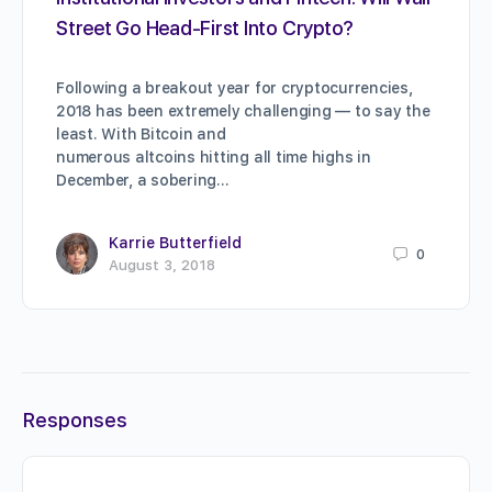
Street Go Head-First Into Crypto?
Following a breakout year for cryptocurrencies,
2018 has been extremely challenging — to say the
least. With Bitcoin and
numerous altcoins hitting all time highs in
December, a sobering…
Karrie Butterfield
0
August 3, 2018
Responses