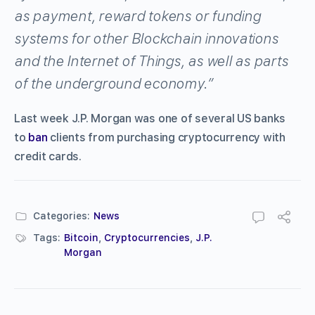
as payment, reward tokens or funding
systems for other Blockchain innovations
and the Internet of Things, as well as parts
of the underground economy.”
Last week J.P. Morgan was one of several US banks
to
ban
clients from purchasing cryptocurrency with
credit cards.
Categories:
News
Tags:
Bitcoin
,
Cryptocurrencies
,
J.P.
Morgan