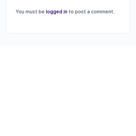
You must be
logged in
to post a comment.