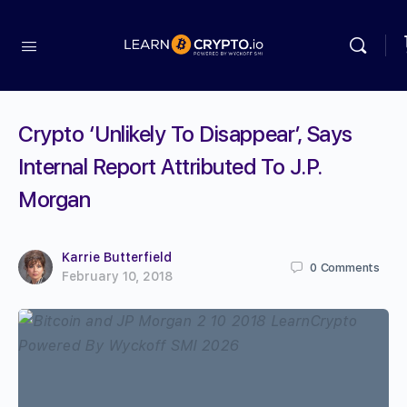
Crypto ‘Unlikely To Disappear’, Says
Internal Report Attributed To J.P.
Morgan
Karrie Butterfield
0
Comments
February 10, 2018