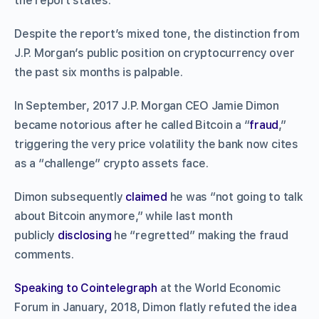
the report states.
Despite the report’s mixed tone, the distinction from
J.P. Morgan’s public position on cryptocurrency over
the past six months is palpable.
In September, 2017 J.P. Morgan CEO Jamie Dimon
became notorious after he called Bitcoin a “
fraud
,”
triggering the very price volatility the bank now cites
as a “challenge” crypto assets face.
Dimon subsequently
claimed
he was “not going to talk
about Bitcoin anymore,” while last month
publicly
disclosing
he “regretted” making the fraud
comments.
Speaking to Cointelegraph
at the World Economic
Forum in January, 2018, Dimon flatly refuted the idea