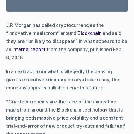
J.P. Morgan has called cryptocurrencies the
“innovative maelstrom” around
Blockchain
and said
they are “unlikely to disappear” in what appears to be
an
internal report
from the company, published Feb.
8, 2018.
In an extract from what is allegedly the banking
giant’s executive summary on cryptocurrency, the
company appears bullish on crypto’s future.
“Cryptocurrencies are the face of the innovative
maelstrom around the Blockchain technology that is
bringing both massive price volatility and a constant
trial-and-error of new product try-outs and failures,”