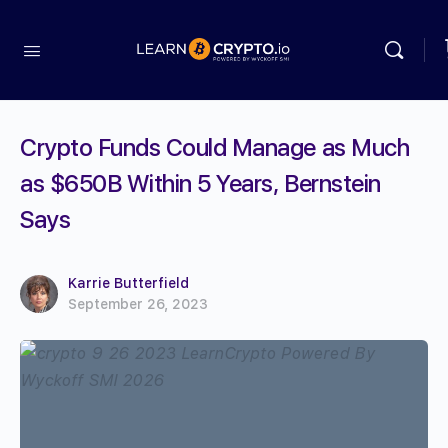
Crypto Funds Could Manage as Much
as $650B Within 5 Years, Bernstein
Says
Karrie Butterfield
September 26, 2023