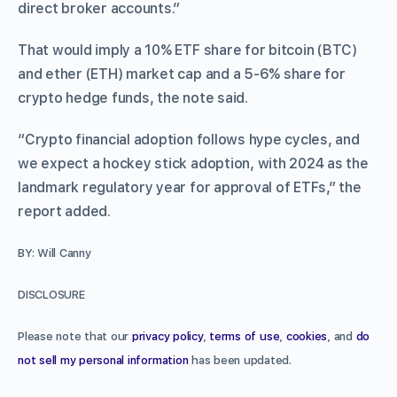
direct broker accounts.”
That would imply a 10% ETF share for bitcoin (BTC)
and ether (ETH) market cap and a 5-6% share for
crypto hedge funds, the note said.
“Crypto financial adoption follows hype cycles, and
we expect a hockey stick adoption, with 2024 as the
landmark regulatory year for approval of ETFs,” the
report added.
BY: Will Canny
DISCLOSURE
Please note that our
privacy policy
,
terms of use
,
cookies
, and
do
not sell my personal information
has been updated.