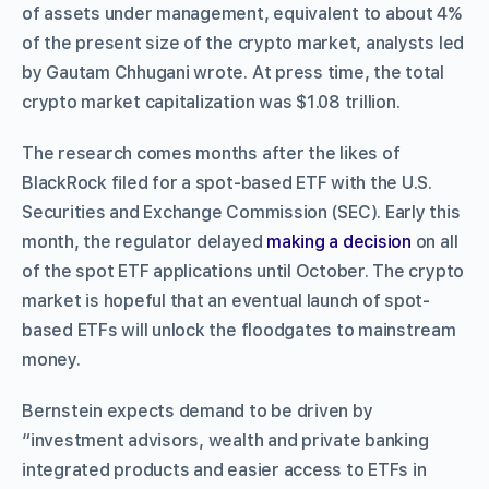
of assets under management, equivalent to about 4%
of the present size of the crypto market, analysts led
by Gautam Chhugani wrote. At press time, the total
crypto market capitalization was $1.08 trillion.
The research comes months after the likes of
BlackRock filed for a spot-based ETF with the U.S.
Securities and Exchange Commission (SEC). Early this
month, the regulator delayed
making a decision
on all
of the spot ETF applications until October. The crypto
market is hopeful that an eventual launch of spot-
based ETFs will unlock the floodgates to mainstream
money.
Bernstein expects demand to be driven by
“investment advisors, wealth and private banking
integrated products and easier access to ETFs in