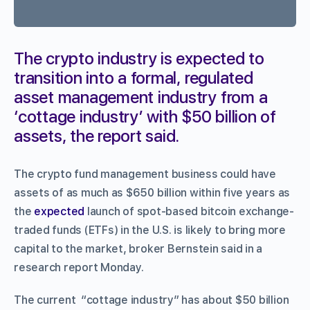
The crypto industry is expected to
transition into a formal, regulated
asset management industry from a
‘cottage industry’ with $50 billion of
assets, the report said.
The crypto fund management business could have
assets of as much as $650 billion within five years as
the
expected
launch of spot-based bitcoin exchange-
traded funds (ETFs) in the U.S. is likely to bring more
capital to the market, broker Bernstein said in a
research report Monday.
The current “cottage industry” has about $50 billion