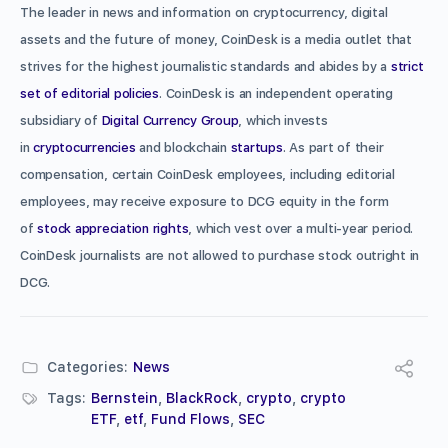
The leader in news and information on cryptocurrency, digital
assets and the future of money, CoinDesk is a media outlet that
strives for the highest journalistic standards and abides by a
strict
set of editorial policies
. CoinDesk is an independent operating
subsidiary of
Digital Currency Group
, which invests
in
cryptocurrencies
and blockchain
startups
. As part of their
compensation, certain CoinDesk employees, including editorial
employees, may receive exposure to DCG equity in the form
of
stock appreciation rights
, which vest over a multi-year period.
CoinDesk journalists are not allowed to purchase stock outright in
DCG.
Categories:
News
Tags:
Bernstein
,
BlackRock
,
crypto
,
crypto
ETF
,
etf
,
Fund Flows
,
SEC