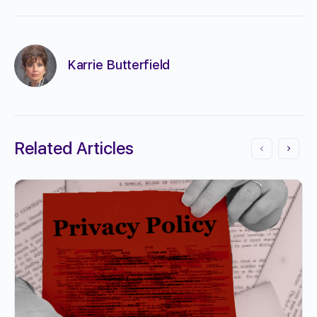
Karrie Butterfield
Related Articles