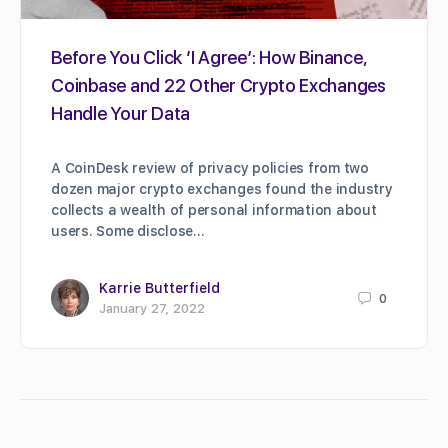
Before You Click ‘I Agree’: How Binance,
Coinbase and 22 Other Crypto Exchanges
Handle Your Data
A CoinDesk review of privacy policies from two
dozen major crypto exchanges found the industry
collects a wealth of personal information about
users. Some disclose…
Karrie Butterfield
0
January 27, 2022