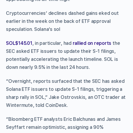
Cryptocurrencies’ declines dashed gains eked out
earlier in the week on the back of ETF approval
speculation. Solana’s sol
SOL$145.01
, in particular, had
rallied on reports
the
SEC asked ETF issuers to update their S-1 filings,
potentially accelerating the launch timeline. SOL is
down nearly 9.5% in the last 24 hours.
“Overnight, reports surfaced that the SEC has asked
Solana ETF issuers to update S-1 filings, triggering a
sharp rally in SOL,” Jake Ostrovskis, an OTC trader at
Wintermute, told CoinDesk.
“Bloomberg ETF analysts Eric Balchunas and James
Seyffart remain optimistic, assigning a 90%