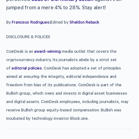
jumped from a mere 4% to 28%. Stay alert!
By
Francisco Rodrigues
|Edited by
Sheldon Reback
DISCLOSURE & POLICES
CoinDesk is an
award-winning
media outlet that covers the
cryptocurrency industry. Its journalists abide by a strict set
of
editorial policies
. CoinDesk has adopted a set of principles
aimed at ensuring the integrity, editorial independence and
freedom from bias of its publications. CoinDesk is part of the
Bullish group, which owns and invests in digital asset businesses
and digital assets. CoinDesk employees, including journalists, may
receive Bullish group equity-based compensation. Bullish was
incubated by technology investor Block.one.