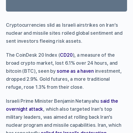
Cryptocurrencies slid as Israeli airstrikes on Iran’s
nuclear and missile sites roiled global sentiment and
sent investors fleeing risk assets.
The CoinDesk 20 Index (
CD20
), a measure of the
broad crypto market, lost 6.1% over 24 hours, and
bitcoin (BTC), seen by
some as a haven
investment,
dropped 2.9%. Gold futures, a more traditional
refuge, rose 1.3% from their close.
Israeli Prime Minister Benjamin Netanyahu
said the
overnight attack
, which also targeted Iran’s top
military leaders, was aimed at rolling back Iran’s
nuclear program and missile capabilities. Iran, which