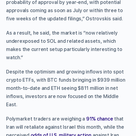
probability of approval by year-end, with potential
approvals coming as soon as July or within three to
five weeks of the updated filings,” Ostrovskis said.
As a result, he said, the market is “now relatively
underexposed to SOL and related assets, which
makes the current setup particularly interesting to
watch.”
Despite the optimism and growing inflows into spot
crypto ETFs, with BTC funds bringing in $939 million
month-to-date and ETH seeing $811 million in net
inflows, investors are now focused on the Middle
East.
Polymarket traders are weighing a
91% chance
that
Iran will retaliate against Israel this month, while the
perceived
odds of U.S. military action
against Iran