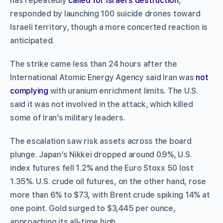
has repeatedly
called for Israel’s destruction
,
responded by launching 100 suicide drones toward
Israeli territory, though a more concerted reaction is
anticipated.
The strike came less than 24 hours after the
International Atomic Energy Agency said Iran was
not
complying
with uranium enrichment limits. The U.S.
said it was not involved in the attack, which killed
some of Iran’s military leaders.
The escalation saw risk assets across the board
plunge. Japan’s Nikkei dropped around 0.9%, U.S.
index futures fell 1.2% and the Euro Stoxx 50 lost
1.35%. U.S. crude oil futures, on the other hand, rose
more than 6% to $73, with Brent crude spiking 14% at
one point. Gold surged to $3,445 per ounce,
approaching its all-time high.