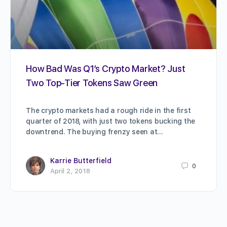
How Bad Was Q1’s Crypto Market? Just
Two Top-Tier Tokens Saw Green
The crypto markets had a rough ride in the first
quarter of 2018, with just two tokens bucking the
downtrend. The buying frenzy seen at…
Karrie Butterfield
0
April 2, 2018