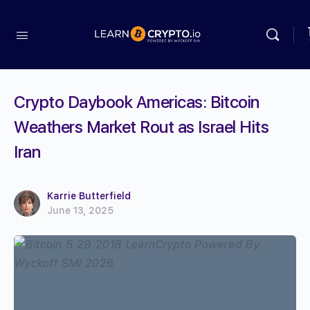
Crypto Daybook Americas: Bitcoin
Weathers Market Rout as Israel Hits
Iran
Karrie Butterfield
June 13, 2025