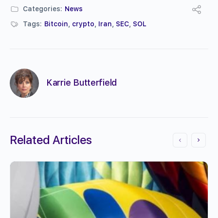
Categories:
News
Tags:
Bitcoin
,
crypto
,
Iran
,
SEC
,
SOL
Karrie Butterfield
Related Articles