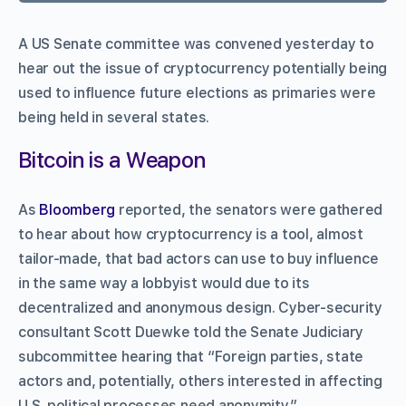
A US Senate committee was convened yesterday to
hear out the issue of cryptocurrency potentially being
used to influence future elections as primaries were
being held in several states.
Bitcoin is a Weapon
As
Bloomberg
reported, the senators were gathered
to hear about how cryptocurrency is a tool, almost
tailor-made, that bad actors can use to buy influence
in the same way a lobbyist would due to its
decentralized and anonymous design. Cyber-security
consultant Scott Duewke told the Senate Judiciary
subcommittee hearing that “Foreign parties, state
actors and, potentially, others interested in affecting
U.S. political processes need anonymity,”