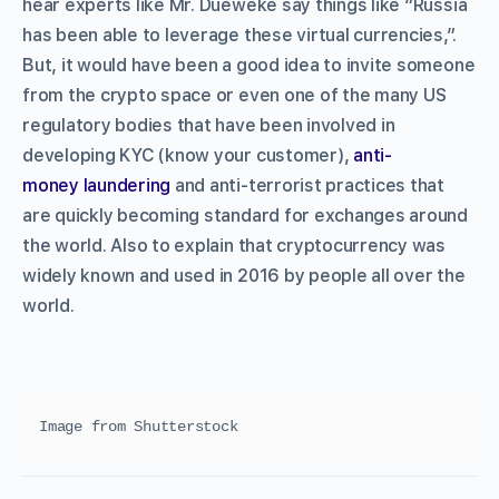
hear experts like Mr. Dueweke say things like “Russia
has been able to leverage these virtual currencies,”.
But, it would have been a good idea to invite someone
from the crypto space or even one of the many US
regulatory bodies that have been involved in
developing KYC (know your customer),
anti-
money laundering
and anti-terrorist practices that
are quickly becoming standard for exchanges around
the world. Also to explain that cryptocurrency was
widely known and used in 2016 by people all over the
world.
Image from Shutterstock