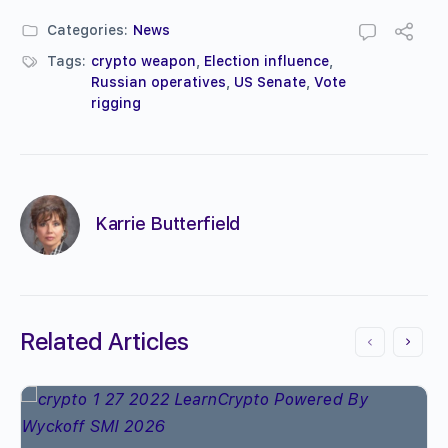
Categories:
News
Tags:
crypto weapon
,
Election influence
,
Russian operatives
,
US Senate
,
Vote
rigging
Karrie Butterfield
Related Articles