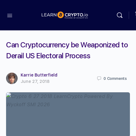
Can Cryptocurrency be Weaponized to
Derail US Electoral Process
Karrie Butterfield
0
Comments
June 27, 2018