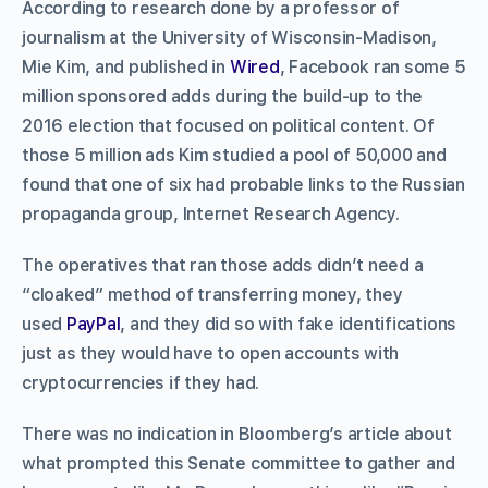
According to research done by a professor of
journalism at the University of Wisconsin-Madison,
Mie Kim, and published in
Wired
, Facebook ran some 5
million sponsored adds during the build-up to the
2016 election that focused on political content. Of
those 5 million ads Kim studied a pool of 50,000 and
found that one of six had probable links to the Russian
propaganda group, Internet Research Agency.
The operatives that ran those adds didn’t need a
“cloaked” method of transferring money, they
used
PayPal
, and they did so with fake identifications
just as they would have to open accounts with
cryptocurrencies if they had.
There was no indication in Bloomberg’s article about
what prompted this Senate committee to gather and