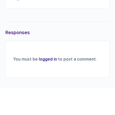
Responses
You must be
logged in
to post a comment.