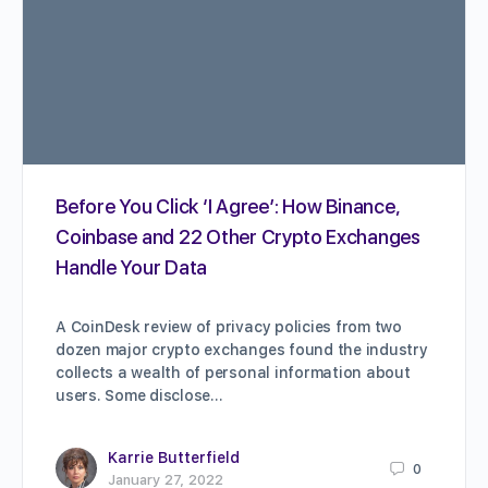
Before You Click ‘I Agree’: How Binance,
Coinbase and 22 Other Crypto Exchanges
Handle Your Data
A CoinDesk review of privacy policies from two
dozen major crypto exchanges found the industry
collects a wealth of personal information about
users. Some disclose…
Karrie Butterfield
0
January 27, 2022