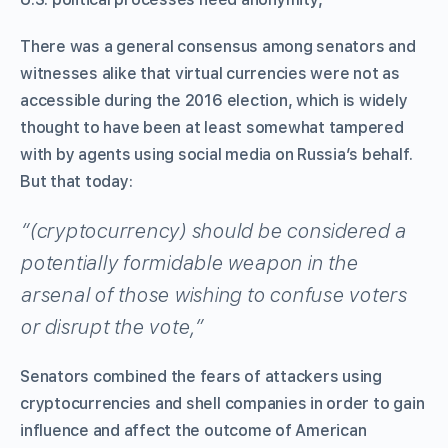
There was a general consensus among senators and
witnesses alike that virtual currencies were not as
accessible during the 2016 election, which is widely
thought to have been at least somewhat tampered
with by agents using social media on Russia’s behalf.
But that today:
“(cryptocurrency) should be considered a
potentially formidable weapon in the
arsenal of those wishing to confuse voters
or disrupt the vote,”
Senators combined the fears of attackers using
cryptocurrencies and shell companies in order to gain
influence and affect the outcome of American