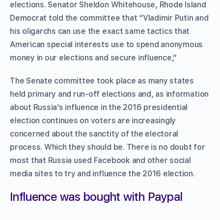
elections. Senator Sheldon Whitehouse, Rhode Island
Democrat told the committee that “Vladimir Putin and
his oligarchs can use the exact same tactics that
American special interests use to spend anonymous
money in our elections and secure influence,”
The Senate committee took place as many states
held primary and run-off elections and, as information
about Russia’s influence in the 2016 presidential
election continues on voters are increasingly
concerned about the sanctity of the electoral
process. Which they should be. There is no doubt for
most that Russia used Facebook and other social
media sites to try and influence the 2016 election.
Influence was bought with Paypal