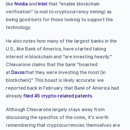
like
Nvidia
and
Intel
that “enable blockchain
verification” (a nod to cryptocurrency mining) as
being good bets for those looking to support the
technology.
He also notes how many of the largest banks in the
U.S., like Bank of America, have started taking
interest in blockchain and “are investing heavily.”
Chiavarone claims that the bank “boasted
at
Davos
that they were investing the most [in
blockchain].” This boast is likely accurate: we
reported back in February that Bank of America had
already
filed 45 crypto-related patents
.
Although Chiavarone largely stays away from
discussing the specifics of the coins, it’s worth
remembering that cryptocurrencies themselves are