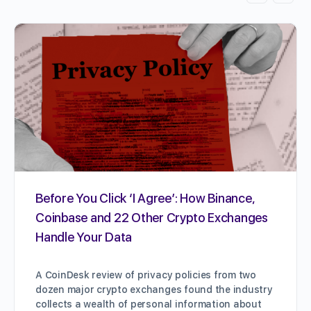
Before You Click ‘I Agree’: How Binance,
Coinbase and 22 Other Crypto Exchanges
Handle Your Data
A CoinDesk review of privacy policies from two
dozen major crypto exchanges found the industry
collects a wealth of personal information about