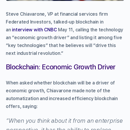
Steve Chiavarone, VP at financial services firm
Federated Investors, talked-up blockchain in
an
interview with CNBC
May 11, calling the technology
an “economic growth driver” and listing it among five
“key technologies” that he believes will “drive this
next industrial revolution.”
Blockchain: Economic Growth Driver
When asked whether blockchain will be a driver of
economic growth, Chiavarone made note of the
automatization and increased efficiency blockchain
offers, saying:
“When you think about it from an enterprise
perspective, it has the ability to replace