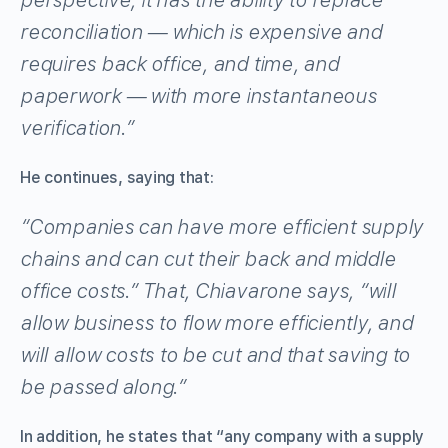
reconciliation
—
which is expensive and
requires back office, and time, and
paperwork
—
with more instantaneous
verification.”
He continues, saying that:
“Companies can have more efficient supply
chains and can cut their back and middle
office costs.” That, Chiavarone says, “will
allow business to flow more efficiently, and
will allow costs to be cut and that saving to
be passed along.”
In addition, he states that “any company with a supply