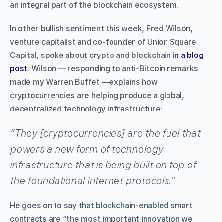
an integral part of the blockchain ecosystem.
In other bullish sentiment this week,
Fred Wilson,
venture capitalist and co-founder of Union Square
Capital, spoke about crypto and blockchain
in a blog
post
. Wilson — responding to anti-Bitcoin remarks
made my Warren Buffet —explains how
cryptocurrencies are helping produce a global,
decentralized technology infrastructure:
“They [cryptocurrencies] are the fuel that
powers a new form of technology
infrastructure that is being built on top of
the foundational internet protocols.”
He goes on to say that blockchain-enabled smart
contracts are “the most important innovation we