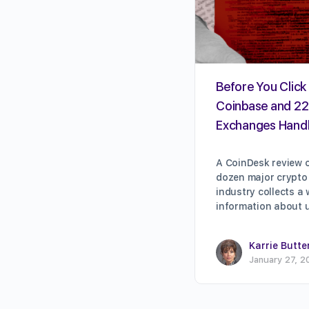
Before You Click 
Coinbase and 22
Exchanges Handl
A CoinDesk review o
dozen major crypto
industry collects a
information about 
Karrie Butte
January 27, 2