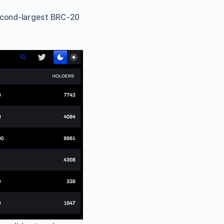
second-largest BRC-20