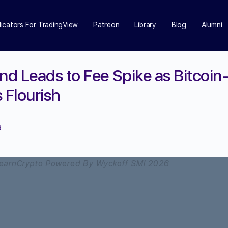
dicators For TradingView
Patreon
Library
Blog
Alumni
d Leads to Fee Spike as Bitcoin
Flourish
d