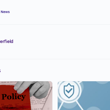
,
News
erfield
s