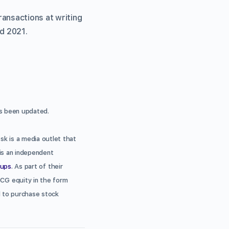
ansactions at writing
nd 2021.
 been updated.
sk is a media outlet that
is an independent
tups
. As part of their
DCG equity in the form
ed to purchase stock