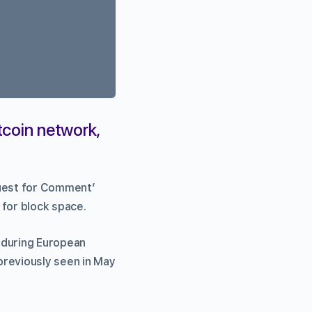
tcoin network,
quest for Comment’
 for block space.
 during European
previously seen in May