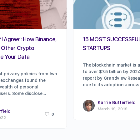
‘I Agree’: How Binance,
15 MOST SUCCESSFU
 Other Crypto
STARTUPS
e Your Data
The blockchain market is a
to over $7.5 billion by 202
f privacy policies from two
report by Grandview Resear
 exchanges found the
due to its adoption across
 wealth of personal
users. Some disclose…
Karrie Butterfield
March 19, 2019
rfield
0
022