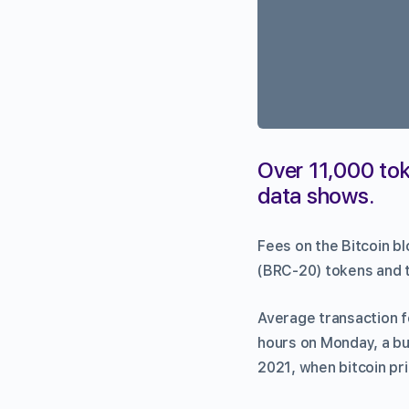
Over 11,000 tok
data shows.
Fees on the Bitcoin b
(BRC-20) tokens and t
Average transaction f
hours on Monday, a bu
2021, when bitcoin pr