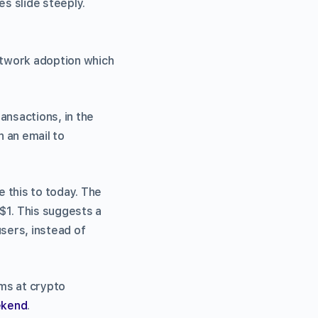
es slide steeply.
network adoption which
ansactions, in the
 an email to
 this to today. The
$1. This suggests a
users, instead of
ms at crypto
ekend
.