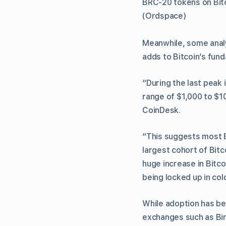
BRC-20 tokens on Bitco
(Ordspace)
Meanwhile, some analy
adds to Bitcoin’s fund
“During the last peak 
range of $1,000 to $1
CoinDesk.
“This suggests most B
largest cohort of Bit
huge increase in Bitco
being locked up in co
While adoption has be
exchanges such as Bi