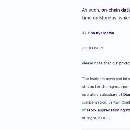
As such,
on-chain dat
time on Monday, which 
BY:
Shaurya Malwa
DISCLOSURE
Please note that our
privac
The leader in news and info
strives for the highest jou
operating subsidiary of
Dig
compensation, certain Coin
of
stock appreciation right
outright in DCG.