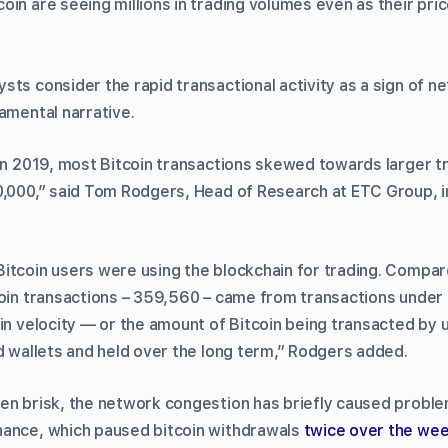
in are seeing millions in trading volumes even as their pric
sts consider the rapid transactional activity as a sign of 
amental narrative.
in 2019, most Bitcoin transactions skewed towards larger tr
0,000,” said Tom Rodgers, Head of Research at ETC Group, in
itcoin users were using the blockchain for trading. Compare
coin transactions – 359,560 – came from transactions under 
in velocity — or the amount of Bitcoin being transacted by 
ld wallets and held over the long term,” Rodgers added.
en brisk, the network congestion has briefly caused proble
nance, which paused bitcoin withdrawals
twice over the we