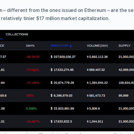
n – different from the ones issued on Ethereum – are the 
 relatively tinier $17 million market capitalization.