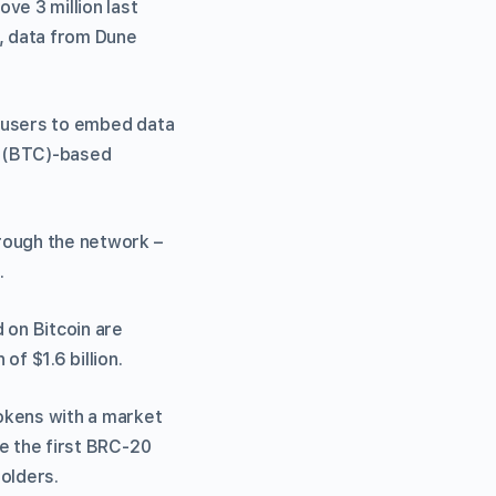
ve 3 million last
s, data from Dune
ws users to embed data
in (BTC)-based
rough the network –
.
 on Bitcoin are
f $1.6 billion.
okens with a market
be the first BRC-20
olders.