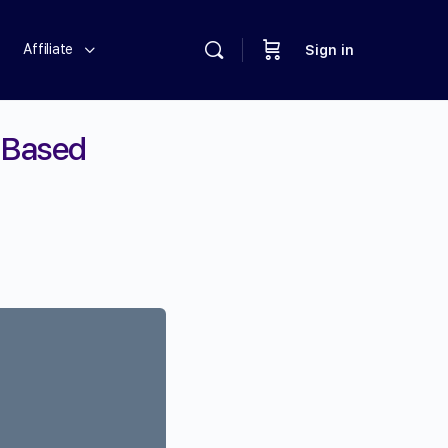
Affiliate
Sign in
-Based