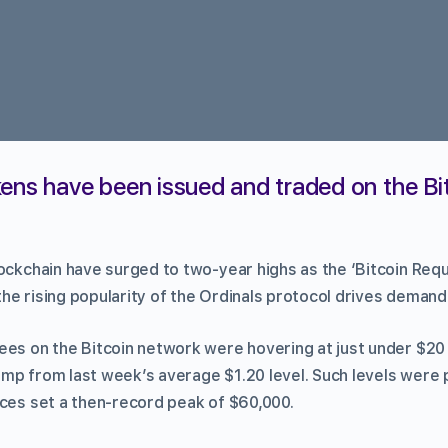
ens have been issued and traded on the Bi
lockchain have surged to two-year highs as the ‘Bitcoin Re
he rising popularity of the Ordinals protocol drives demand
ees on the Bitcoin network were hovering at just under $20
mp from last week’s average $1.20 level. Such levels were 
ices set a then-record peak of $60,000.