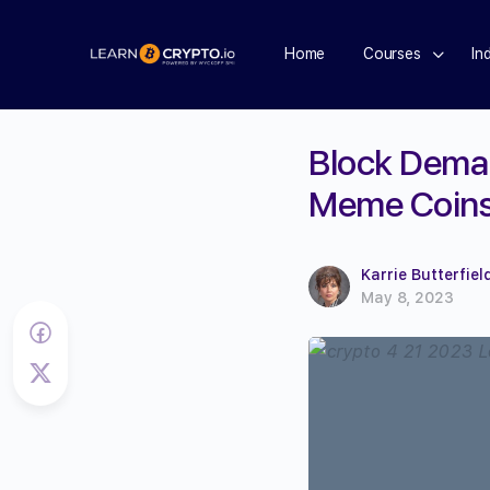
Home
Courses
In
Block Deman
Meme Coins 
Karrie Butterfiel
May 8, 2023