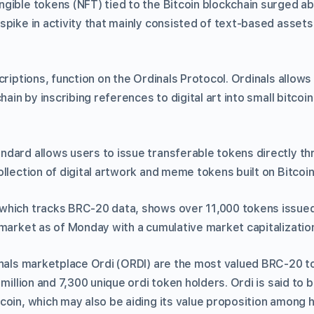
ible tokens (NFT) tied to the Bitcoin blockchain surged abo
spike in activity that mainly consisted of text-based asset
criptions, function on the Ordinals Protocol. Ordinals allo
chain by inscribing references to digital art into small bitco
dard allows users to issue transferable tokens directly th
llection of digital artwork and meme tokens built on Bitcoin
hich tracks BRC-20 data, shows over 11,000 tokens issued
market as of Monday with a cumulative market capitalization o
inals marketplace Ordi (ORDI) are the most valued BRC-20 t
 million and 7,300 unique ordi token holders. Ordi is said to 
coin, which may also be aiding its value proposition among h