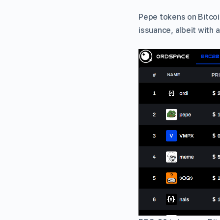
Pepe tokens on Bitcoi
issuance, albeit with a