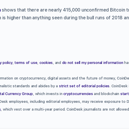
a
shows that there are nearly 415,000 unconfirmed Bitcoin tr
is higher than anything seen during the bull runs of 2018 a
y policy
,
terms of use
,
cookies
, and
do not sell my personal information
has
rmation on cryptocurrency, digital assets and the future of money, CoinDe
rnalistic standards and abides by a
strict set of editorial policies
. CoinDesk 
ital Currency Group
, which invests in
cryptocurrencies
and blockchain
star
Desk employees, including editorial employees, may receive exposure to 
s
, which vest over a multi-year period. CoinDesk journalists are not allow