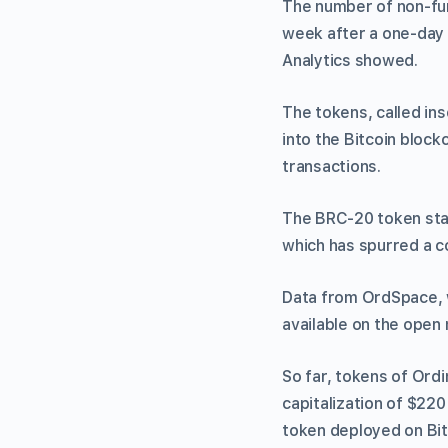
The number of non-fung
week after a one-day 
Analytics showed.
The tokens, called ins
into the Bitcoin block
transactions.
The BRC-20 token stan
which has spurred a co
Data from OrdSpace, w
available on the open 
So far, tokens of Ord
capitalization of $220
token deployed on Bit