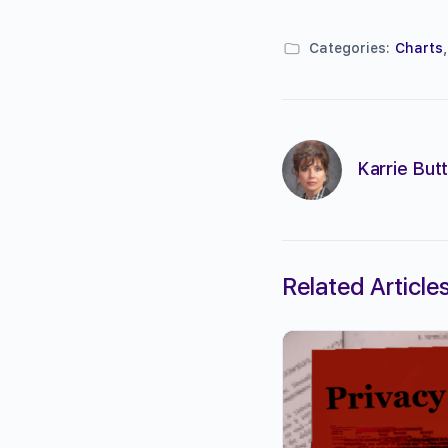
Categories:
Charts
Karrie Butt
Related Article