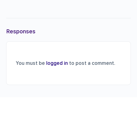
Responses
You must be
logged in
to post a comment.