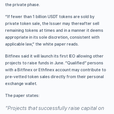
the private phase.
“If fewer than 1 billion USDT tokens are sold by
private token sale, the Issuer may thereafter sell
remaining tokens at times and in a manner it deems
appropriate in its sole discretion, consistent with
applicable law,” the white paper reads.
Bitfinex said it will launch its first IEO allowing other
projects to raise funds in June. “Qualified” persons
with a Bitfinex or Ethfinex account may contribute to
pre-vetted token sales directly from their personal
exchange wallet.
The paper states:
“Projects that successfully raise capital on