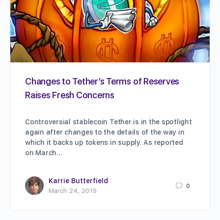
Changes to Tether’s Terms of Reserves
Raises Fresh Concerns
Controversial stablecoin Tether is in the spotlight
again after changes to the details of the way in
which it backs up tokens in supply. As reported
on March…
Karrie Butterfield
0
March 24, 2019