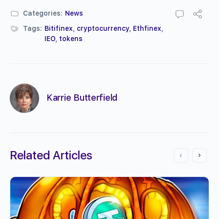
Categories:
News
Tags:
Bitifinex
,
cryptocurrency
,
Ethfinex
,
IEO
,
tokens
Karrie Butterfield
Related Articles