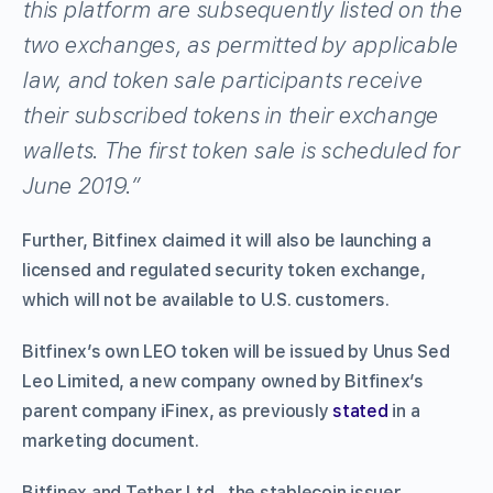
this platform are subsequently listed on the
two exchanges, as permitted by applicable
law, and token sale participants receive
their subscribed tokens in their exchange
wallets. The first token sale is scheduled for
June 2019.”
Further, Bitfinex claimed it will also be launching a
licensed and regulated security token exchange,
which will not be available to U.S. customers.
Bitfinex’s own LEO token will be issued by Unus Sed
Leo Limited, a new company owned by Bitfinex’s
parent company iFinex, as previously
stated
in a
marketing document.
Bitfinex and Tether Ltd., the stablecoin issuer