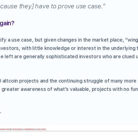
ause they] have to prove use case.”
Again?
tify a use case, but given changes in the market place, “wingi
vestors, with little knowledge or interest in the underlying 
 left are generally sophisticated investors who are clued u
 altcoin projects and the continuing struggle of many more i
 greater awareness of what’s valuable, projects with no fun
r