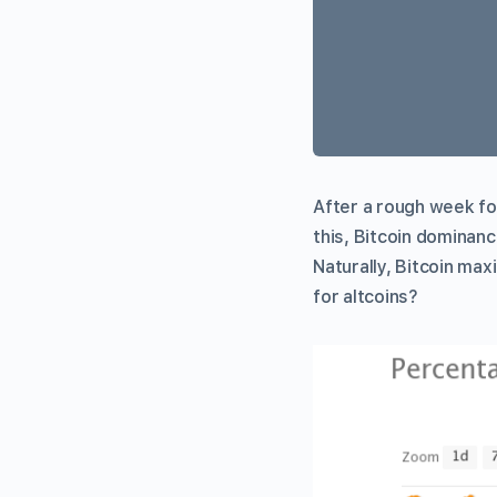
After a rough week fo
this, Bitcoin dominance
Naturally, Bitcoin max
for altcoins?