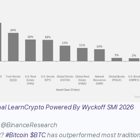
h
@BinanceResearch
t?
#
Bitcoin
$
BTC
has outperformed most tradition