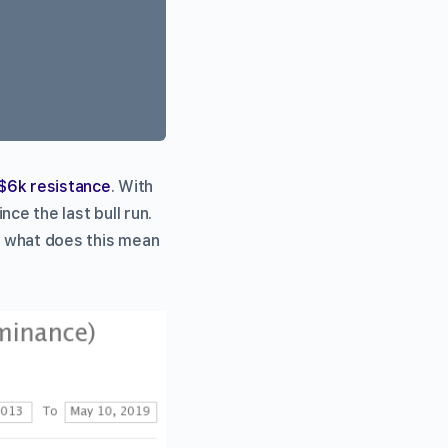
$6k resistance
. With
nce the last bull run.
ut what does this mean