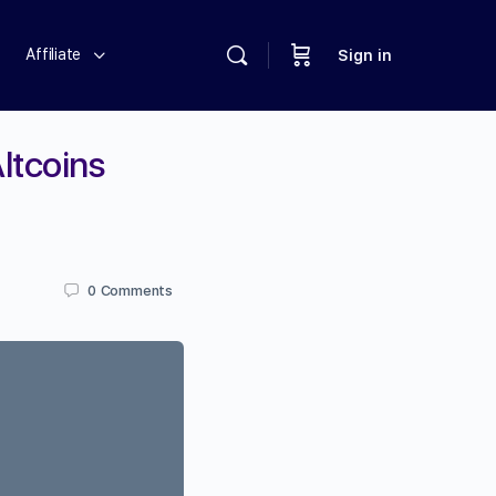
Affiliate
Sign in
ltcoins
0
Comments