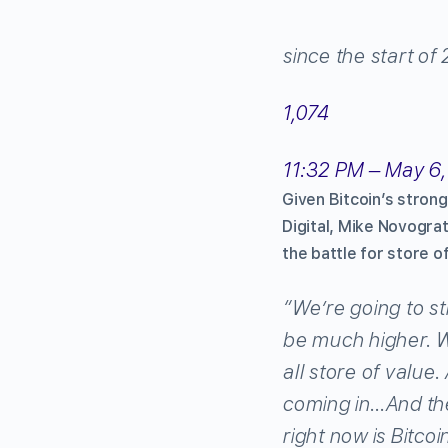
since the start of
1,074
11:32 PM – May 6,
Given Bitcoin’s strong
Digital, Mike Novogra
the battle for store of
“We’re going to st
be much higher. Wh
all store of value
coming in…And then
right now is Bitcoi