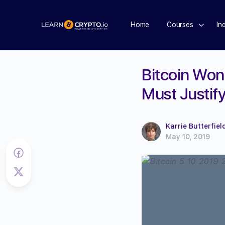
Home
Courses
In
Bitcoin Won
Must Justify
Karrie Butterfiel
May 10, 2019