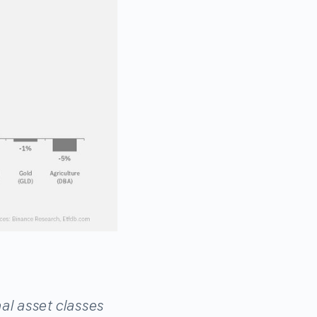
al asset classes