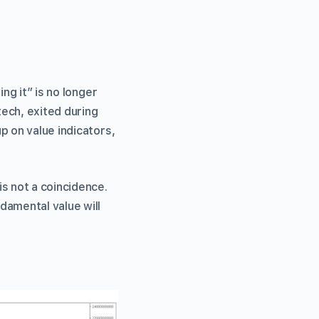
ng it” is no longer
tech, exited during
p on value indicators,
s not a coincidence.
damental value will