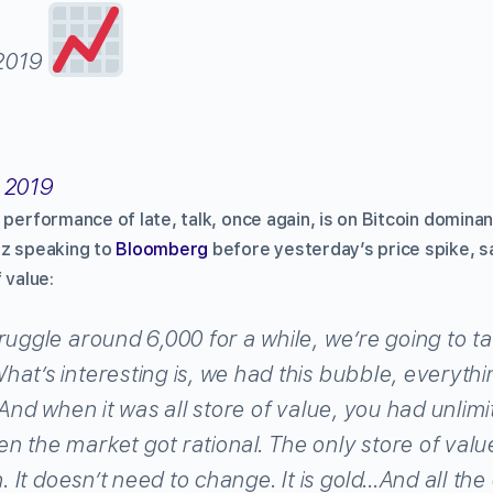
 2019
 2019
 performance of late, talk, once again, is on Bitcoin domina
tz speaking to
Bloomberg
before yesterday’s price spike, s
 value:
ruggle around 6,000 for a while, we’re going to t
at’s interesting is, we had this bubble, everythi
. And when it was all store of value, you had unlim
 the market got rational. The only store of valu
n. It doesn’t need to change. It is gold…And all th