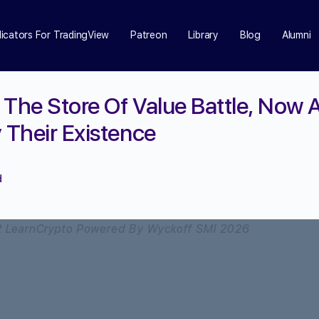
dicators For TradingView
Patreon
Library
Blog
Alumni
 The Store Of Value Battle, Now A
 Their Existence
d