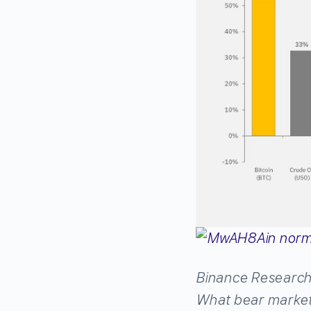
Binance Researc
What bear marke