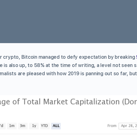
r crypto, Bitcoin managed to defy expectation by breaking
 is also up, to 58% at the time of writing, a level not seen si
imalists are pleased with how 2019 is panning out so far, b