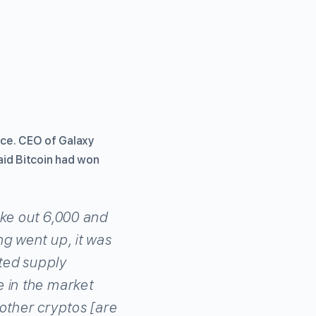
nce. CEO of Galaxy
aid Bitcoin had won
ake out 6,000 and
ng went up, it was
ited supply
e in the market
e other cryptos [are