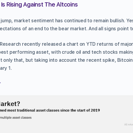
Is Rising Against The Altcoins
ce jump, market sentiment has continued to remain bullish. Y
ctations of an end to the bear market. And all signs point t
Research recently released a chart on YTD returns of major 
best performing asset, with crude oil and tech stocks makin
t only that, but taking into account the recent spike, Bitcoin
ary 1.
r