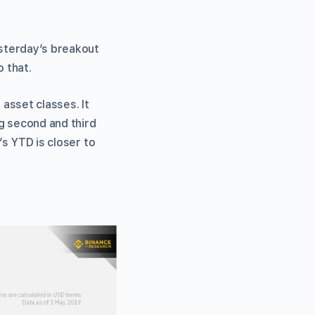
esterday’s breakout
o that.
asset classes. It
g second and third
’s YTD is closer to