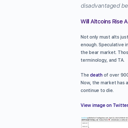
disadvantaged bec
Will Altcoins Rise 
Not only must alts jus
enough. Speculative in
the bear market. Those
terminology, and TA.
The
death
of over 900
Now, the market has a
continue to die.
View image on Twitte