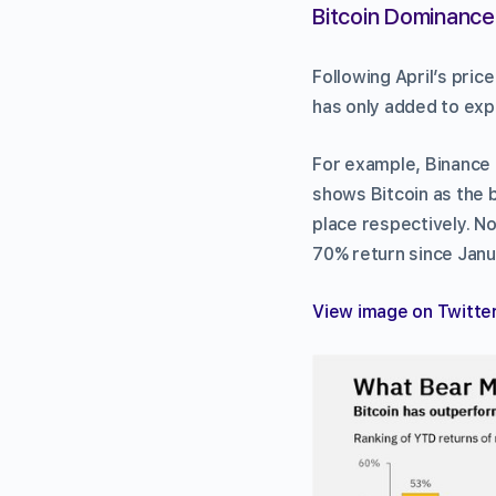
Bitcoin Dominance 
Following April’s pri
has only added to expe
For example, Binance 
shows Bitcoin as the 
place respectively. No
70% return since Janu
View image on Twitte