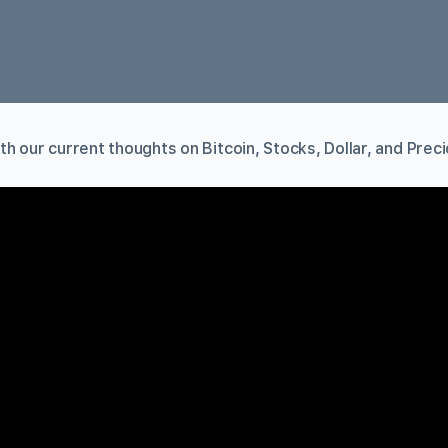
h our current thoughts on Bitcoin, Stocks, Dollar, and Prec