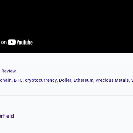
 Review
kchain
,
BTC
,
cryptocurrency
,
Dollar
,
Ethereum
,
Precious Metals
,
rfield