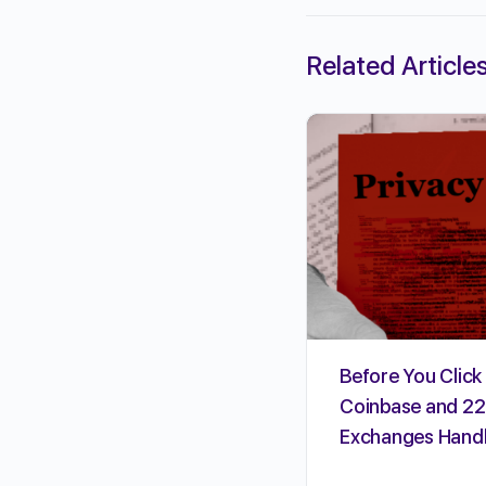
Related Article
Before You Click 
Coinbase and 22
Exchanges Handl