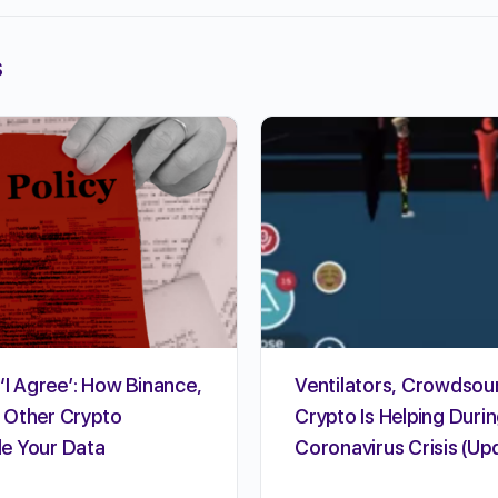
s
‘I Agree’: How Binance,
Ventilators, Crowdsou
 Other Crypto
Crypto Is Helping Durin
e Your Data
Coronavirus Crisis (Up