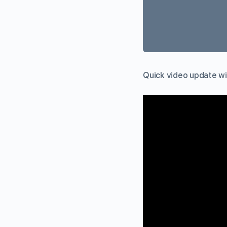
Quick video update wit