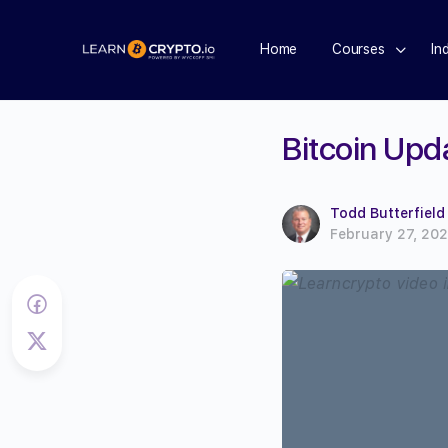
Home
Courses
In
Bitcoin Upd
Todd Butterfield
February 27, 20