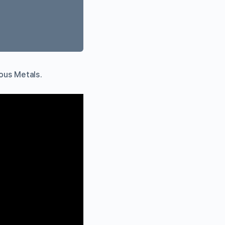
ious Metals.