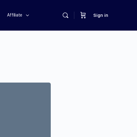
Affiliate
Sign in