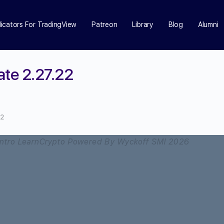
dicators For TradingView
Patreon
Library
Blog
Alumni
ate 2.27.22
22