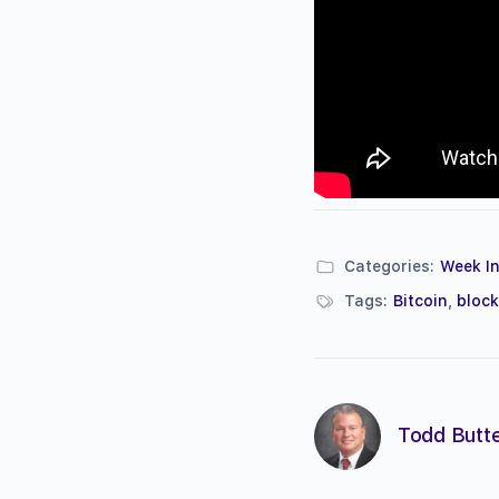
Categories:
Week In
Tags:
Bitcoin
,
bloc
Todd Butte