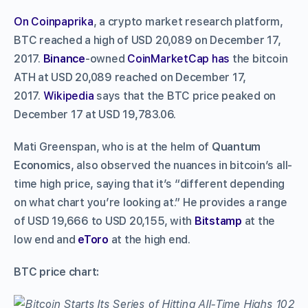
On Coinpaprika
, a crypto market research platform,
BTC reached a high of USD 20,089 on December 17,
2017.
Binance
-owned
CoinMarketCap has
the bitcoin
ATH at USD 20,089 reached on December 17,
2017.
Wikipedia
says that the BTC price peaked on
December 17 at USD 19,783.06.
Mati Greenspan, who is at the helm of
Quantum
Economics
, also observed the nuances in bitcoin’s all-
time high price, saying that it’s “different depending
on what chart you’re looking at.” He provides a range
of USD 19,666 to USD 20,155, with
Bitstamp
at the
low end and
eToro
at the high end.
BTC price chart: