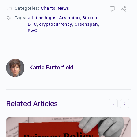
Categories:
Charts
,
News
Tags:
all time highs
,
Arsianian
,
Bitcoin
,
BTC
,
cryptocurrency
,
Greenspan
,
PwC
Karrie Butterfield
Related Articles