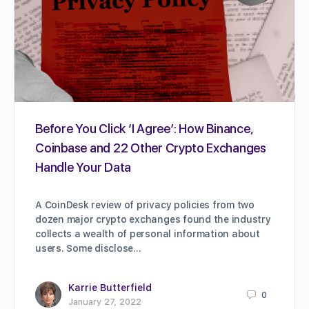
Before You Click ‘I Agree’: How Binance,
Coinbase and 22 Other Crypto Exchanges
Handle Your Data
A CoinDesk review of privacy policies from two
dozen major crypto exchanges found the industry
collects a wealth of personal information about
users. Some disclose…
Karrie Butterfield
0
January 27, 2022