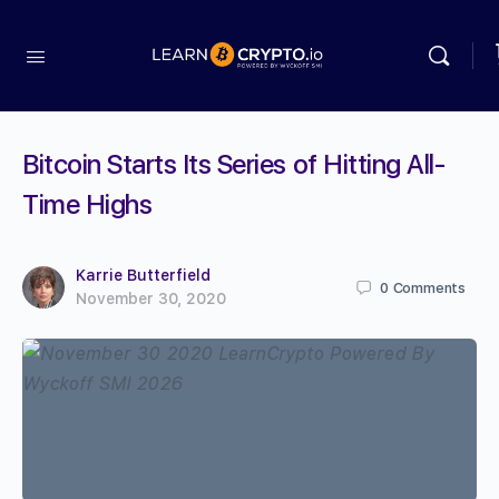
Bitcoin Starts Its Series of Hitting All-
Time Highs
Karrie Butterfield
0
Comments
November 30, 2020