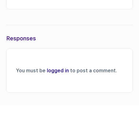
Responses
You must be
logged in
to post a comment.