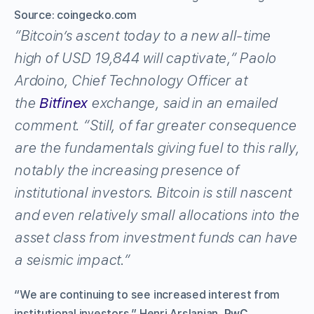
Source: coingecko.com
“Bitcoin’s ascent today to a new all-time
high of USD 19,844 will captivate,” Paolo
Ardoino, Chief Technology Officer at
the
Bitfinex
exchange, said in an emailed
comment. “Still, of far greater consequence
are the fundamentals giving fuel to this rally,
notably the increasing presence of
institutional investors. Bitcoin is still nascent
and even relatively small allocations into the
asset class from investment funds can have
a seismic impact.”
“We are continuing to see increased interest from
institutional investors,” Henri Arslanian,
PwC