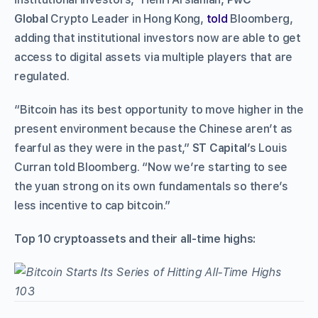
Global
Crypto Leader in Hong Kong,
told
Bloomberg,
adding that institutional investors now are able to get
access to digital assets via multiple players that are
regulated.
“Bitcoin has its best opportunity to move higher in the
present environment because the Chinese aren’t as
fearful as they were in the past,”
ST Capital
’s Louis
Curran told Bloomberg. “Now we’re starting to see
the yuan strong on its own fundamentals so there’s
less incentive to cap bitcoin.”
Top 10 cryptoassets and their all-time highs: