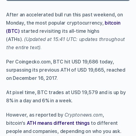
After an accelerated bull run this past weekend, on
Monday, the most popular cryptocurrency,
bitcoin
(BTC)
started revisiting its all-time highs
(ATHs).
(Updated at 15:41 UTC: updates throughout
the entire text).
Per Coingecko.com, BTC hit USD 19,686 today,
surpassing its previous ATH of USD 19,665, reached
on December 16, 2017.
At pixel time, BTC trades at USD 19,579 and is up by
8% in a day and 6% in a week.
However, as reported by
Cryptonews.com
,
bitcoin’s
ATH means different things
to different
people and companies, depending on who you ask.