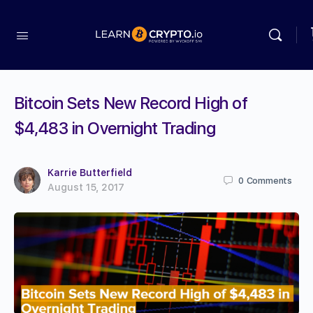
Bitcoin Sets New Record High of
$4,483 in Overnight Trading
Karrie Butterfield
0
Comments
August 15, 2017