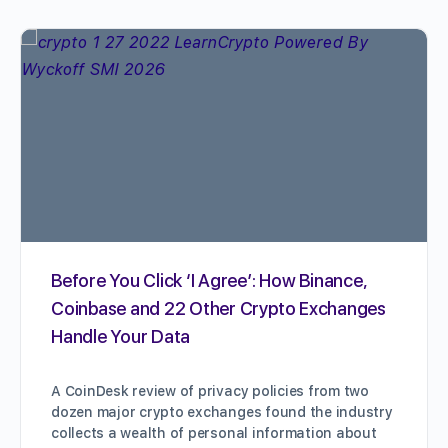
Before You Click ‘I Agree’: How Binance,
Coinbase and 22 Other Crypto Exchanges
Handle Your Data
A CoinDesk review of privacy policies from two
dozen major crypto exchanges found the industry
collects a wealth of personal information about