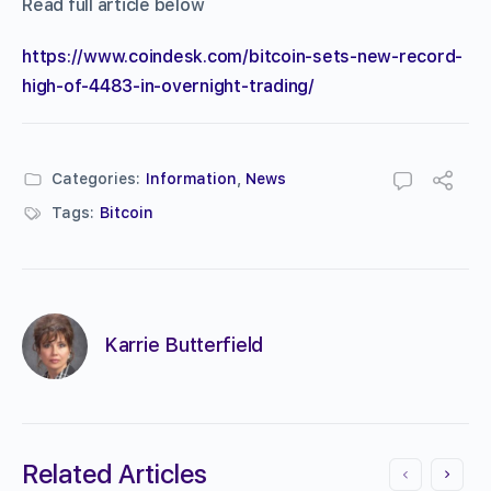
Read full article below
https://www.coindesk.com/bitcoin-sets-new-record-
high-of-4483-in-overnight-trading/
Categories:
Information
,
News
Tags:
Bitcoin
Karrie Butterfield
Related Articles