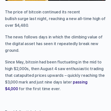
The price of bitcoin continued its recent
bullish surge last night, reaching a new all-time high of
over $4,480.
The news follows days in which the climbing value of
the digital asset has seen it repeatedly break new
ground.
Since May, bitcoin had been fluctuating in the mid to
high $2,000s, then August 4 saw enthusiastic trading
that catapulted prices upwards – quickly reaching the
$3,000 mark and just nine days later
passing
$4,000
for the first time ever.