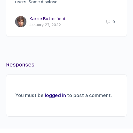
users. Some disclose…
Karrie Butterfield
0
January 27, 2022
Responses
You must be
logged in
to post a comment.