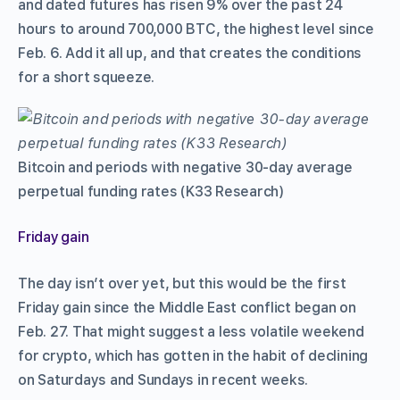
and dated futures has risen 9% over the past 24
hours to around 700,000 BTC, the highest level since
Feb. 6. Add it all up, and that creates the conditions
for a short squeeze.
Bitcoin and periods with negative 30-day average
perpetual funding rates (K33 Research)
Friday gain
The day isn’t over yet, but this would be the first
Friday gain since the Middle East conflict began on
Feb. 27. That might suggest a less volatile weekend
for crypto, which has gotten in the habit of declining
on Saturdays and Sundays in recent weeks.