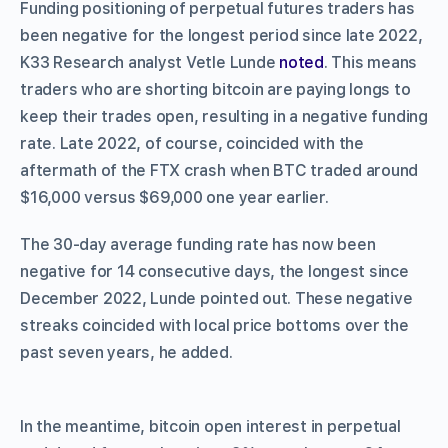
Funding positioning of perpetual futures traders has
been negative for the longest period since late 2022,
K33 Research analyst Vetle Lunde
noted
. This means
traders who are shorting bitcoin are paying longs to
keep their trades open, resulting in a negative funding
rate. Late 2022, of course, coincided with the
aftermath of the FTX crash when BTC traded around
$16,000 versus $69,000 one year earlier.
The 30-day average funding rate has now been
negative for 14 consecutive days, the longest since
December 2022, Lunde pointed out. These negative
streaks coincided with local price bottoms over the
past seven years, he added.
In the meantime, bitcoin open interest in perpetual