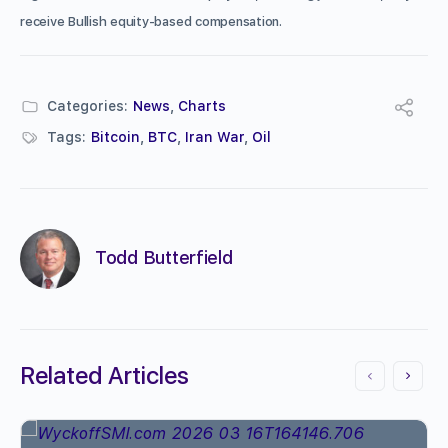
receive Bullish equity-based compensation.
Categories:
News
,
Charts
Tags:
Bitcoin
,
BTC
,
Iran War
,
Oil
Todd Butterfield
Related Articles