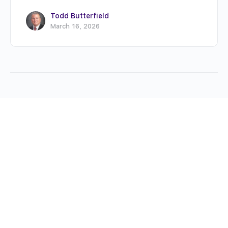
Todd Butterfield
March 16, 2026