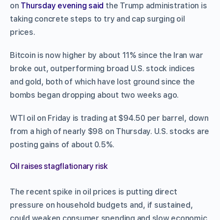
on
Thursday evening said
the Trump administration is
taking concrete steps to try and cap surging oil
prices.
Bitcoin is now higher by about 11% since the Iran war
broke out, outperforming broad U.S. stock indices
and gold, both of which have lost ground since the
bombs began dropping about two weeks ago.
WTI oil on Friday is trading at $94.50 per barrel, down
from a high of nearly $98 on Thursday. U.S. stocks are
posting gains of about 0.5%.
Oil raises stagflationary risk
The recent spike in oil prices is putting direct
pressure on household budgets and, if sustained,
could weaken consumer spending and slow economic