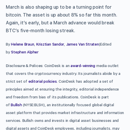
March is also shaping up to be a turning point for
bitcoin. The asset is up about 8% so far this month.
Again, it’s early, but a March advance would break
BTC’s five-month losing streak.
By
Helene Braun
,
Krisztian Sandor
,
James Van Straten
|Edited
by
Stephen Alpher
Disclosure & Polices
: CoinDesk is an
award-winning
media outlet
that covers the cryptocurrency industry. Its journalists abide by a
strict set of
editorial policies
. CoinDesk has adopted a set of
principles aimed at ensuring the integrity, editorial independence
and freedom from bias of its publications. CoinDesk is part
of
Bullish
(NYSE:BLSH), an institutionally focused global digital
asset platform that provides market infrastructure and information
services. Bullish owns and invests in digital asset businesses and
digital assets and CoinDesk employees, including journalists, may