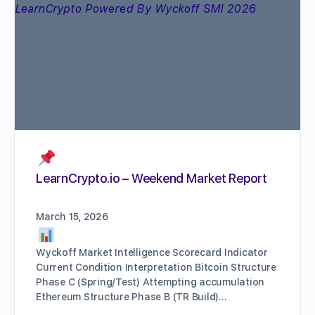
LearnCrypto.io – Weekend Market Report
March 15, 2026
Wyckoff Market Intelligence Scorecard Indicator
Current Condition Interpretation Bitcoin Structure
Phase C (Spring/Test) Attempting accumulation
Ethereum Structure Phase B (TR Build)…