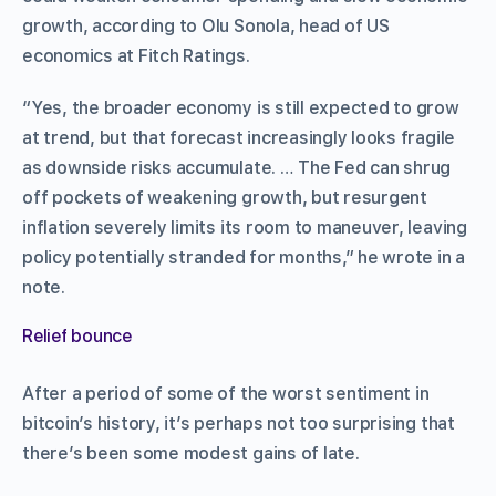
growth, according to Olu Sonola, head of US
economics at Fitch Ratings.
“Yes, the broader economy is still expected to grow
at trend, but that forecast increasingly looks fragile
as downside risks accumulate. … The Fed can shrug
off pockets of weakening growth, but resurgent
inflation severely limits its room to maneuver, leaving
policy potentially stranded for months,” he wrote in a
note.
Relief bounce
After a period of some of the worst sentiment in
bitcoin’s history, it’s perhaps not too surprising that
there’s been some modest gains of late.