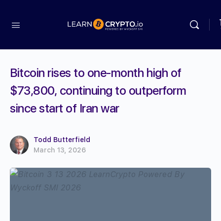
Bitcoin rises to one-month high of
$73,800, continuing to outperform
since start of Iran war
Todd Butterfield
March 13, 2026