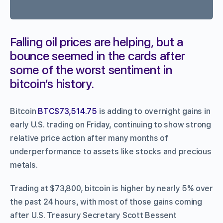
Falling oil prices are helping, but a
bounce seemed in the cards after
some of the worst sentiment in
bitcoin’s history.
Bitcoin
BTC$73,514.75
is adding to overnight gains in
early U.S. trading on Friday, continuing to show strong
relative price action after many months of
underperformance to assets like stocks and precious
metals.
Trading at $73,800, bitcoin is higher by nearly 5% over
the past 24 hours, with most of those gains coming
after U.S. Treasury Secretary Scott Bessent