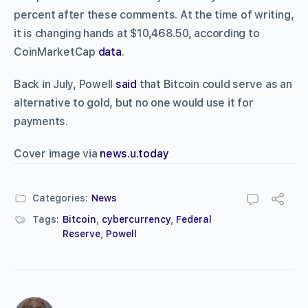
percent after these comments. At the time of writing,
it is changing hands at $10,468.50, according to
CoinMarketCap
data
.
Back in July, Powell
said
that Bitcoin could serve as an
alternative to gold, but no one would use it for
payments.
Cover image via
news.u.today
Categories:
News
Tags:
Bitcoin
,
cybercurrency
,
Federal
Reserve
,
Powell