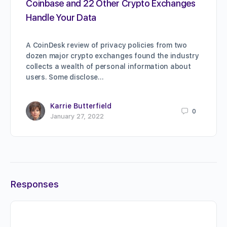
Coinbase and 22 Other Crypto Exchanges
Handle Your Data
A CoinDesk review of privacy policies from two
dozen major crypto exchanges found the industry
collects a wealth of personal information about
users. Some disclose…
Karrie Butterfield
0
January 27, 2022
Responses