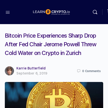
Bitcoin Price Experiences Sharp Drop
After Fed Chair Jerome Powell Threw
Cold Water on Crypto in Zurich
Karrie Butterfield
0
Comments
September 6, 2019