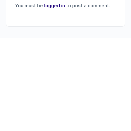
You must be
logged in
to post a comment.