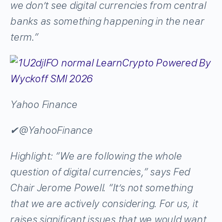
we don’t see digital currencies from central
banks as something happening in the near
term.”
Yahoo Finance
✔
@YahooFinance
Highlight: “We are following the whole
question of digital currencies,” says Fed
Chair Jerome Powell. “It’s not something
that we are actively considering. For us, it
raises significant issues that we would want