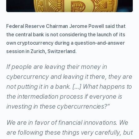
Federal Reserve Chairman Jerome Powell said that
the central bank is not considering the launch of its
own cryptocurrency during a question-and-answer
session in Zurich, Switzerland.
If people are leaving their money in
cybercurrency and leaving it there, they are
not putting it in a bank. […] What happens to
the intermediation process if everyone is
investing in these cybercurrencies?”
We are in favor of financial innovations. We
are following these things very carefully, but