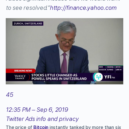
to see resolved.”
http://
finance.yahoo.com
45
12:35 PM – Sep 6, 2019
Twitter Ads info and privacy
The price of
Bitcoin
instantly tanked by more than six