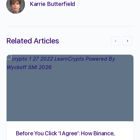
Karrie Butterfield
Related Articles
Before You Click ‘I Agree’: How Binance,