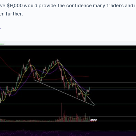
ove $9,000 would provide the confidence many traders and 
n further.
r