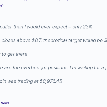
oe
aller than I would ever expect – only 23%
le closes above $8.7, theoretical target would be 
ey to get there
e are the overbought positions. I’m waiting for a 
coin was trading at $8,976.45
,
News