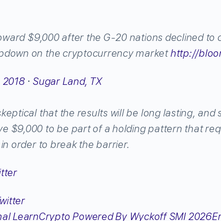
toward $9,000 after the G-20 nations declined to c
pdown on the cryptocurrency market
http://
bloo
, 2018
·
Sugar Land, TX
eptical that the results will be long lasting, and
 $9,000 to be part of a holding pattern that req
in order to break the barrier.
tter
Er