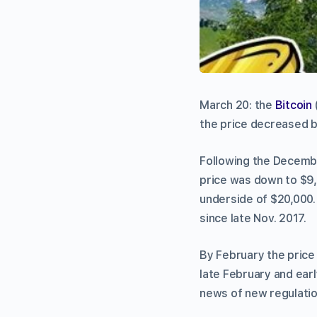
March 20: the
Bitcoin
the price decreased b
Following the Decembe
price was down to $9,
underside of $20,000.
since late Nov. 2017.
By February the price
late February and ear
news of new regulati