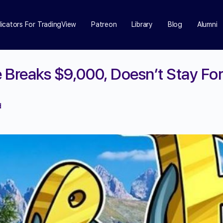
dicators For TradingView
Patreon
Library
Blog
Alumni
e Breaks $9,000, Doesn’t Stay Fo
d