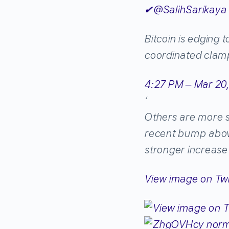
✔
@SalihSarikaya
Bitcoin is edging 
coordinated clam
4:27 PM – Mar 20
‘
Others are more sk
recent bump above
stronger increase 
View image on Twi