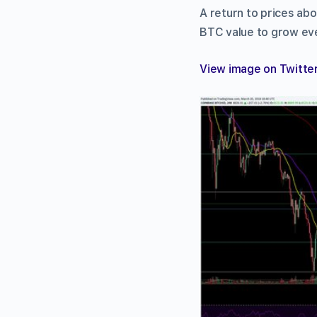
A return to prices ab
BTC value to grow eve
View image on Twitte