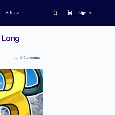
Affiliate
Sign in
r Long
0
Comments