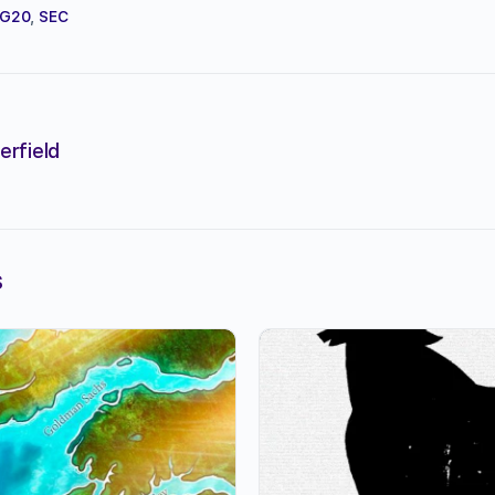
G20
,
SEC
erfield
s