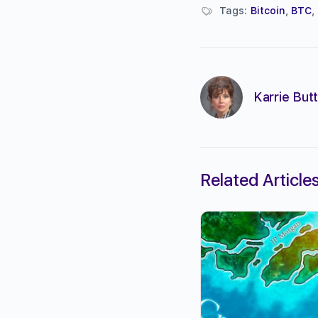
Tags:
Bitcoin
,
BTC
,
Karrie Butt
Related Article