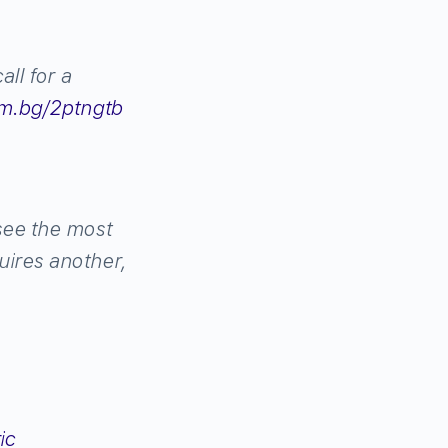
all for a
m.bg/2ptngtb
 see the most
uires another,
ic