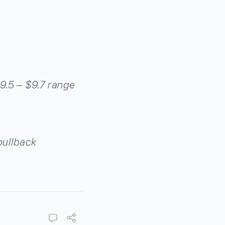
$9.5 – $9.7 range
pullback