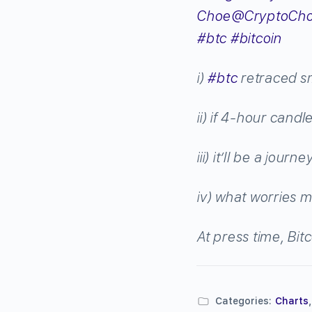
Choe
@CryptoCh
#
btc
#
bitcoin
i)
#
btc
retraced sm
ii) if 4-hour cand
iii) it’ll be a journ
iv) what worries m
At press time, Bit
Categories:
Charts