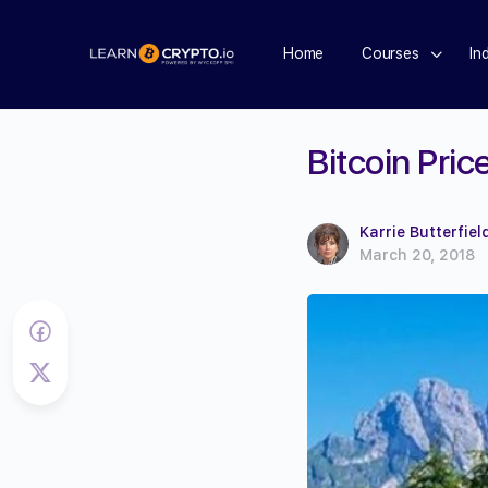
Home
Courses
In
Bitcoin Pric
Karrie Butterfiel
March 20, 2018