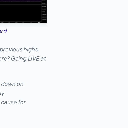
ord
previous highs.
ere? Going LIVE at
k down on
ly
 cause for