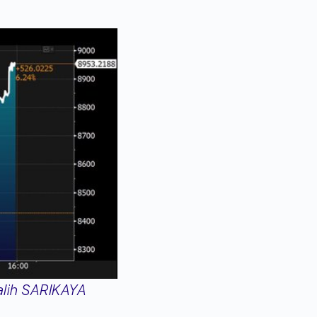
lih SARIKAYA