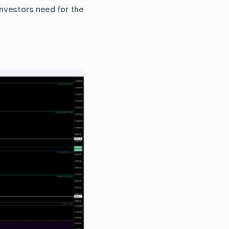
investors need for the