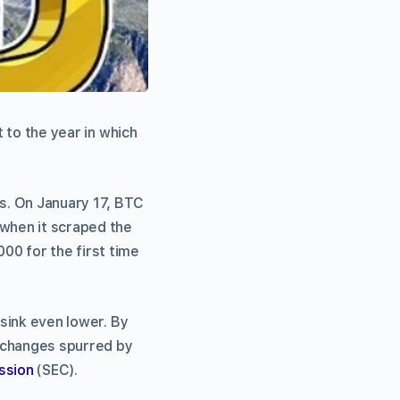
 to the year in which
s. On January 17, BTC
 when it scraped the
00 for the first time
 sink even lower. By
h changes spurred by
ssion
(SEC).