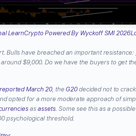
L
. Bulls have breached an important resistance: 
s around $9,000. Do we have the buyers to get th
reported March 20
, the
G20
decided not to crac
and opted for a more moderate approach of simp
currencies
as
assets
. Some see this as a possible
00 psychological threshold.
tter