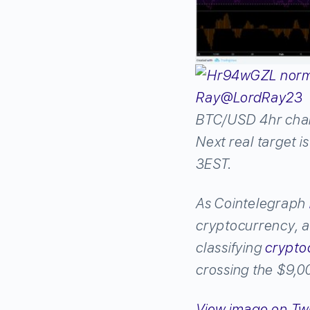
Ray
@LordRay23
BTC/USD 4hr chart
Next real target i
3EST.
As Cointelegraph
cryptocurrency, 
classifying
crypto
crossing the $9,0
View image on Twi