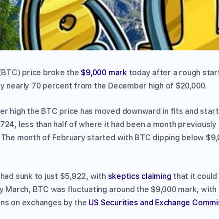
(BTC) price broke the
$9,000 mark
today after a rough start
y nearly 70 percent from the December high of $20,000.
r high the BTC price has moved downward in fits and start
724, less than half of where it had been a month previously
 The month of February started with BTC dipping below $9,0
 had sunk to just $5,922, with
skeptics claiming
that it could
ly March, BTC was fluctuating around the $9,000 mark, wit
ons on exchanges by the
US
Securities and Exchange Commi