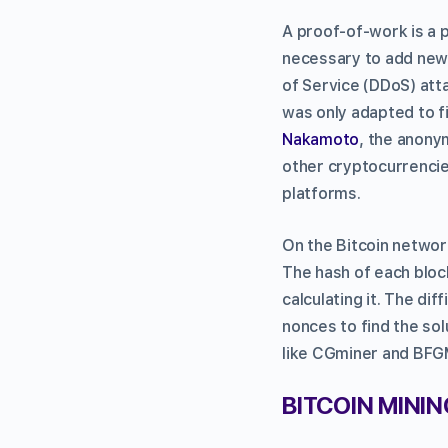
A proof-of-work is a 
necessary to add new 
of Service (DDoS) atta
was only adapted to fi
Nakamoto
, the anony
other cryptocurrencie
platforms.
On the Bitcoin network
The hash of each bloc
calculating it. The dif
nonces to find the sol
like CGminer and BFG
BITCOIN MINI