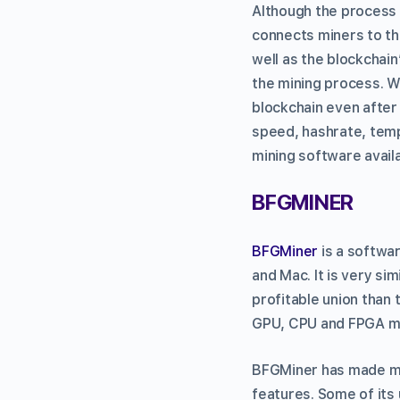
Although the process 
connects miners to the
well as the blockchain
the mining process. W
blockchain even after 
speed, hashrate, temp
mining software avail
BFGMINER
BFGMiner
is a softwar
and Mac. It is very s
profitable union than 
GPU, CPU and FPGA mi
BFGMiner has made man
features. Some of its 