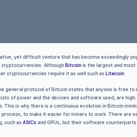
crative, yet difficult venture that has become exceedingly po
 cryptocurrencies. Although
Bitcoin
is the largest and most 
er cryptocurrencies require it as well such as
Litecoin
.
he general protocol of Bitcoin states that anyone is free to
osts of power and the devices and software used, are high.
 This is why there is a continuous evolution in Bitcoin min
 process, to make it easier for miners to work. There are s
g, such as
ASICs
and GPUs, but their software counterparts