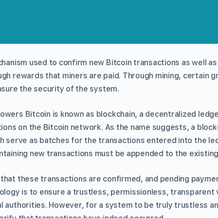
echanism used to confirm new Bitcoin transactions as well 
ugh rewards that miners are paid. Through mining, certain g
nsure the security of the system.
owers Bitcoin is known as blockchain, a decentralized ledge
tions on the Bitcoin network. As the name suggests, a block
h serve as batches for the transactions entered into the le
ntaining new transactions must be appended to the existing
that these transactions are confirmed, and pending payme
ology is to ensure a trustless, permissionless, transparent 
 authorities. However, for a system to be truly trustless an