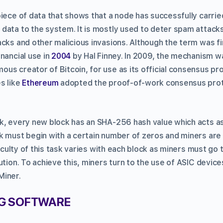
piece of data that shows that a node has successfully carri
data to the system. It is mostly used to deter spam attacks
cks and other malicious invasions. Although the term was fir
nancial use in
2004
by Hal Finney. In 2009, the mechanism 
mous creator of Bitcoin, for use as its official consensus pr
s like
Ethereum
adopted the proof-of-work consensus proto
, every new block has an SHA-256 hash value which acts as i
k must begin with a certain number of zeros and miners are
ficulty of this task varies with each block as miners must go 
ution. To achieve this, miners turn to the use of ASIC devic
Miner.
NG SOFTWARE