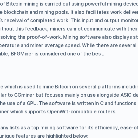
of Bitcoin mining is carried out using powerful mining devic
 blockchain and mining pools. It also facilitates work delive
’s receival of completed work. This input and output monitorin
ithout this feedback, miners cannot communicate with their
solving the proof-of-work. Mining software also displays st
erature and miner average speed. While there are several e
able, BFGMiner is considered one of the best.
e which is used to mine Bitcoin on several platforms includ
imilar to CGminer but focuses mainly on use alongside ASIC d
the use of a GPU. The software is written in C and functions
ner which supports OpenWrt-compatible routers.
y lists as a top mining software for its efficiency, ease-o
unique features are highlighted below: