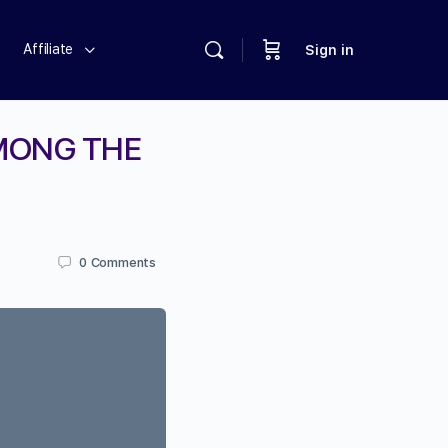
Affiliate
Sign in
AMONG THE
0
Comments