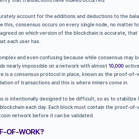
erify that transactions have indeed occurred.
urately account for the additions and deductions to the bal
e this, consensus occurs on every single node, no matter h
greed on which version of the blockchain is accurate, that
hat each user has.
omplex and even confusing because while consensus may be
nds nearly impossible on a network with almost
10,000
active
ere is a consensus protocol in place, known as the proof-of
ation of transactions and this is where miners come in.
 is intentionally designed to be difficult, so as to stabiliz
 blockchain each day. Each block must contain the proof-of-
tcoin network before it can be validated.
OF-OF-WORK?