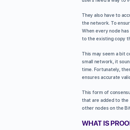
users need a way to v
They also have to acc
the network. To ensur
When every node has a
to the existing copy t
This may seem a bit c
small network, it sou
time. Fortunately, th
ensures accurate valid
This form of consensus
that are added to the
other nodes on the Bi
WHAT IS PRO