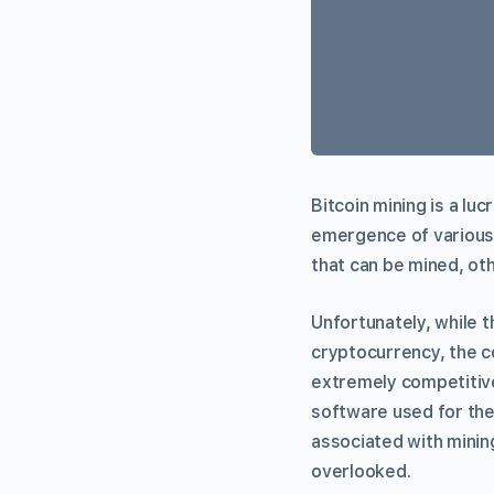
Bitcoin mining is a lu
emergence of various
that can be mined, oth
Unfortunately, while t
cryptocurrency, the c
extremely competitive.
software used for the
associated with minin
overlooked.