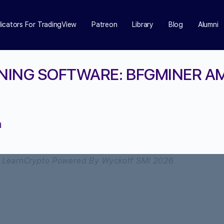
dicators For TradingView
Patreon
Library
Blog
Alumni
INING SOFTWARE: BFGMINER 
d