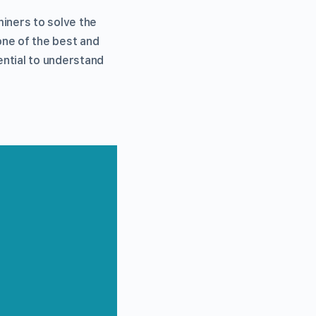
miners to solve the
one of the best and
ential to understand