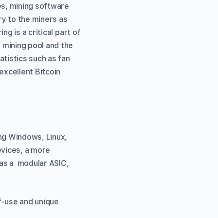
es, mining software
ry to the miners as
g is a critical part of
 mining pool and the
atistics such as fan
xcellent Bitcoin
ing Windows, Linux,
evices, a more
 as a modular ASIC,
f-use and unique