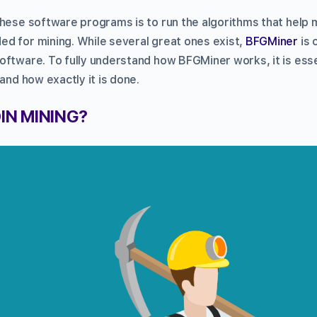
these software programs is to run the algorithms that help 
d for mining. While several great ones exist,
BFGMiner
is 
oftware. To fully understand how BFGMiner works, it is ess
 and how exactly it is done.
IN MINING?