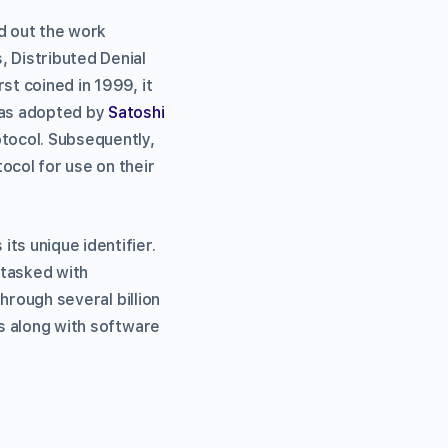
ed out the work
, Distributed Denial
st coined in 1999, it
was adopted by
Satoshi
otocol. Subsequently,
col for use on their
ts unique identifier.
 tasked with
through several billion
es along with software