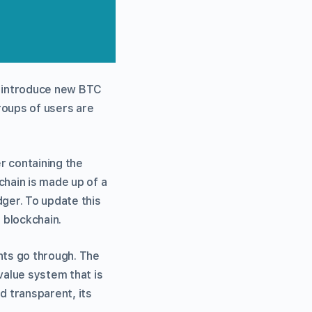
as introduce new BTC
roups of users are
r containing the
chain is made up of a
dger. To update this
 blockchain.
nts go through. The
value system that is
d transparent, its