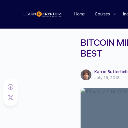
Home
Courses
In
BITCOIN M
BEST
Karrie Butterfiel
July 16, 2018