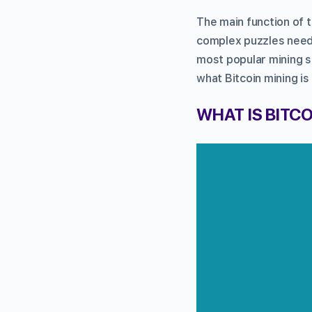
The main function of 
complex puzzles neede
most popular mining s
what Bitcoin mining is
WHAT IS BITCO