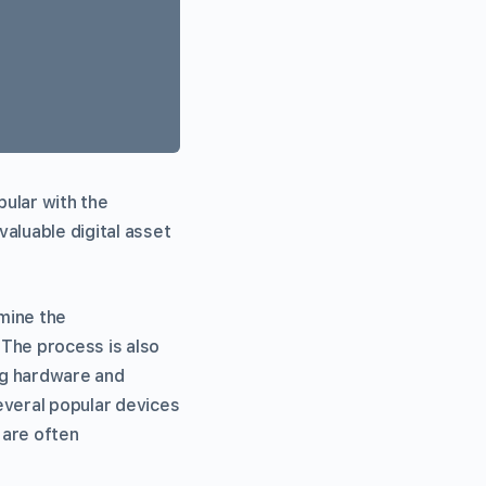
pular with the
valuable digital asset
 mine the
 The process is also
ing hardware and
everal popular devices
 are often