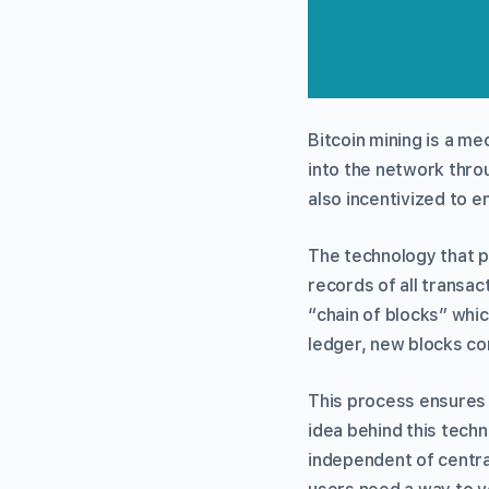
Bitcoin mining is a m
into the network thro
also incentivized to e
The technology that p
records of all transac
“chain of blocks” whic
ledger, new blocks co
This process ensures 
idea behind this techn
independent of central