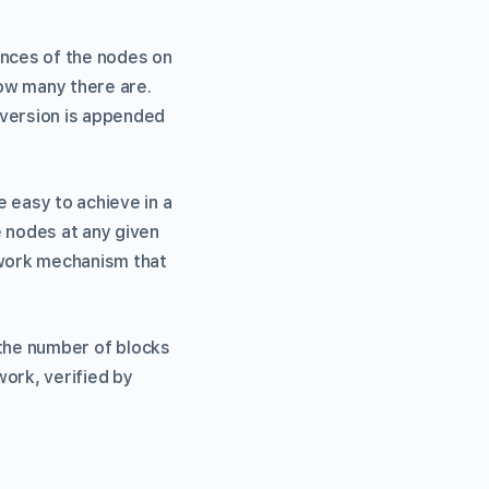
ances of the nodes on
ow many there are.
 version is appended
 easy to achieve in a
 nodes at any given
-work mechanism that
e the number of blocks
work, verified by