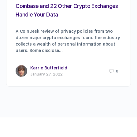
Coinbase and 22 Other Crypto Exchanges
Handle Your Data
A CoinDesk review of privacy policies from two
dozen major crypto exchanges found the industry
collects a wealth of personal information about
users. Some disclose…
Karrie Butterfield
0
January 27, 2022