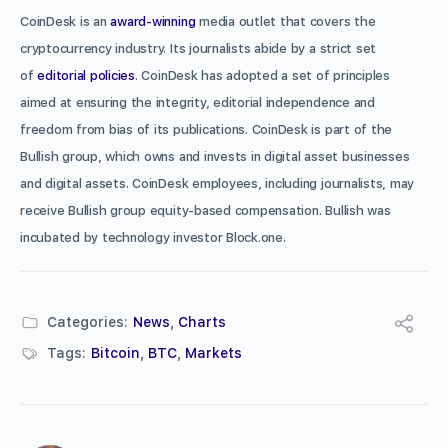
CoinDesk is an
award-winning
media outlet that covers the
cryptocurrency industry. Its journalists abide by a strict set
of
editorial policies
. CoinDesk has adopted a set of principles
aimed at ensuring the integrity, editorial independence and
freedom from bias of its publications. CoinDesk is part of the
Bullish group, which owns and invests in digital asset businesses
and digital assets. CoinDesk employees, including journalists, may
receive Bullish group equity-based compensation. Bullish was
incubated by technology investor Block.one.
Categories:
News
,
Charts
Tags:
Bitcoin
,
BTC
,
Markets