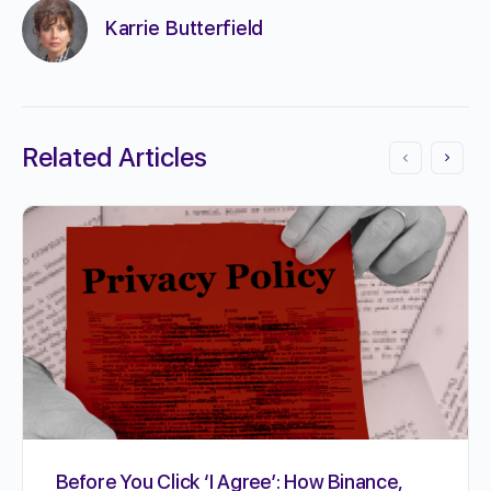
Karrie Butterfield
Related Articles
Before You Click ‘I Agree’: How Binance,