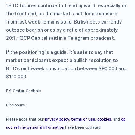
“BTC futures continue to trend upward, especially on
the front end, as the market’s net-long exposure
from last week remains solid. Bullish bets currently
outpace bearish ones by a ratio of approximately
20:1,” QCP Capital said in a Telegram broadcast.
If the positioning is a guide, it’s safe to say that
market participants expect a bullish resolution to
BTC’s multiweek consolidation between $90,000 and
$110,000.
BY: Omkar Godbole
Disclosure
Please note that our
privacy policy
,
terms of use
,
cookies
, and
do
not sell my personal information
have been updated.