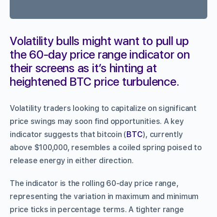
Volatility bulls might want to pull up
the 60-day price range indicator on
their screens as it’s hinting at
heightened BTC price turbulence.
Volatility traders looking to capitalize on significant
price swings may soon find opportunities. A key
indicator suggests that bitcoin (
BTC
), currently
above $100,000, resembles a coiled spring poised to
release energy in either direction.
The indicator is the rolling 60-day price range,
representing the variation in maximum and minimum
price ticks in percentage terms. A tighter range