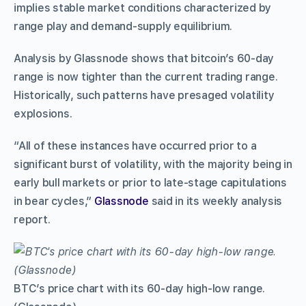
implies stable market conditions characterized by
range play and demand-supply equilibrium.
Analysis by Glassnode shows that bitcoin’s 60-day
range is now tighter than the current trading range.
Historically, such patterns have presaged volatility
explosions.
“All of these instances have occurred prior to a
significant burst of volatility, with the majority being in
early bull markets or prior to late-stage capitulations
in bear cycles,”
Glassnode
said in its weekly analysis
report.
BTC’s price chart with its 60-day high-low range.