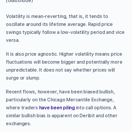
(Glassnode)
Volatility is mean-reverting, that is, it tends to
oscillate around its lifetime average. Rapid price
swings typically follow a low-volatility period and vice
versa.
It is also price agnostic. Higher volatility means price
fluctuations will become bigger and potentially more
unpredictable. It does not say whether prices will
surge or slump.
Recent flows, however, have been biased bullish,
particularly on the Chicago Mercantile Exchange,
where traders
have been piling
into call options. A
similar bullish bias is apparent on Deribit and other
exchanges.