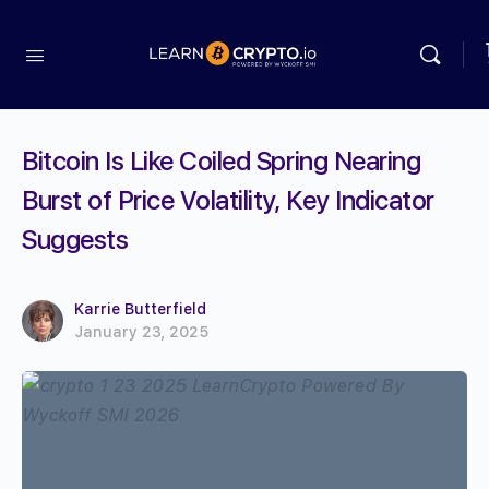
Bitcoin Is Like Coiled Spring Nearing
Burst of Price Volatility, Key Indicator
Suggests
Karrie Butterfield
January 23, 2025