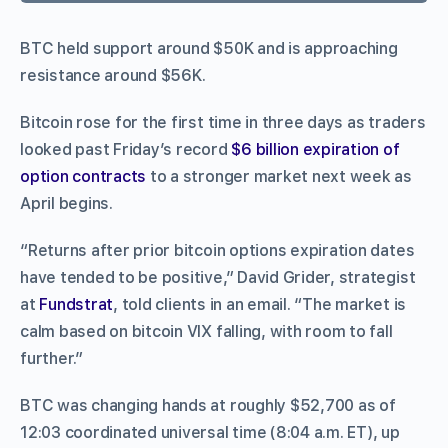
BTC held support around $50K and is approaching
resistance around $56K.
Bitcoin rose for the first time in three days as traders
looked past Friday’s record
$6 billion expiration of
option contracts
to a stronger market next week as
April begins.
“Returns after prior bitcoin options expiration dates
have tended to be positive,” David Grider, strategist
at
Fundstrat
, told clients in an email. “The market is
calm based on bitcoin VIX falling, with room to fall
further.”
BTC was changing hands at roughly $52,700 as of
12:03 coordinated universal time (8:04 a.m. ET), up