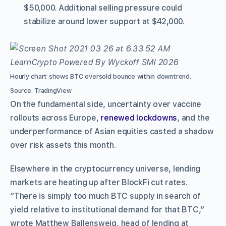
$50,000. Additional selling pressure could
stabilize around lower support at $42,000.
Hourly chart shows BTC oversold bounce within downtrend.
Source: TradingView
On the fundamental side, uncertainty over vaccine
rollouts across Europe,
renewed lockdowns
, and the
underperformance of Asian equities casted a shadow
over risk assets this month.
Elsewhere in the cryptocurrency universe, lending
markets are heating up after BlockFi cut rates.
“There is simply too much BTC supply in search of
yield relative to institutional demand for that BTC,”
wrote Matthew Ballensweig, head of lending at