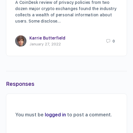
A CoinDesk review of privacy policies from two
dozen major crypto exchanges found the industry
collects a wealth of personal information about
users. Some disclose…
Karrie Butterfield
0
January 27, 2022
Responses
You must be
logged in
to post a comment.