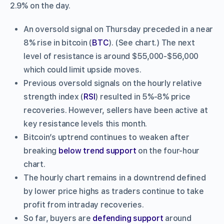
2.9% on the day.
An oversold signal on Thursday preceded in a near
8% rise in bitcoin (
BTC
). (See chart.) The next
level of resistance is around $55,000-$56,000
which could limit upside moves.
Previous oversold signals on the hourly relative
strength index (
RSI
) resulted in 5%-8% price
recoveries. However, sellers have been active at
key resistance levels this month.
Bitcoin’s uptrend continues to weaken after
breaking
below trend support
on the four-hour
chart.
The hourly chart remains in a downtrend defined
by lower price highs as traders continue to take
profit from intraday recoveries.
So far, buyers are
defending support
around