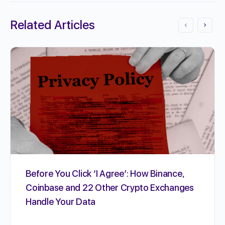
Related Articles
Before You Click ‘I Agree’: How Binance,
Coinbase and 22 Other Crypto Exchanges
Handle Your Data