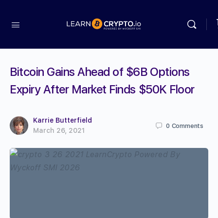
Bitcoin Gains Ahead of $6B Options
Expiry After Market Finds $50K Floor
Karrie Butterfield
0
Comments
March 26, 2021