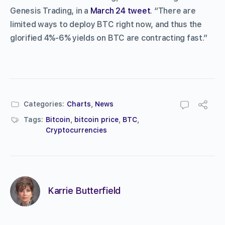
Genesis Trading, in a
March 24 tweet
. “There are
limited ways to deploy BTC right now, and thus the
glorified 4%-6% yields on BTC are contracting fast.”
Categories:
Charts
,
News
Tags:
Bitcoin
,
bitcoin price
,
BTC
,
Cryptocurrencies
Karrie Butterfield