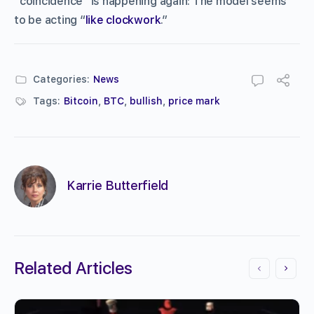
“coincidence” is happening again: The model seems
to be acting “
like clockwork
.”
Categories:
News
Tags:
Bitcoin
,
BTC
,
bullish
,
price mark
Karrie Butterfield
Related Articles