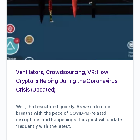
Ventilators, Crowdsourcing, VR: How
Crypto Is Helping During the Coronavirus
Crisis (Updated)
Well, that escalated quickly. As we catch our
breaths with the pace of COVID-19-related
disruptions and happenings, this post will update
frequently with the latest…