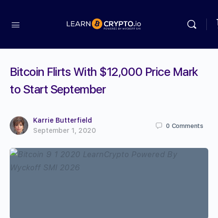
Bitcoin Flirts With $12,000 Price Mark
to Start September
Karrie Butterfield
0
Comments
September 1, 2020