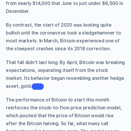
from nearly $14,000 that June to just under $6,500 in
December.
By contrast, the start of 2020 was looking quite
bullish until the coronavirus took a sledgehammer to
most markets. In March, Bitcoin experienced one of
the steepest crashes since its 2018 correction.
That fall didn’t last long. By April, Bitcoin was breaking
expectations, separating itself from the stock
market. Its behavior began resembling another hedge
asset, gold.
The performance of Bitcoin to start this month
reinforces the stock-to-flow price prediction model,
which posited that the price of Bitcoin would rise
after the Bitcoin halving. So far, what many call