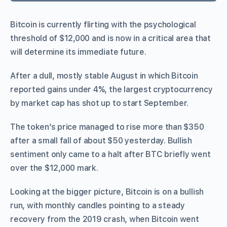
Bitcoin is currently flirting with the psychological
threshold of $12,000 and is now in a critical area that
will determine its immediate future.
After a dull, mostly stable August in which Bitcoin
reported gains under 4%, the largest cryptocurrency
by market cap has shot up to start September.
The token’s price managed to rise more than $350
after a small fall of about $50 yesterday. Bullish
sentiment only came to a halt after BTC briefly went
over the $12,000 mark.
Looking at the bigger picture, Bitcoin is on a bullish
run, with monthly candles pointing to a steady
recovery from the 2019 crash, when Bitcoin went