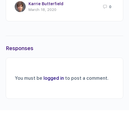
Karrie Butterfield
0
March 18, 2020
Responses
You must be
logged in
to post a comment.