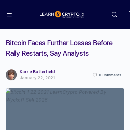
Bitcoin Faces Further Losses Before
Rally Restarts, Say Analysts
Karrie Butterfield
0
Comments
January 22, 2021