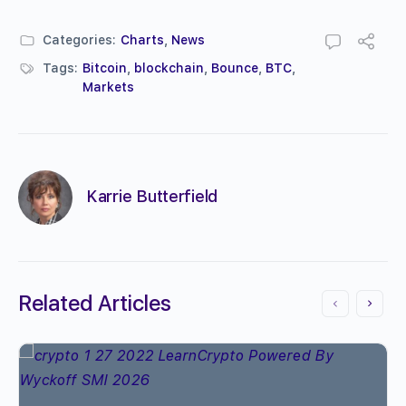
Categories:
Charts
,
News
Tags:
Bitcoin
,
blockchain
,
Bounce
,
BTC
,
Markets
Karrie Butterfield
Related Articles