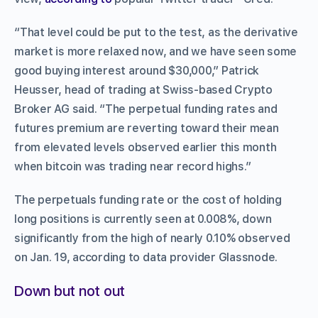
“That level could be put to the test, as the derivative
market is more relaxed now, and we have seen some
good buying interest around $30,000,” Patrick
Heusser, head of trading at Swiss-based Crypto
Broker AG said. “The perpetual funding rates and
futures premium are reverting toward their mean
from elevated levels observed earlier this month
when bitcoin was trading near record highs.”
The perpetuals funding rate or the cost of holding
long positions is currently seen at 0.008%, down
significantly from the high of nearly 0.10% observed
on Jan. 19, according to data provider Glassnode.
Down but not out