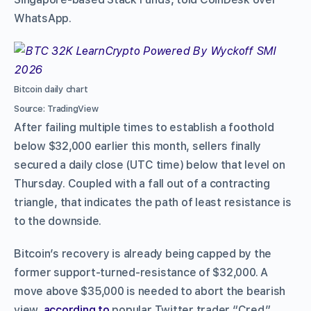
WhatsApp.
Bitcoin daily chart
Source: TradingView
After failing multiple times to establish a foothold
below $32,000 earlier this month, sellers finally
secured a daily close (UTC time) below that level on
Thursday. Coupled with a fall out of a contracting
triangle, that indicates the path of least resistance is
to the downside.
Bitcoin’s recovery is already being capped by the
former support-turned-resistance of $32,000. A
move above $35,000 is needed to abort the bearish
view,
according to
popular Twitter trader “Cred.”