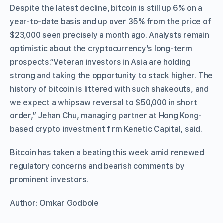
Despite the latest decline, bitcoin is still up 6% on a
year-to-date basis and up over 35% from the price of
$23,000 seen precisely a month ago. Analysts remain
optimistic about the cryptocurrency’s long-term
prospects.“Veteran investors in Asia are holding
strong and taking the opportunity to stack higher. The
history of bitcoin is littered with such shakeouts, and
we expect a whipsaw reversal to $50,000 in short
order,” Jehan Chu, managing partner at Hong Kong-
based crypto investment firm Kenetic Capital, said.
Bitcoin has taken a beating this week amid renewed
regulatory concerns and bearish comments by
prominent investors.
Author: Omkar Godbole