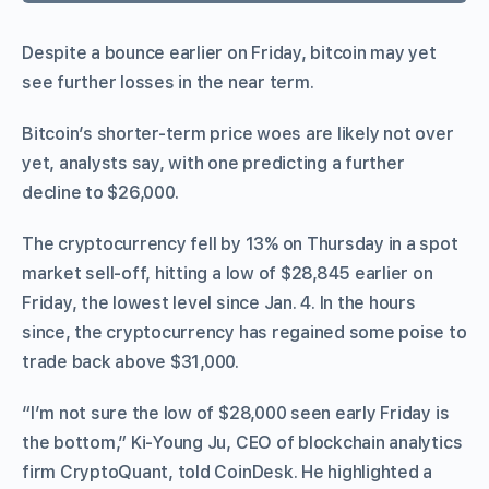
Despite a bounce earlier on Friday, bitcoin may yet
see further losses in the near term.
Bitcoin’s shorter-term price woes are likely not over
yet, analysts say, with one predicting a further
decline to $26,000.
The cryptocurrency fell by 13% on Thursday in a spot
market sell-off, hitting a low of $28,845 earlier on
Friday, the lowest level since Jan. 4. In the hours
since, the cryptocurrency has regained some poise to
trade back above $31,000.
“I’m not sure the low of $28,000 seen early Friday is
the bottom,” Ki-Young Ju, CEO of blockchain analytics
firm CryptoQuant, told CoinDesk. He highlighted a