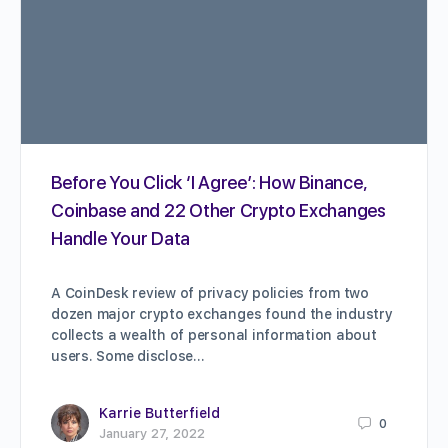
Before You Click ‘I Agree’: How Binance,
Coinbase and 22 Other Crypto Exchanges
Handle Your Data
A CoinDesk review of privacy policies from two
dozen major crypto exchanges found the industry
collects a wealth of personal information about
users. Some disclose…
Karrie Butterfield
0
January 27, 2022