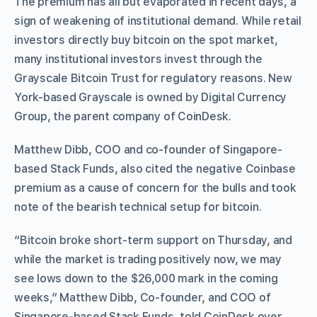
The premium has all but evaporated in recent days, a
sign of weakening of institutional demand. While retail
investors directly buy bitcoin on the spot market,
many institutional investors invest through the
Grayscale Bitcoin Trust for regulatory reasons. New
York-based Grayscale is owned by Digital Currency
Group, the parent company of CoinDesk.
Matthew Dibb, COO and co-founder of Singapore-
based Stack Funds, also cited the negative Coinbase
premium as a cause of concern for the bulls and took
note of the bearish technical setup for bitcoin.
“Bitcoin broke short-term support on Thursday, and
while the market is trading positively now, we may
see lows down to the $26,000 mark in the coming
weeks,” Matthew Dibb, Co-founder, and COO of
Singapore-based Stack Funds, told CoinDesk over