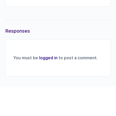
Responses
You must be
logged in
to post a comment.