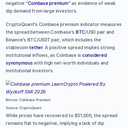
negative “
Coinbase premium
” as evidence of weak
dip demand from large investors.
CryptoQuant’s Coinbase premium indicator measures
the spread between Coinbase’s
BTC
/USD pair and
Binance’s BTC/USDT pair, which includes the
stablecoin
tether
. A positive spread implies strong
institutional inflows, as Coinbase is
considered
synonymous
with high net-worth individuals and
institutional investors.
Bitcoin: Coinbase Premium
Source: CryptoQuant
While prices have recovered to $31,000, the spread
remains flat to negative, implying a lack of dip