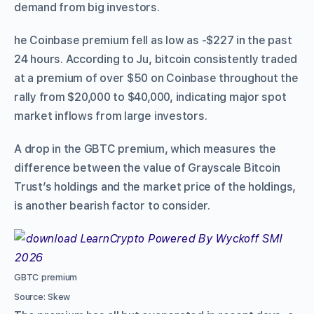
demand from big investors.
he Coinbase premium fell as low as -$227 in the past
24 hours. According to Ju, bitcoin consistently traded
at a premium of over $50 on Coinbase throughout the
rally from $20,000 to $40,000, indicating major spot
market inflows from large investors.
A drop in the GBTC premium, which measures the
difference between the value of Grayscale Bitcoin
Trust’s holdings and the market price of the holdings,
is another bearish factor to consider.
GBTC premium
Source: Skew