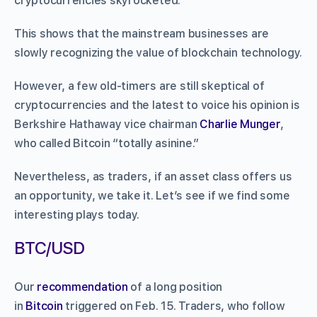
cryptocurrencies skyrocketed.
This shows that the mainstream businesses are
slowly recognizing the value of blockchain technology.
However, a few old-timers are still skeptical of
cryptocurrencies and the latest to voice his opinion is
Berkshire Hathaway vice chairman
Charlie Munger
,
who called Bitcoin “totally asinine.”
Nevertheless, as traders, if an asset class offers us
an opportunity, we take it. Let’s see if we find some
interesting plays today.
BTC/USD
Our
recommendation
of a long position
in
Bitcoin
triggered on Feb. 15. Traders, who follow