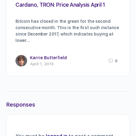
Cardano, TRON: Price Analysis April 1
Bitcoin has closed in the green for the second
consecutive month. This is the first such instance
since December 2017, which indicates buying at
lower…
Karrie Butterfield
0
April 1, 2019
Responses