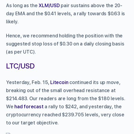
As long as the
XLM/USD
pair sustains above the 20-
day EMA and the $0.41 levels, a rally towards $0.63 is
likely.
Hence, we recommend holding the position with the
suggested stop loss of $0.30 on a daily closing basis
(as per UTC).
LTC/USD
Yesterday, Feb. 15,
Litecoin
continued its up move,
breaking out of the small overhead resistance at
$214.483. Our readers are long from the $180 levels.
We
had forecast
a rally to $242, and yesterday, the
cryptocurrency reached $239.705 levels, very close
to our target objective.