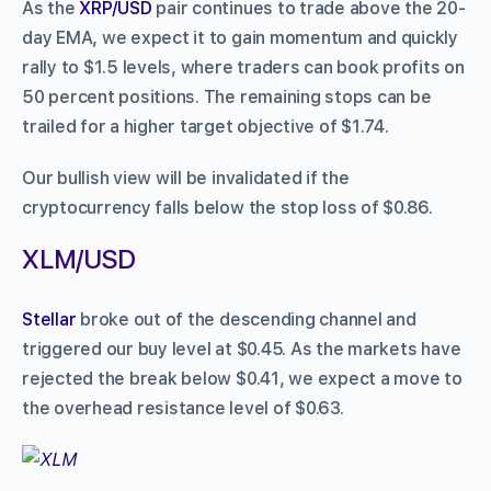
As the
XRP/USD
pair continues to trade above the 20-
day EMA, we expect it to gain momentum and quickly
rally to $1.5 levels, where traders can book profits on
50 percent positions. The remaining stops can be
trailed for a higher target objective of $1.74.
Our bullish view will be invalidated if the
cryptocurrency falls below the stop loss of $0.86.
XLM/USD
Stellar
broke out of the descending channel and
triggered our buy level at $0.45. As the markets have
rejected the break below $0.41, we expect a move to
the overhead resistance level of $0.63.