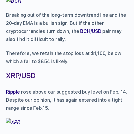
Breaking out of the long-term downtrend line and the
20-day EMA is a bullish sign. But if the other
cryptocurrencies turn down, the
BCH/USD
pair may
also find it difficult to rally.
Therefore, we retain the stop loss at $1,100, below
which a fall to $854 is likely.
XRP/USD
Ripple
rose above our suggested buy level on Feb. 14.
Despite our opinion, it has again entered into a tight
range since Feb.15.