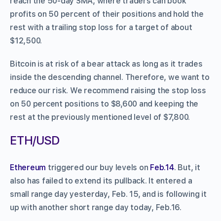
reach the 50-day SMA, where traders can book
profits on 50 percent of their positions and hold the
rest with a trailing stop loss for a target of about
$12,500.
Bitcoin is at risk of a bear attack as long as it trades
inside the descending channel. Therefore, we want to
reduce our risk. We recommend raising the stop loss
on 50 percent positions to $8,600 and keeping the
rest at the previously mentioned level of $7,800.
ETH/USD
Ethereum
triggered our buy levels on
Feb.14
. But, it
also has failed to extend its pullback. It entered a
small range day yesterday, Feb. 15, and is following it
up with another short range day today, Feb.16.