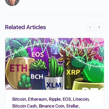
Related Articles
Bitcoin, Ethereum, Ripple, EOS, Litecoin,
Bitcoin Cash, Binance Coin, Stellar,