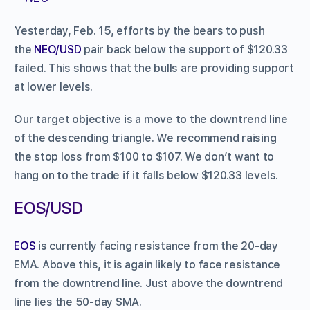
Yesterday, Feb. 15, efforts by the bears to push
the
NEO/USD
pair back below the support of $120.33
failed. This shows that the bulls are providing support
at lower levels.
Our target objective is a move to the downtrend line
of the descending triangle. We recommend raising
the stop loss from $100 to $107. We don’t want to
hang on to the trade if it falls below $120.33 levels.
EOS/USD
EOS
is currently facing resistance from the 20-day
EMA. Above this, it is again likely to face resistance
from the downtrend line. Just above the downtrend
line lies the 50-day SMA.