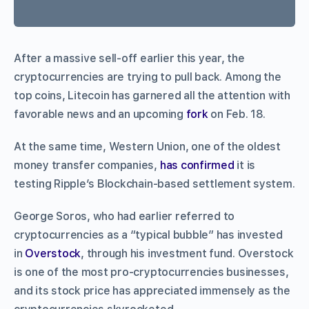
After a massive sell-off earlier this year, the
cryptocurrencies are trying to pull back. Among the
top coins, Litecoin has garnered all the attention with
favorable news and an upcoming
fork
on Feb. 18.
At the same time, Western Union, one of the oldest
money transfer companies,
has confirmed
it is
testing Ripple’s Blockchain-based settlement system.
George Soros, who had earlier referred to
cryptocurrencies as a “typical bubble” has invested
in
Overstock
, through his investment fund. Overstock
is one of the most pro-cryptocurrencies businesses,
and its stock price has appreciated immensely as the