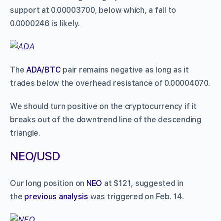
support at 0.00003700, below which, a fall to
0.0000246 is likely.
The
ADA/BTC
pair remains negative as long as it
trades below the overhead resistance of 0.00004070.
We should turn positive on the cryptocurrency if it
breaks out of the downtrend line of the descending
triangle.
NEO/USD
Our long position on
NEO
at $121, suggested in
the
previous analysis
was triggered on Feb. 14.