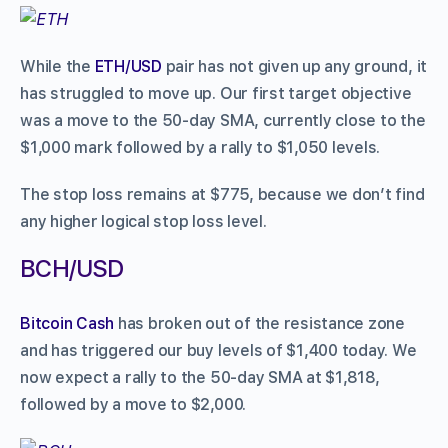
While the
ETH/USD
pair has not given up any ground, it
has struggled to move up. Our first target objective
was a move to the 50-day SMA, currently close to the
$1,000 mark followed by a rally to $1,050 levels.
The stop loss remains at $775, because we don’t find
any higher logical stop loss level.
BCH/USD
Bitcoin Cash
has broken out of the resistance zone
and has triggered our buy levels of $1,400 today. We
now expect a rally to the 50-day SMA at $1,818,
followed by a move to $2,000.