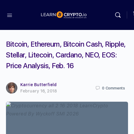
Bitcoin, Ethereum, Bitcoin Cash, Ripple,
Stellar, Litecoin, Cardano, NEO, EOS:
Price Analysis, Feb. 16
Karrie Butterfield
0
Comments
February 16, 2018