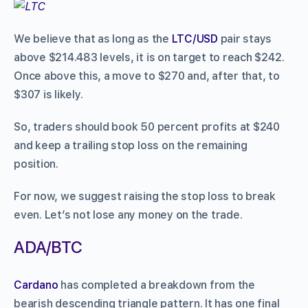
We believe that as long as the
LTC/USD
pair stays
above $214.483 levels, it is on target to reach $242.
Once above this, a move to $270 and, after that, to
$307 is likely.
So, traders should book 50 percent profits at $240
and keep a trailing stop loss on the remaining
position.
For now, we suggest raising the stop loss to break
even. Let’s not lose any money on the trade.
ADA/BTC
Cardano
has completed a breakdown from the
bearish descending triangle pattern. It has one final