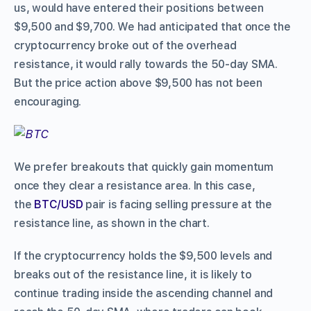
us, would have entered their positions between
$9,500 and $9,700. We had anticipated that once the
cryptocurrency broke out of the overhead
resistance, it would rally towards the 50-day SMA.
But the price action above $9,500 has not been
encouraging.
We prefer breakouts that quickly gain momentum
once they clear a resistance area. In this case,
the
BTC/USD
pair is facing selling pressure at the
resistance line, as shown in the chart.
If the cryptocurrency holds the $9,500 levels and
breaks out of the resistance line, it is likely to
continue trading inside the ascending channel and