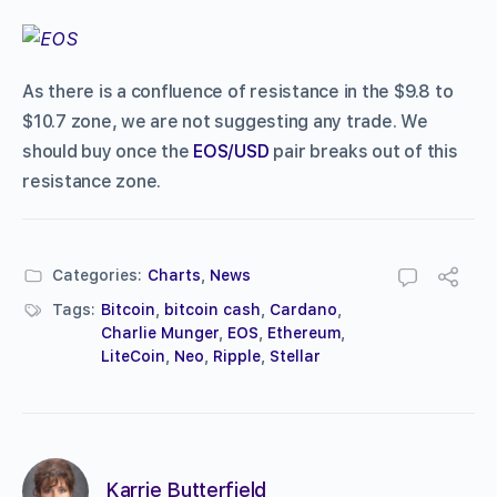
As there is a confluence of resistance in the $9.8 to
$10.7 zone, we are not suggesting any trade. We
should buy once the
EOS/USD
pair breaks out of this
resistance zone.
Categories:
Charts
,
News
Tags:
Bitcoin
,
bitcoin cash
,
Cardano
,
Charlie Munger
,
EOS
,
Ethereum
,
LiteCoin
,
Neo
,
Ripple
,
Stellar
Karrie Butterfield