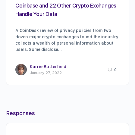
Coinbase and 22 Other Crypto Exchanges
Handle Your Data
A CoinDesk review of privacy policies from two
dozen major crypto exchanges found the industry
collects a wealth of personal information about
users. Some disclose…
Karrie Butterfield
0
January 27, 2022
Responses