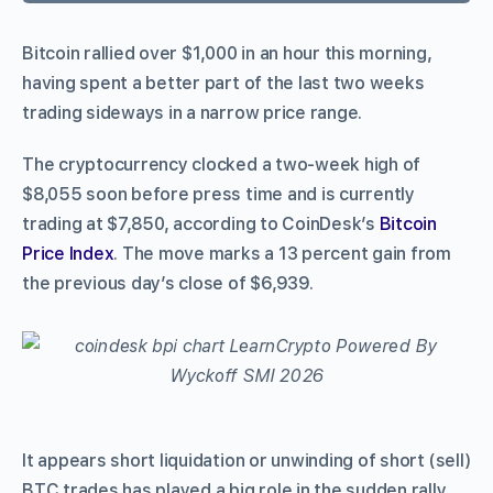
Bitcoin rallied over $1,000 in an hour this morning,
having spent a better part of the last two weeks
trading sideways in a narrow price range.
The cryptocurrency clocked a two-week high of
$8,055 soon before press time and is currently
trading at $7,850, according to CoinDesk’s
Bitcoin
Price Index
. The move marks a 13 percent gain from
the previous day’s close of $6,939.
It appears short liquidation or unwinding of short (sell)
BTC trades has played a big role in the sudden rally,