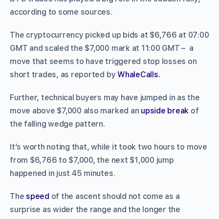
according to some sources.
The cryptocurrency picked up bids at $6,766 at 07:00
GMT and scaled the $7,000 mark at 11:00 GMT – a
move that seems to have triggered stop losses on
short trades, as reported by
WhaleCalls.
Further, technical buyers may have jumped in as the
move above $7,000 also marked an
upside break
of
the falling wedge pattern.
It’s worth noting that, while it took two hours to move
from $6,766 to $7,000, the next $1,000 jump
happened in just 45 minutes.
The
speed
of the ascent should not come as a
surprise as wider the range and the longer the