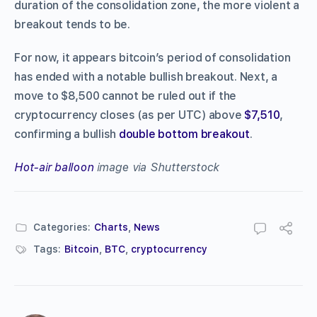
duration of the consolidation zone, the more violent a
breakout tends to be.
For now, it appears bitcoin’s period of consolidation
has ended with a notable bullish breakout. Next, a
move to $8,500 cannot be ruled out if the
cryptocurrency closes (as per UTC) above
$7,510
,
confirming a bullish
double bottom breakout
.
Hot-air balloon
image via Shutterstock
Categories:
Charts
,
News
Tags:
Bitcoin
,
BTC
,
cryptocurrency