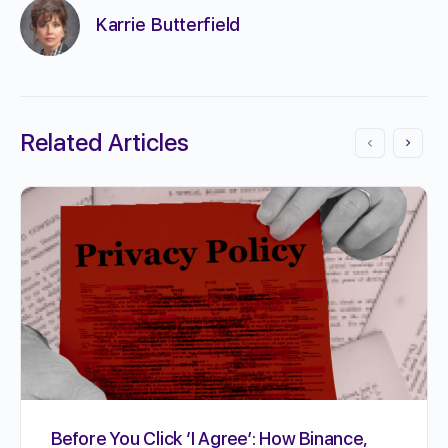
Karrie Butterfield
Related Articles
Before You Click ‘I Agree’: How Binance,