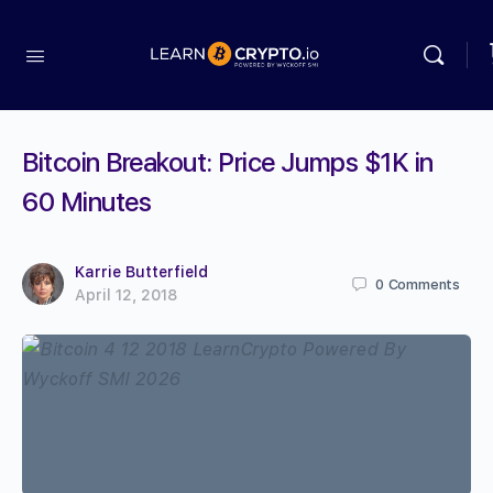
Bitcoin Breakout: Price Jumps $1K in
60 Minutes
Karrie Butterfield
0
Comments
April 12, 2018