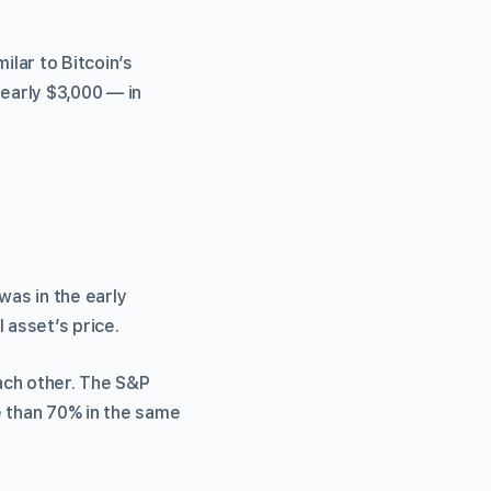
lar to Bitcoin’s
nearly $3,000 — in
was in the early
 asset’s price.
ach other. The S&P
e than 70% in the same