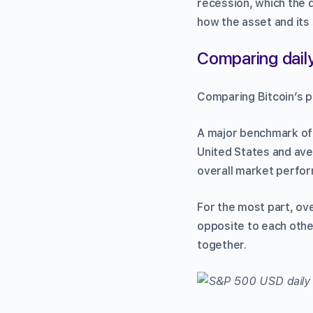
recession, which the di
how the asset and its 
Comparing daily
Comparing Bitcoin’s p
A major benchmark of 
United States and aver
overall market perfo
For the most part, ov
opposite to each othe
together.