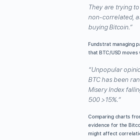
They are trying to 
non-correlated, as
buying Bitcoin.”
Fundstrat managing p
that BTC/USD moves wi
“Unpopular opinio
BTC has been ran
Misery Index falli
500 >15%.”
Comparing charts from
evidence for the Bitco
might affect correlatio