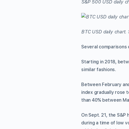
S&P 500 USD daily ch
BTC USD daily chart. 
Several comparisons 
Starting in 2018, betw
similar fashions.
Between February and 
index gradually rose 
than 40% between Ma
On Sept. 21, the S&P h
during a time of low vo