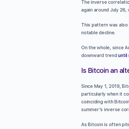
The inverse correlati
again around July 26, 
This pattern was also 
notable decline.
On the whole, since A
downward trend
until
Is Bitcoin an al
Since May 1, 2019, Bi
particularly when it c
coinciding with Bitcoin
summer’s inverse corr
As Bitcoin is often pit