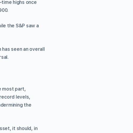
l-time highs once
900.
hile the S&P saw a
 has seen an overall
rsal.
e most part,
record levels,
ndermining the
set, it should, in