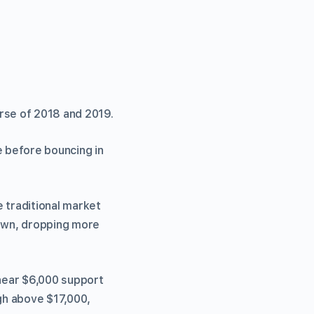
rse of 2018 and 2019.
e before bouncing in
 traditional market
down, dropping more
 near $6,000 support
igh above $17,000,