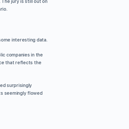
The jury is still out on
rio.
some interesting data.
lic companies in the
ce that reflects the
ed surprisingly
ts seemingly flowed