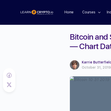
Home
Courses
In
Bitcoin and
— Chart Da
Karrie Butterfiel
October 31, 2019