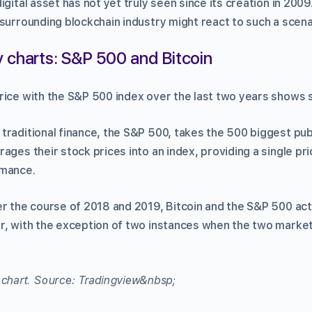
gital asset has not yet truly seen since its creation in 2009. 
surrounding blockchain industry might react to such a scena
 charts: S&P 500 and Bitcoin
rice with the S&P 500 index over the last two years shows 
traditional finance, the S&P 500, takes the 500 biggest pub
ages their stock prices into an index, providing a single pri
rmance.
er the course of 2018 and 2019, Bitcoin and the S&P 500 act
r, with the exception of two instances when the two marke