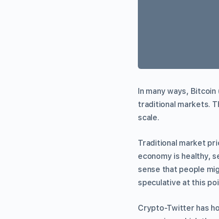
In many ways, Bitcoin 
traditional markets. T
scale.
Traditional market p
economy is healthy, se
sense that people migh
speculative at this poin
Crypto-Twitter has 