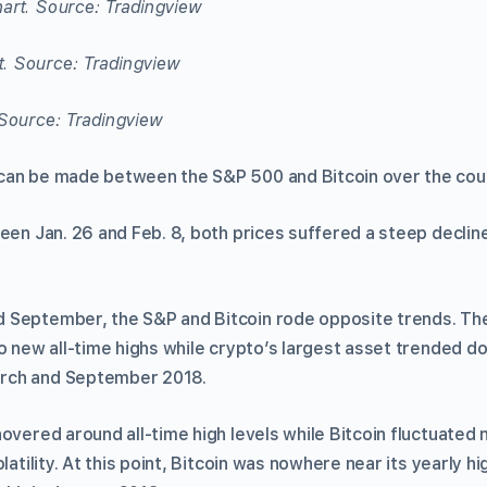
art. Source: Tradingview
Source: Tradingview
can be made between the S&P 500 and Bitcoin over the cou
een Jan. 26 and Feb. 8, both prices suffered a steep declin
September, the S&P and Bitcoin rode opposite trends. The
to new all-time highs while crypto’s largest asset trended 
rch and September 2018.
overed around all-time high levels while Bitcoin fluctuated
latility. At this point, Bitcoin was nowhere near its yearly h