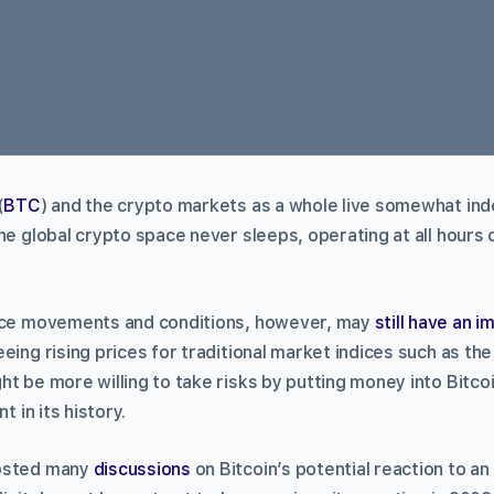
(
BTC
) and the crypto markets as a whole live somewhat in
he global crypto space never sleeps, operating at all hours o
rice movements and conditions, however, may
still have an i
eing rising prices for traditional market indices such as th
t be more willing to take risks by putting money into Bitcoin,
t in its history.
hosted many
discussions
on Bitcoin’s potential reaction to an