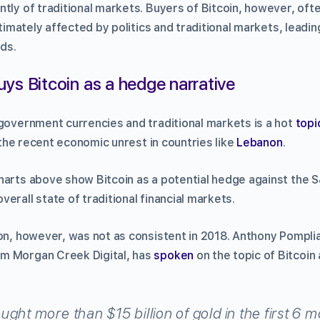
ntly of traditional markets. Buyers of Bitcoin, however, oft
ltimately affected by politics and traditional markets, leadin
ds.
ys Bitcoin as a hedge narrative
 government currencies and traditional markets is a hot
topi
f the recent economic unrest in countries like
Lebanon
.
harts above show Bitcoin as a potential hedge against the 
erall state of traditional financial markets.
ion, however, was not as consistent in 2018. Anthony Pompli
m Morgan Creek Digital, has
spoken
on the topic of Bitcoin
ght more than $15 billion of gold in the first 6 m