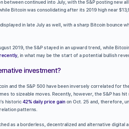
on between continued into July, with the S&P posting new al
while Bitcoin was consolidating after its 2019 high near $13,
displayed in late July as well, with a sharp Bitcoin bounce w
ugust 2019, the S&P stayed in an upward trend, while Bitcoin
 recently
, in what may be the start of a potential bullish reve
ternative investment?
tcoin and the S&P 500 have been inversely correlated for th
omes to sizeable moves. Recently, however, the S&P has hit 
’s historic
42% daily price gain
on Oct. 25 and, therefore, u
elation patterns.
ched as a borderless, decentralized and alternative digital as