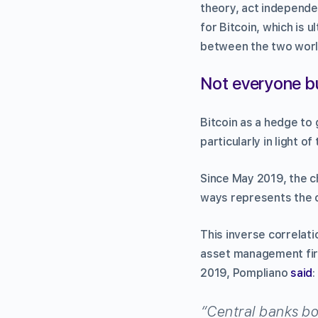
theory, act independe
for Bitcoin, which is u
between the two worl
Not everyone bu
Bitcoin as a hedge to
particularly in light o
Since May 2019, the c
ways represents the ov
This inverse correlat
asset management fir
2019, Pompliano
said
:
“Central banks bou