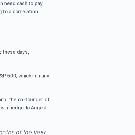
en need cash to pay
g to a correlation
c
these days,
S&P 500, which in many
ano, the co-founder of
 as a hedge. In August
onths of the year.