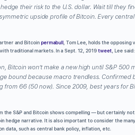
hedge their risk to the U.S. dollar. Wait till they f
ymmetric upside profile of Bitcoin. Every central
artner and Bitcoin
permabull
, Tom Lee, holds the opposing 
th traditional markets. In a Sept. 12, 2019
tweet
, Lee said:
n, Bitcoin won’t make a new high until S&P 500 
ge bound because macro trendless. Confirmed by
ng from 66 (50 now). Since 2009, best years for B
 the S&P and Bitcoin shows compelling — but certainly not
in hedge narrative. It is also important to consider the man
n data, such as central bank policy, inflation, etc.