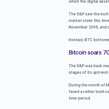
which the digital asset
The S&P saw the botto
market state this time
November 2018, and di
Instead, BTC bottomed 
Bitcoin soars 7
The S&P was back near 
stages of its uptrend 
During the month of M
faced a rather bold c
time period.