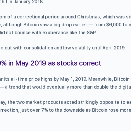
 hit in January 2018.
m of a correctional period around Christmas, which was simi
, although Bitcoin saw a big drop earlier — from $6,000 to 
d not bounce with exuberance like the S&P.
out with consolidation and low volatility until April 2019.
0% in May 2019 as stocks correct
its all-time price highs by May 1, 2019. Meanwhile, Bitcoin 
— a trend that would eventually more than double the digital
ay, the two market products acted strikingly opposite to e
orrection, just over 7% to the downside as Bitcoin rose mor