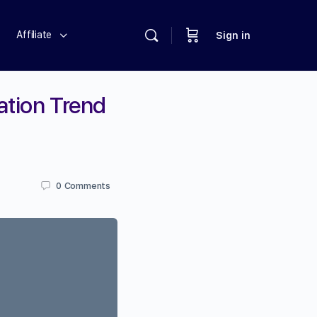
Affiliate
Sign in
ation Trend
0
Comments