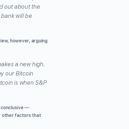
ind out about the
 bank will be
view, however, arguing
makes a new high.
 our Bitcoin
itcoin is when S&P
 conclusive —
y other factors that