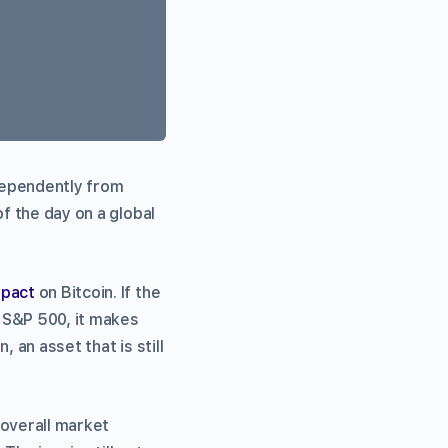
dependently from
f the day on a global
mpact
on Bitcoin. If the
e S&P 500, it makes
 an asset that is still
 overall market