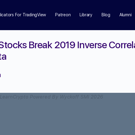
dicators For TradingView
Patreon
Library
Blog
Alumni
 Stocks Break 2019 Inverse Correl
ta
d