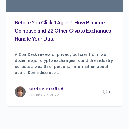
Before You Click ‘I Agree’: How Binance,
Coinbase and 22 Other Crypto Exchanges
Handle Your Data
A CoinDesk review of privacy policies from two
dozen major crypto exchanges found the industry
collects a wealth of personal information about
users. Some disclose…
Karrie Butterfield
0
January 27, 2022