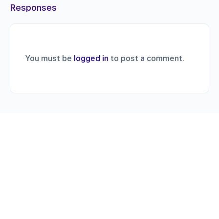
Responses
You must be
logged in
to post a comment.