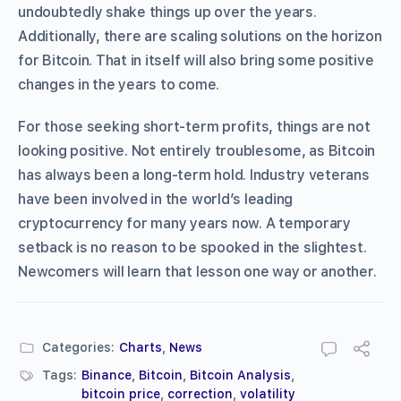
undoubtedly shake things up over the years.
Additionally, there are scaling solutions on the horizon
for Bitcoin. That in itself will also bring some positive
changes in the years to come.
For those seeking short-term profits, things are not
looking positive. Not entirely troublesome, as Bitcoin
has always been a long-term hold. Industry veterans
have been involved in the world’s leading
cryptocurrency for many years now. A temporary
setback is no reason to be spooked in the slightest.
Newcomers will learn that lesson one way or another.
Categories:
Charts
,
News
Tags:
Binance
,
Bitcoin
,
Bitcoin Analysis
,
bitcoin price
,
correction
,
volatility