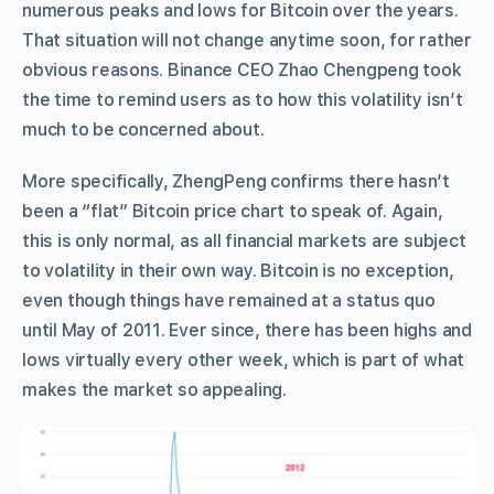
numerous peaks and lows for Bitcoin over the years.
That situation will not change anytime soon, for rather
obvious reasons. Binance CEO Zhao Chengpeng took
the time to remind users as to how this volatility isn’t
much to be concerned about.
More specifically, ZhengPeng confirms there hasn’t
been a “flat” Bitcoin price chart to speak of. Again,
this is only normal, as all financial markets are subject
to volatility in their own way. Bitcoin is no exception,
even though things have remained at a status quo
until May of 2011. Ever since, there has been highs and
lows virtually every other week, which is part of what
makes the market so appealing.