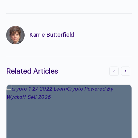
Karrie Butterfield
Related Articles