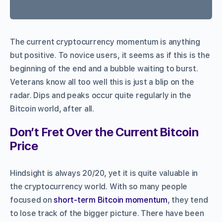
The current cryptocurrency momentum is anything
but positive. To novice users, it seems as if this is the
beginning of the end and a bubble waiting to burst.
Veterans know all too well this is just a blip on the
radar. Dips and peaks occur quite regularly in the
Bitcoin world, after all.
Don’t Fret Over the Current Bitcoin
Price
Hindsight is always 20/20, yet it is quite valuable in
the cryptocurrency world. With so many people
focused on
short-term Bitcoin momentum
, they tend
to lose track of the bigger picture. There have been