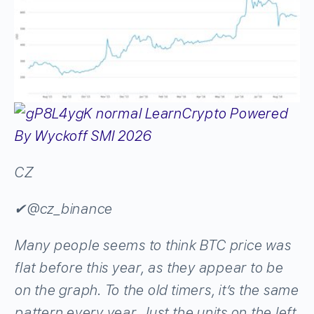
CZ
✔
@cz_binance
Many people seems to think BTC price was
flat before this year, as they appear to be
on the graph. To the old timers, it’s the same
pattern every year. Just the units on the left