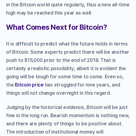
in the Bitcoin world quite regularly, thus a new all-time
high may be reached this year as well.
What Comes Next for Bitcoin?
It is difficult to predict what the future holds in terms
of Bitcoin. Some experts predict there will be another
push to $15,000 prior to the end of 2018. That is
certainly a realistic possibility, albeit it is evident the
going will be tough for some time to come. Even so,
the
Bitcoin price
has struggled for nine years, and
things will not change overnight in this regard.
Judging by the historical evidence, Bitcoin will be just
fine in the long run. Bearish momentum is nothing new,
and there are plenty of things to be positive about.
The introduction of institutional money will