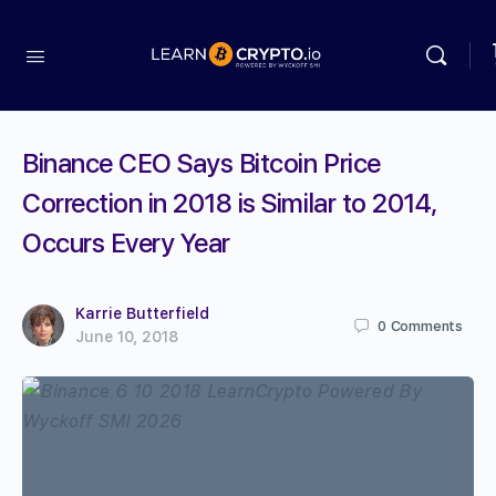
Binance CEO Says Bitcoin Price
Correction in 2018 is Similar to 2014,
Occurs Every Year
Karrie Butterfield
0
Comments
June 10, 2018