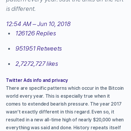
is different.
12:54 AM – Jun 10, 2018
126
126 Replies
951
951 Retweets
2,727
2,727 likes
Twitter Ads info and privacy
There are specific patterns which occur in the Bitcoin
world every year. This is especially true when it
comes to extended bearish pressure. The year 2017
wasn’t exactly different in this regard. Even so, it
resulted in a new all-time high of nearly $20,000 when
everything was said and done. History repeats itself