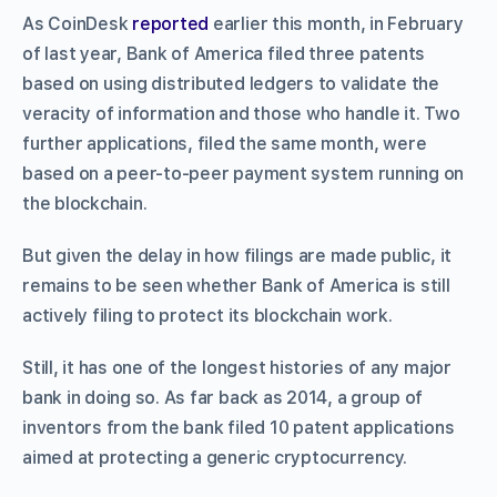
As CoinDesk
reported
earlier this month, in February
of last year, Bank of America filed three patents
based on using distributed ledgers to validate the
veracity of information and those who handle it. Two
further applications, filed the same month, were
based on a peer-to-peer payment system running on
the blockchain.
But given the delay in how filings are made public, it
remains to be seen whether Bank of America is still
actively filing to protect its blockchain work.
Still, it has one of the longest histories of any major
bank in doing so. As far back as 2014, a group of
inventors from the bank filed 10 patent applications
aimed at protecting a generic cryptocurrency.