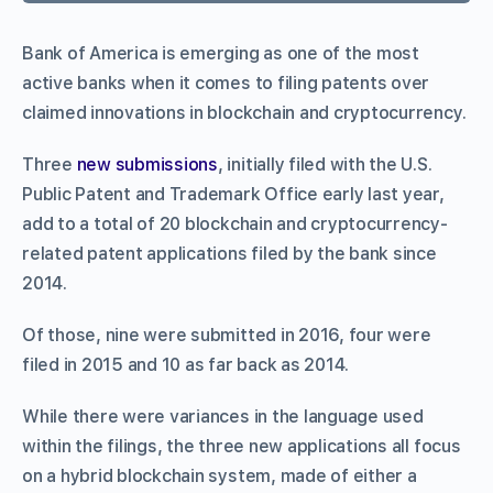
Bank of America is emerging as one of the most
active banks when it comes to filing patents over
claimed innovations in blockchain and cryptocurrency.
Three
new submissions
, initially filed with the U.S.
Public Patent and Trademark Office early last year,
add to a total of 20 blockchain and cryptocurrency-
related patent applications filed by the bank since
2014.
Of those, nine were submitted in 2016, four were
filed in 2015 and 10 as far back as 2014.
While there were variances in the language used
within the filings, the three new applications all focus
on a hybrid blockchain system, made of either a