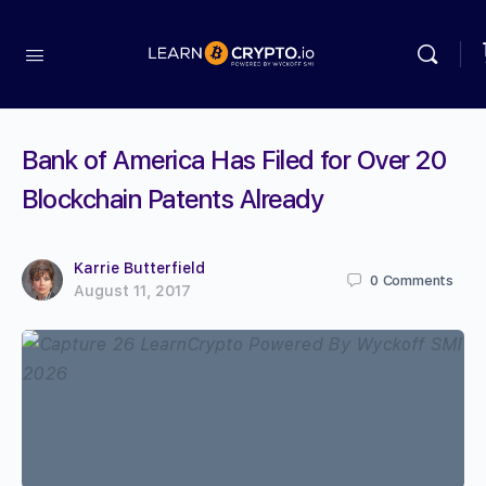
Bank of America Has Filed for Over 20
Blockchain Patents Already
Karrie Butterfield
0
Comments
August 11, 2017