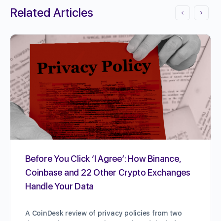
Related Articles
Before You Click ‘I Agree’: How Binance,
Coinbase and 22 Other Crypto Exchanges
Handle Your Data
A CoinDesk review of privacy policies from two