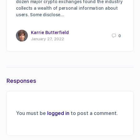
dozen major crypto exchanges found the industry
collects a wealth of personal information about
users. Some disclose…
Karrie Butterfield
0
January 27, 2022
Responses
You must be
logged in
to post a comment.