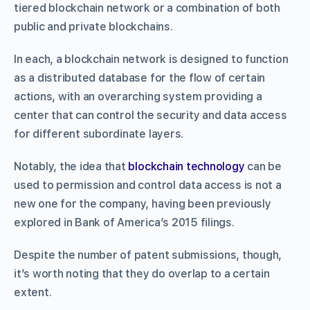
tiered blockchain network or a combination of both
public and private blockchains.
In each, a blockchain network is designed to function
as a distributed database for the flow of certain
actions, with an overarching system providing a
center that can control the security and data access
for different subordinate layers.
Notably, the idea that
blockchain technology
can be
used to permission and control data access is not a
new one for the company, having been previously
explored in Bank of America’s 2015 filings.
Despite the number of patent submissions, though,
it’s worth noting that they do overlap to a certain
extent.