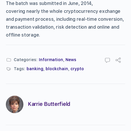
The batch was submitted in June, 2014,
covering nearly the whole cryptocurrency exchange
and payment process, including real-time conversion,
transaction validation, risk detection and online and
offline storage.
Categories:
Information
,
News
Tags:
banking
,
blockchain
,
crypto
Karrie Butterfield