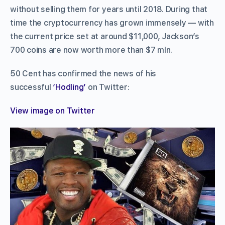
without selling them for years until 2018. During that
time the cryptocurrency has grown immensely — with
the current price set at around $11,000, Jackson’s
700 coins are now worth more than $7 mln.
50 Cent has confirmed the news of his
successful
‘Hodling’
on Twitter:
View image on Twitter