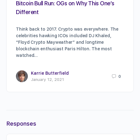
Bitcoin Bull Run: OGs on Why This One’s
Different
Think back to 2017. Crypto was everywhere. The
celebrities hawking ICOs included DJ Khaled,
“Floyd Crypto Mayweather” and longtime
blockchain enthusiast Paris Hilton. The most
watched…
Karrie Butterfield
0
January 12, 2021
Responses