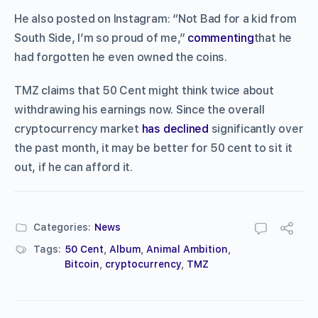
He also posted on Instagram: “Not Bad for a kid from
South Side, I’m so proud of me,”
commenting
that he
had forgotten he even owned the coins.
TMZ claims that 50 Cent might think twice about
withdrawing his earnings now. Since the overall
cryptocurrency market
has declined
significantly over
the past month, it may be better for 50 cent to sit it
out, if he can afford it.
Categories:
News
Tags:
50 Cent
,
Album
,
Animal Ambition
,
Bitcoin
,
cryptocurrency
,
TMZ