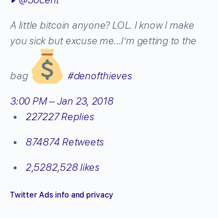
A little bitcoin anyone? LOL. l know l make
you sick but excuse me…I’m getting to the
bag
#
denofthieves
3:00 PM – Jan 23, 2018
227
227 Replies
874
874 Retweets
2,528
2,528 likes
Twitter Ads info and privacy