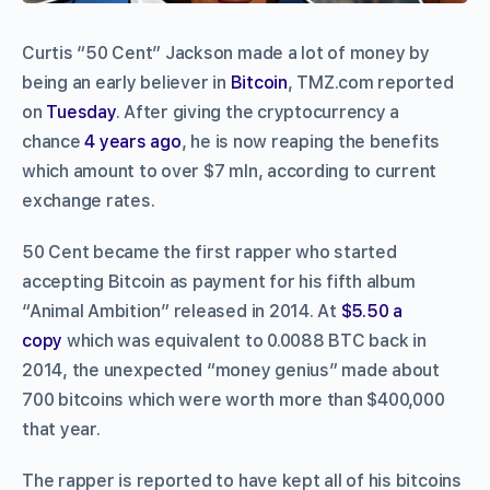
Curtis “50 Cent” Jackson made a lot of money by
being an early believer in
Bitcoin
, TMZ.com reported
on
Tuesday
. After giving the cryptocurrency a
chance
4 years ago
, he is now reaping the benefits
which amount to over $7 mln, according to current
exchange rates.
50 Cent became the first rapper who started
accepting Bitcoin as payment for his fifth album
“Animal Ambition” released in 2014. At
$5.50 a
copy
which was equivalent to 0.0088 BTC back in
2014, the unexpected “money genius” made about
700 bitcoins which were worth more than $400,000
that year.
The rapper is reported to have kept all of his bitcoins