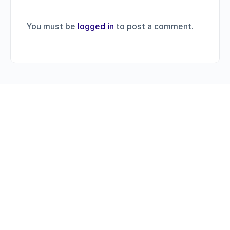
You must be
logged in
to post a comment.