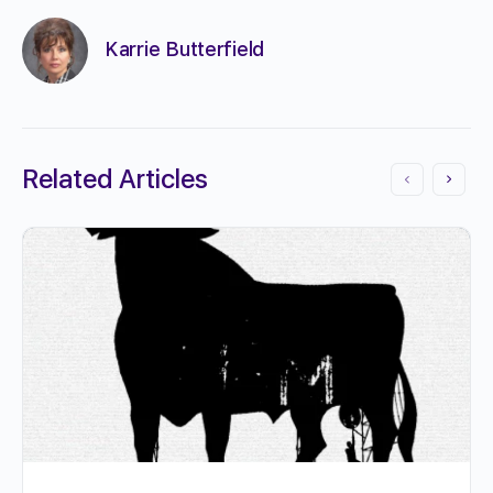
Karrie Butterfield
Related Articles