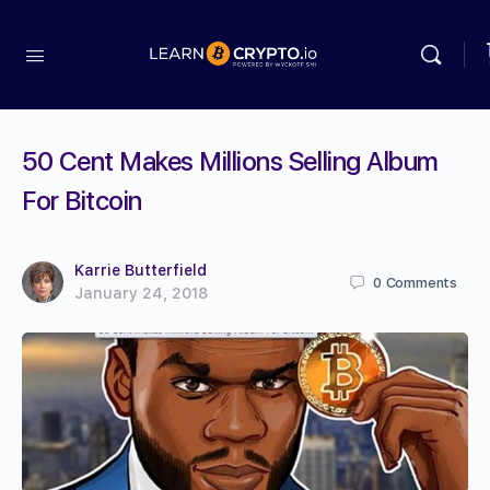
50 Cent Makes Millions Selling Album
For Bitcoin
Karrie Butterfield
0
Comments
January 24, 2018