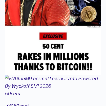
50cent
✔
@50cent