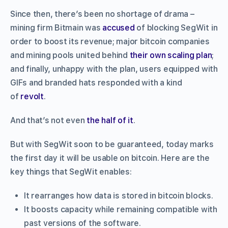
Since then, there’s been no shortage of drama –
mining firm Bitmain was
accused
of blocking SegWit in
order to boost its revenue; major bitcoin companies
and mining pools united behind
their own scaling plan
;
and finally, unhappy with the plan, users equipped with
GIFs and branded hats responded with a kind
of
revolt
.
And that’s not even
the half of it
.
But with SegWit soon to be guaranteed, today marks
the first day it will be usable on bitcoin. Here are the
key things that SegWit enables:
It rearranges how data is stored in bitcoin blocks.
It boosts capacity while remaining compatible with
past versions of the software.