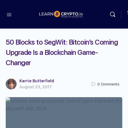
50 Blocks to SegWit: Bitcoin’s Coming
Upgrade Is a Blockchain Game-
Changer
Karrie Butterfield
0
Comments
August 23, 2017