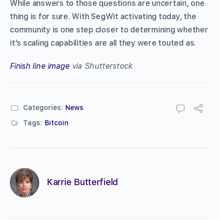
While answers to those questions are uncertain, one
thing is for sure. With SegWit activating today, the
community is one step closer to determining whether
it’s scaling capabilities are all they were touted as.
Finish line image
via Shutterstock
Categories:
News
Tags:
Bitcoin
Karrie Butterfield