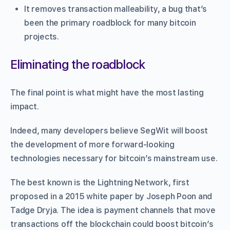
It removes transaction malleability, a bug that’s
been the primary roadblock for many bitcoin
projects.
Eliminating the roadblock
The final point is what might have the most lasting
impact.
Indeed, many developers believe SegWit will boost
the development of more forward-looking
technologies necessary for bitcoin’s mainstream use.
The best known is the Lightning Network, first
proposed in a 2015 white paper by Joseph Poon and
Tadge Dryja. The idea is payment channels that move
transactions off the blockchain could boost bitcoin’s