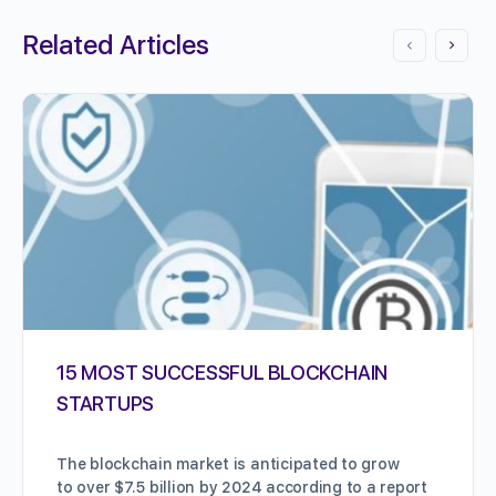
Related Articles
15 MOST SUCCESSFUL BLOCKCHAIN
STARTUPS
The blockchain market is anticipated to grow
to over $7.5 billion by 2024 according to a report