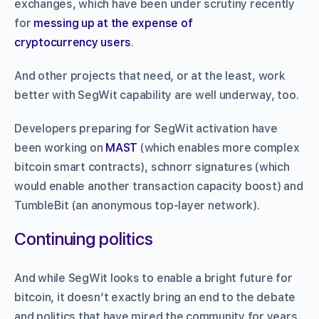
exchanges, which have been under scrutiny recently
for
messing up at the expense of
cryptocurrency users
.
And other projects that need, or at the least, work
better with SegWit capability are well underway, too.
Developers preparing for SegWit activation have
been working on
MAST
(which enables more complex
bitcoin smart contracts), schnorr signatures (which
would enable another transaction capacity boost) and
TumbleBit (an anonymous top-layer network).
Continuing politics
And while SegWit looks to enable a bright future for
bitcoin, it doesn’t exactly bring an end to the debate
and politics that have mired the community for years.