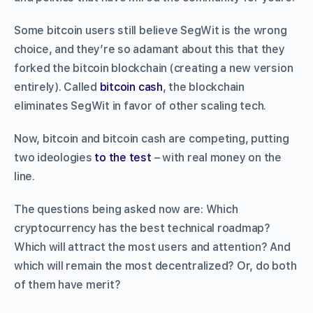
Some bitcoin users still believe SegWit is the wrong
choice, and they’re so adamant about this that they
forked the bitcoin blockchain (creating a new version
entirely). Called
bitcoin cash
, the blockchain
eliminates SegWit in favor of other scaling tech.
Now, bitcoin and bitcoin cash are competing, putting
two ideologies
to the test
– with real money on the
line.
The questions being asked now are: Which
cryptocurrency has the best technical roadmap?
Which will attract the most users and attention? And
which will remain the most decentralized? Or, do both
of them have merit?