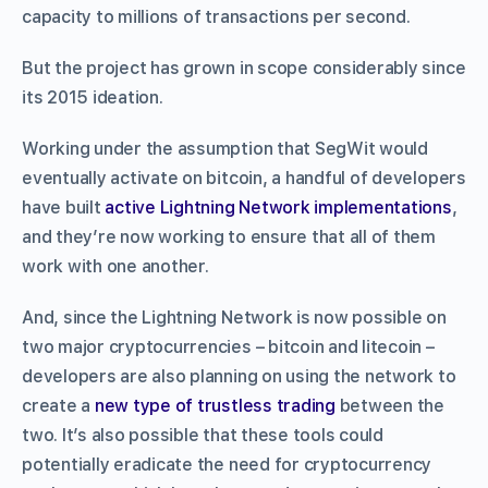
capacity to millions of transactions per second.
But the project has grown in scope considerably since
its 2015 ideation.
Working under the assumption that SegWit would
eventually activate on bitcoin, a handful of developers
have built
active Lightning Network implementations
,
and they’re now working to ensure that all of them
work with one another.
And, since the Lightning Network is now possible on
two major cryptocurrencies – bitcoin and litecoin –
developers are also planning on using the network to
create a
new type of trustless trading
between the
two. It’s also possible that these tools could
potentially eradicate the need for cryptocurrency