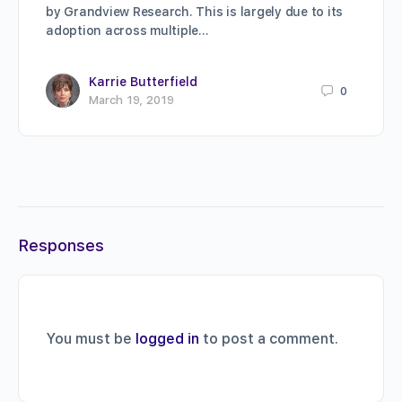
by Grandview Research. This is largely due to its
adoption across multiple…
Karrie Butterfield
0
March 19, 2019
Responses
You must be
logged in
to post a comment.