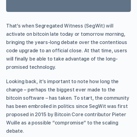
That’s when Segregated Witness (SegWit) will
activate on bitcoin late today or tomorrow morning,
bringing the years-long debate over the contentious
code upgrade to an official close. At that time, users
will finally be able to take advantage of the long-
promised technology.
Looking back, it’s important to note how long the
change – perhaps the biggest ever made to the
bitcoin software – has taken. To start, the community
has been embroiled in politics since SegWit was first
proposed in 2015 by Bitcoin Core contributor Pieter
Wuille as a possible “compromise” to the scaling
debate.