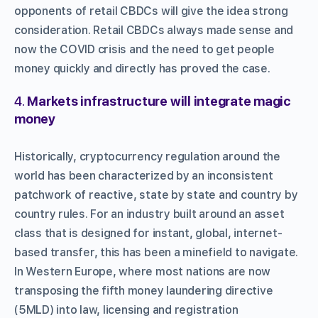
opponents of retail CBDCs will give the idea strong
consideration. Retail CBDCs always made sense and
now the COVID crisis and the need to get people
money quickly and directly has proved the case.
4.
Markets infrastructure will integrate magic
money
Historically, cryptocurrency regulation around the
world has been characterized by an inconsistent
patchwork of reactive, state by state and country by
country rules. For an industry built around an asset
class that is designed for instant, global, internet-
based transfer, this has been a minefield to navigate.
In Western Europe, where most nations are now
transposing the fifth money laundering directive
(5MLD) into law, licensing and registration