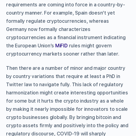
requirements are coming into force in a country-by-
country manner. For example, Spain doesn’t yet
formally regulate cryptocurrencies, whereas
Germany now formally characterizes
cryptocurrencies as a financial instrument indicating
the European Union’s
MiFID
rules might govern
cryptocurrency markets sooner rather than later.
Then there are a number of minor and major country
by country variations that require at least a PhD in
Twitter law to navigate fully. This lack of regulatory
harmonization might create interesting opportunities
for some but it hurts the crypto industry as a whole
by making it nearly impossible for innovators to scale
crypto businesses globally. By bringing bitcoin and
crypto assets firmly and positively into the policy and
regulatory discourse, COVID-19 will sharply