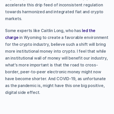
accelerate this drip feed of inconsistent regulation
towards harmonized and integrated fiat and crypto
markets.
Some experts like Caitlin Long, who has
led the
charge
in Wyoming to create a favorable environment
for the crypto industry, believe such a shift will bring
more institutional money into crypto. I feel that while
an institutional wall of money will benefit our industry,
what’s more important is that the road to cross-
border, peer-to-peer electronic money might now
have become shorter. And COVID-19, as unfortunate
as the pandemic is, might have this one big positive,
digital side effect.