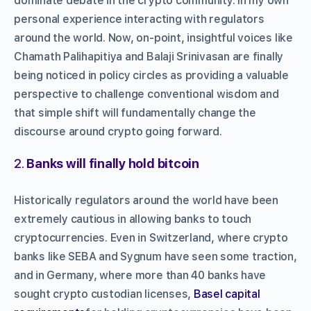
dominate debate in the crypto community. In my own
personal experience interacting with regulators
around the world. Now, on-point, insightful voices like
Chamath Palihapitiya and Balaji Srinivasan are finally
being noticed in policy circles as providing a valuable
perspective to challenge conventional wisdom and
that simple shift will fundamentally change the
discourse around crypto going forward.
2.
Banks will finally hold bitcoin
Historically regulators around the world have been
extremely cautious in allowing banks to touch
cryptocurrencies. Even in Switzerland, where crypto
banks like SEBA and Sygnum have seen some traction,
and in Germany, where more than 40 banks have
sought crypto custodian licenses,
Basel capital