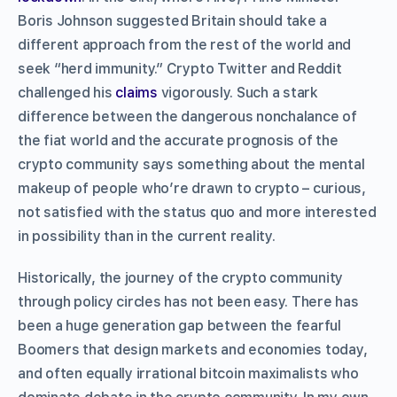
Boris Johnson suggested Britain should take a
different approach from the rest of the world and
seek “herd immunity.” Crypto Twitter and Reddit
challenged his
claims
vigorously. Such a stark
difference between the dangerous nonchalance of
the fiat world and the accurate prognosis of the
crypto community says something about the mental
makeup of people who’re drawn to crypto – curious,
not satisfied with the status quo and more interested
in possibility than in the current reality.
Historically, the journey of the crypto community
through policy circles has not been easy. There has
been a huge generation gap between the fearful
Boomers that design markets and economies today,
and often equally irrational bitcoin maximalists who