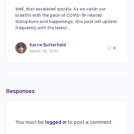
Well, that escalated quickly. As we catch our
breaths with the pace of COVID-19-related
disruptions and happenings, this post will update
frequently with the latest…
Karrie Butterfield
0
March 18, 2020
Responses
You must be
logged in
to post a comment.