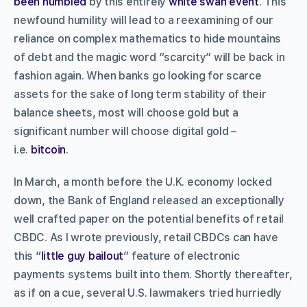
been humbled
by this entirely
white swan event
. This
newfound humility will lead to a reexamining of our
reliance on complex mathematics to hide mountains
of debt and the magic word “scarcity” will be back in
fashion again. When banks go looking for scarce
assets for the sake of long term stability of their
balance sheets, most will choose gold but a
significant number will choose digital gold –
i.e.
bitcoin
.
In March, a month before the U.K. economy locked
down, the Bank of England released an exceptionally
well crafted paper on the potential benefits of retail
CBDC. As I wrote previously, retail CBDCs can have
this “
little guy bailout
” feature of electronic
payments systems built into them. Shortly thereafter,
as if on a cue, several U.S. lawmakers tried hurriedly