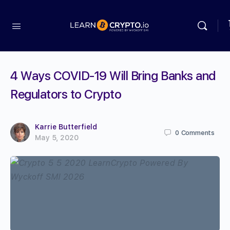
4 Ways COVID-19 Will Bring Banks and
Regulators to Crypto
Karrie Butterfield
0
Comments
May 5, 2020