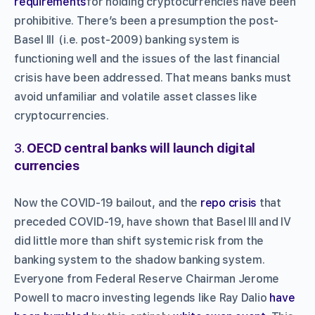
requirements
for holding cryptocurrencies have been
prohibitive. There’s been a presumption the post-
Basel III (i.e. post-2009) banking system is
functioning well and the issues of the last financial
crisis have been addressed. That means banks must
avoid unfamiliar and volatile asset classes like
cryptocurrencies.
3.
OECD central banks will launch digital
currencies
Now the COVID-19 bailout, and the
repo crisis
that
preceded COVID-19, have shown that Basel III and IV
did little more than shift systemic risk from the
banking system to the shadow banking system.
Everyone from Federal Reserve Chairman Jerome
Powell to macro investing legends like Ray Dalio
have