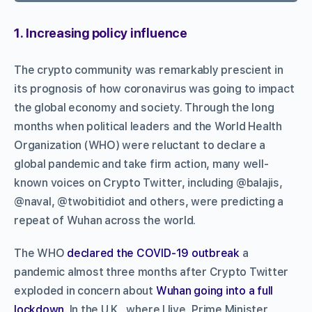
1. Increasing policy influence
The crypto community was remarkably prescient in
its prognosis of how coronavirus was going to impact
the global economy and society. Through the long
months when political leaders and the World Health
Organization (WHO) were reluctant to declare a
global pandemic and take firm action, many well-
known voices on Crypto Twitter, including @balajis,
@naval, @twobitidiot and others, were predicting a
repeat of Wuhan across the world.
The WHO
declared the COVID-19 outbreak
a
pandemic almost three months after Crypto Twitter
exploded in concern about
Wuhan going into a full
lockdown
. In the U.K., where I live, Prime Minister