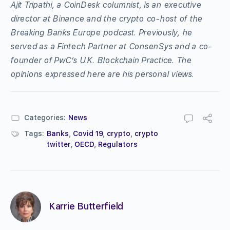
Ajit Tripathi, a CoinDesk columnist, is an executive
director at Binance and the crypto co-host of the
Breaking Banks Europe podcast. Previously, he
served as a Fintech Partner at ConsenSys and a co-
founder of PwC’s U.K. Blockchain Practice. The
opinions expressed here are his personal views.
Categories:
News
Tags:
Banks
,
Covid 19
,
crypto
,
crypto
twitter
,
OECD
,
Regulators
Karrie Butterfield