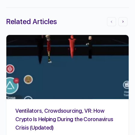
Related Articles
Ventilators, Crowdsourcing, VR: How
Crypto Is Helping During the Coronavirus
Crisis (Updated)