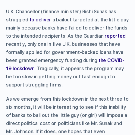
U.K. Chancellor (finance minister) Rishi Sunak has
struggled
to deliver
a bailout targeted at the little guy
mainly because banks have failed to deliver the funds
to the intended recipients. As the Guardian
reported
recently, only one in five U.K. businesses that have
formally applied for government-backed loans have
been granted emergency funding during
the COVID-
19 lockdown
. Tragically, it appears the program may
be too slow in getting money out fast enough to
support struggling firms.
As we emerge from this lockdown in the next three to
six months, it will be interesting to see if this inability
of banks to bail out the little guy (or girl) will impose a
direct political cost on politicians like Mr. Sunak and
Mr. Johnson. If it does, one hopes that even