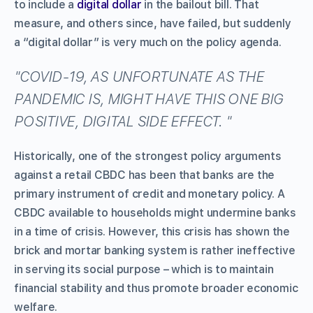
to include a
digital dollar
in the bailout bill. That
measure, and others since, have failed, but suddenly
a “digital dollar” is very much on the policy agenda.
COVID-19, AS UNFORTUNATE AS THE
PANDEMIC IS, MIGHT HAVE THIS ONE BIG
POSITIVE, DIGITAL SIDE EFFECT.
Historically, one of the strongest policy arguments
against a retail CBDC has been that banks are the
primary instrument of credit and monetary policy. A
CBDC available to households might undermine banks
in a time of crisis. However, this crisis has shown the
brick and mortar banking system is rather ineffective
in serving its social purpose – which is to maintain
financial stability and thus promote broader economic
welfare.