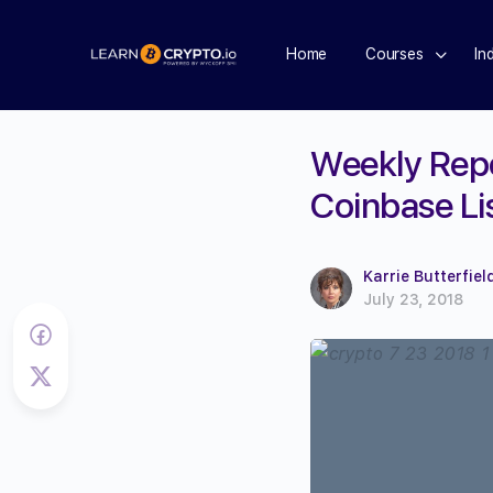
Home
Courses
In
Weekly Repor
Coinbase Li
Karrie Butterfiel
July 23, 2018