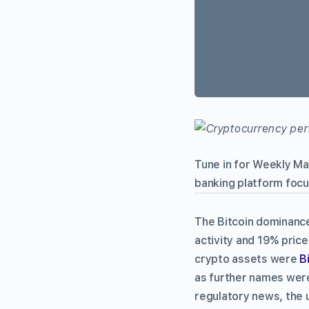
Tune in for Weekly M
banking platform focu
The Bitcoin dominance
activity and 19% pric
crypto assets were
B
as further names were 
regulatory news, the