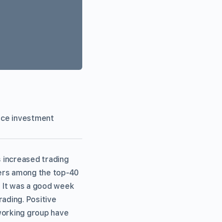
vice investment
 increased trading
mers among the top-40
. It was a good week
rading. Positive
orking group have