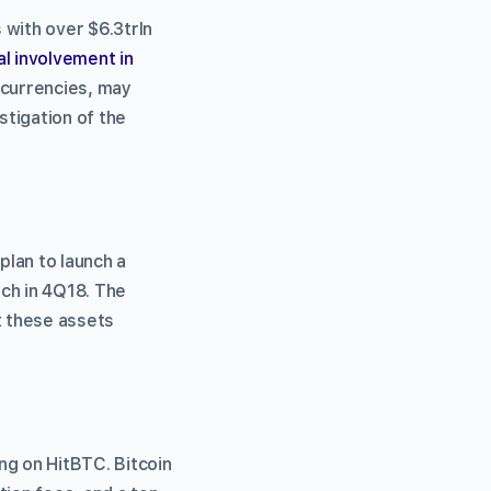
 with over $6.3trln
l involvement in
ocurrencies, may
stigation of the
plan to launch a
nch in 4Q18. The
t these assets
ng on HitBTC. Bitcoin