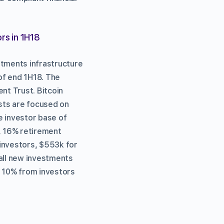
rs in 1H18
stments infrastructure
of end 1H18. The
nt Trust. Bitcoin
sts are focused on
e investor base of
s, 16% retirement
 investors, $553k for
 all new investments
 10% from investors