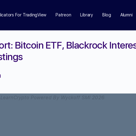
dicators For TradingView
Patreon
Library
Blog
Alumni
t: Bitcoin ETF, Blackrock Intere
stings
d