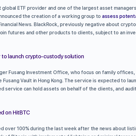
t global ETF provider and one of the largest asset managers
nounced the creation of a working group to
assess potenta
 Financial News. BlackRock, previously negative about crypt
oin futures and other products to clients, subject to an inve
 to launch crypto-custody solution
er Fusang Investment Office, who focus on family offices, 
 Fusang Vault in Hong Kong. The service is expected to lau
d service can hold assets on behalf of the clients, and audi
ed on HitBTC
d over 100% during the last week after the news about listi