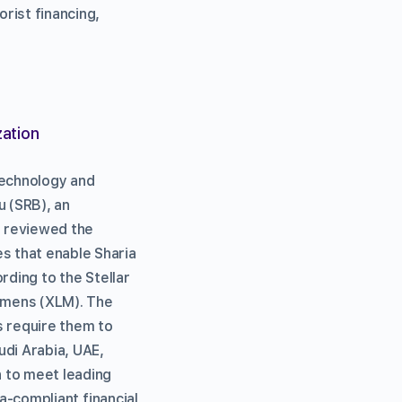
orist financing,
zation
 technology and
 (SRB), an
s reviewed the
es that enable Sharia
ording to the Stellar
lumens (XLM). The
es require them to
udi Arabia, UAE,
 to meet leading
ia-compliant financial