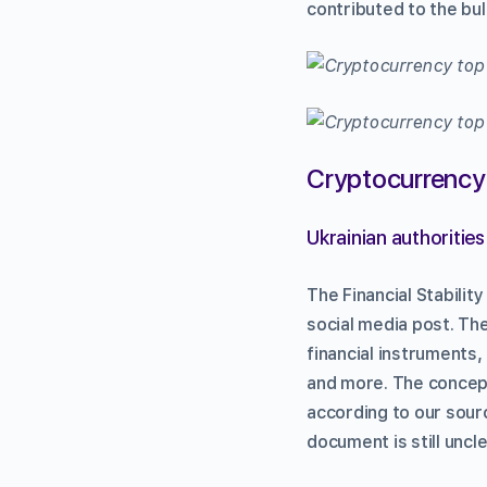
contributed to the bul
Cryptocurrency
Ukrainian authoritie
The Financial Stabilit
social media post. Th
financial instruments,
and more. The concep
according to our sourc
document is still uncle