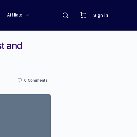
Affiliate
Sign in
st and
0
Comments