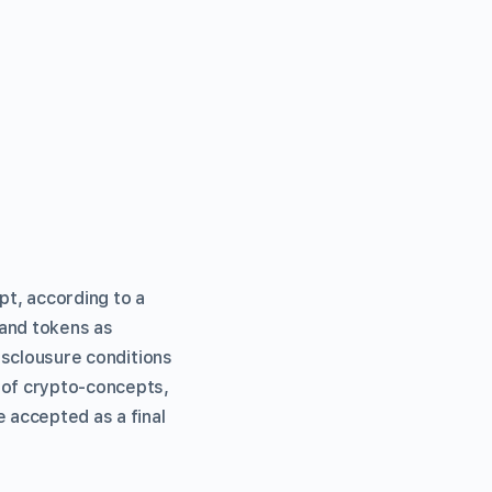
pt, according to a
 and tokens as
disclousure conditions
 of crypto-concepts,
e accepted as a final