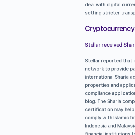
deal with digital curr
setting stricter tran
Cryptocurrency
Stellar received Sha
Stellar reported that 
network to provide pa
international Sharia 
properties and applic
compliance applications
blog. The Sharia comp
certification may help
comply with Islamic fi
Indonesia and Malaysi
financial institutions 