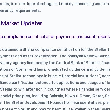
encies, in order to protect against money laundering and terr
sparency requirements.
 Market Updates
ria compliance certificate for payments and asset tokeni
it obtained a Sharia compliance certification for the Stellar
yments and asset tokenization. The Shariyah Review Bureau
advisory agency licenced by the Central Bank of Bahrain, “ha
ations of Stellar and has promulgated guidance and guidelin
 of Stellar technology in Islamic financial institutions”, acc
liance certification extends to applications and usages of 
 Stellar to win attention in countries where financial servic
nancial principles, including Bahrain, Kuwait, Oman, Qatar, Sa
a. The Stellar Development Foundation representatives plan
to present Stellar and how to best utilize Stellar in their Shar