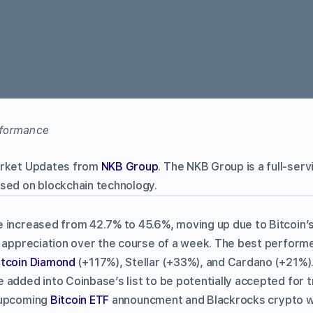
arket Updates from
NKB Group
. The NKB Group is a full-ser
sed on blockchain technology.
 increased from 42.7% to 45.6%, moving up due to Bitcoin’s
e appreciation over the course of a week. The best perfor
itcoin Diamond
(+117%), Stellar (+33%), and Cardano (+21%)
added into Coinbase’s list to be potentially accepted for t
 upcoming
Bitcoin ETF
announcment and Blackrocks crypto w