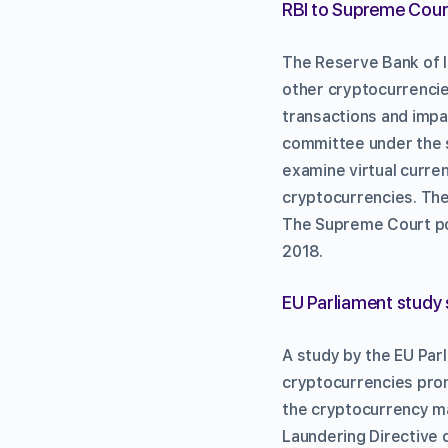
RBI to Supreme Court
The Reserve Bank of I
other cryptocurrencies
transactions and impac
committee under the s
examine virtual curre
cryptocurrencies. The 
The Supreme Court pos
2018.
EU Parliament study 
A study by the EU Parl
cryptocurrencies prom
the cryptocurrency ma
Laundering Directive c