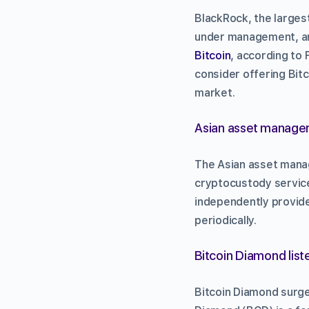
BlackRock, the larges
under management, an
Bitcoin
, according to
consider offering Bitc
market.
Asian asset manager
The Asian asset manag
cryptocustody service
independently provide
periodically.
Bitcoin Diamond list
Bitcoin Diamond surge