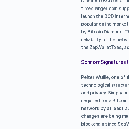
Diamond (BCD) is a for
times larger coin sup
launch the BCD Intern
popular online market
by Bitcoin Diamond. T
reliability of the net
the ZapWalletTxes, ad
Schnorr Signatures t
Peiter Wuille, one of 
technological structur
and privacy. Simply pu
required for a Bitcoin
network by at least 2
changes are being mad
blockchain since SegWi