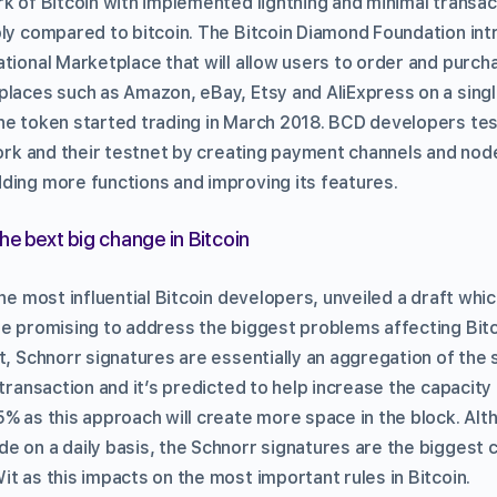
k of Bitcoin with implemented lightning and minimal transac
ply compared to bitcoin. The Bitcoin Diamond Foundation int
ational Marketplace that will allow users to order and purc
places such as Amazon, eBay, Etsy and AliExpress on a sin
he token started trading in March 2018. BCD developers test
work and their testnet by creating payment channels and node
ding more functions and improving its features.
he bext big change in Bitcoin
the most influential Bitcoin developers, unveiled a draft whic
e promising to address the biggest problems affecting Bitco
t, Schnorr signatures are essentially an aggregation of the 
 transaction and it’s predicted to help increase the capacity 
5% as this approach will create more space in the block. Al
e on a daily basis, the Schnorr signatures are the biggest c
t as this impacts on the most important rules in Bitcoin.