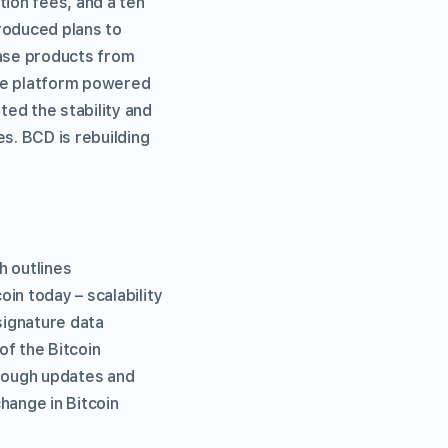
tion fees, and a ten
roduced plans to
hase products from
gle platform powered
ed the stability and
s. BCD is rebuilding
h outlines
in today – scalability
signature data
of the Bitcoin
though updates and
hange in Bitcoin