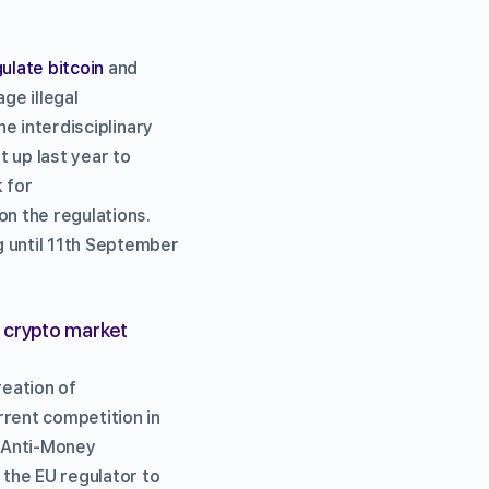
ulate bitcoin
and
ge illegal
he interdisciplinary
 up last year to
 for
on the regulations.
g until 11th September
n crypto market
reation of
rrent competition in
h Anti-Money
 the EU regulator to