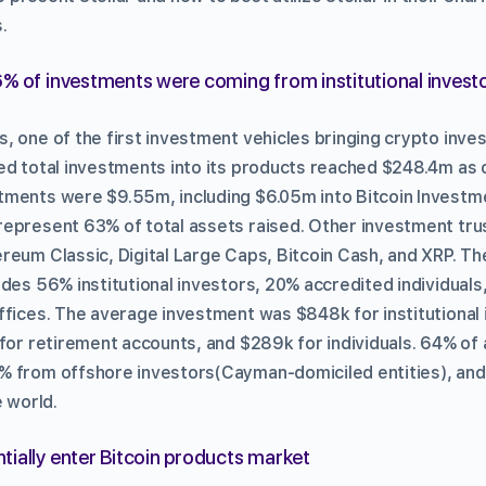
.
% of investments were coming from institutional investo
, one of the first investment vehicles bringing crypto inve
ed total investments into its products reached $248.4m as 
ments were $9.55m, including $6.05m into Bitcoin Investme
epresent 63% of total assets raised. Other investment tru
reum Classic, Digital Large Caps, Bitcoin Cash, and XRP. Th
udes 56% institutional investors, 20% accredited individual
ffices. The average investment was $848k for institutional
 for retirement accounts, and $289k for individuals. 64% of
% from offshore investors(Cayman-domiciled entities), and
e world.
ially enter Bitcoin products market