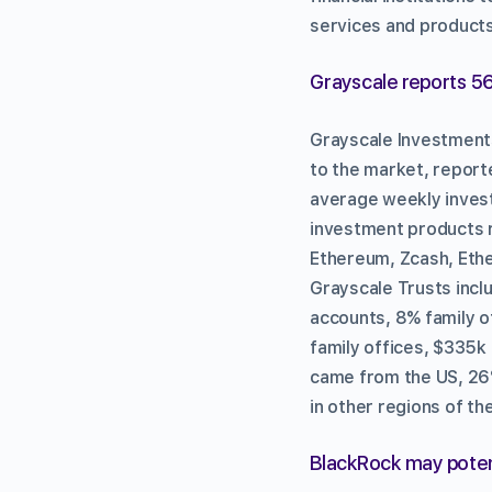
services and products
Grayscale reports 56
Grayscale Investments
to the market, report
average weekly invest
investment products r
Ethereum, Zcash, Ethe
Grayscale Trusts incl
accounts, 8% family o
family offices, $335k
came from the US, 26
in other regions of th
BlackRock may potent