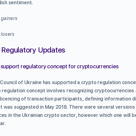
lish sentiment.
 Regulatory Updates
s support regulatory concept for cryptocurrencies
y Council of Ukraine has supported a crypto regulation conce
e regulation concept involves recognizing cryptocurrencies
 licencing of transaction participants, defining information 
t was suggested in May 2018. There were several versions
es in the Ukrainian crypto sector, however which one will b
ar.