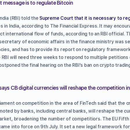
 message is to regulate Bitcoin
ndia (RBI) told the
Supreme Court that it is necessary to reg
 in India, according to The Financial Express. It may encoura
t international flow of funds, according to an RBI official. T
ecretary of economic affairs in the finance ministry was set
ncies, and has to provide its report on regulatory framework
RBI will need three weeks to respond to multiple petitions 
tponed the final hearing on the RBI’s ban on crypto tradin
says CB digital currencies will reshape the competition i
iament on competition in the area of FinTech said that the c
oted by banks, including central banks, will reshape the cu
rket, broadening the number of competitiors. The EU Fift
ame into force on 9th July. It set a new legal framework for