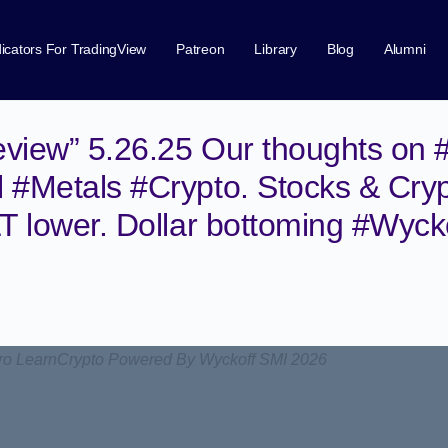
dicators For TradingView
Patreon
Library
Blog
Alumni
view” 5.26.25 Our thoughts on 
 #Metals #Crypto. Stocks & Cry
LT lower. Dollar bottoming #Wyck