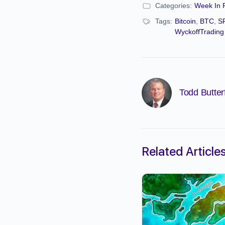
Categories:
Week In 
Tags:
Bitcoin
,
BTC
,
S
WyckoffTrading
Todd Butterf
Related Article