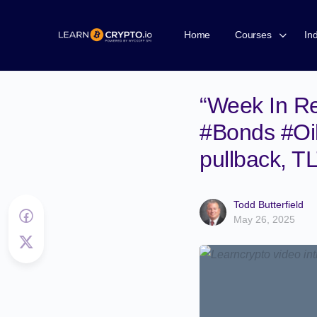
Home
Courses
In
“Week In Re
#Bonds #Oil
pullback, T
Todd Butterfield
May 26, 2025