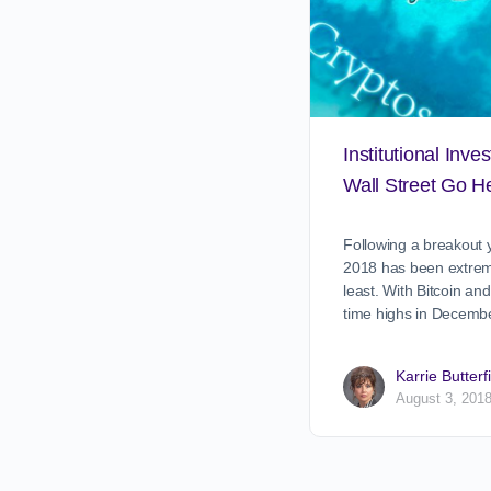
Institutional Inve
Wall Street Go He
Following a breakout y
2018 has been extrem
least. With Bitcoin and
time highs in Decemb
Karrie Butterf
August 3, 201