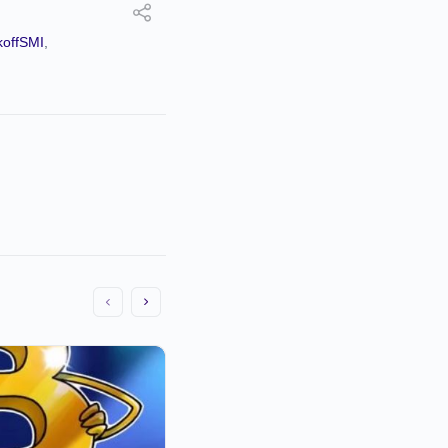
offSMI
,