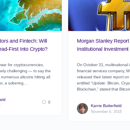
stors and Fintech: Will
Morgan Stanley Report
ad-First Into Crypto?
Institutional Investment 
ear for cryptocurrencies,
On October 31, multinational
ely challenging — to say the
financial services company, M
 numerous altcoins hitting all
released their latest report on
er, a sobering…
entitled “Update: Bitcoin, Cry
Blockchain,” stated that Bitc
ield
0
8
Karrie Butterfield
November 6, 2018