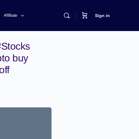
Affiliate
Sign in
#Stocks
pto buy
off