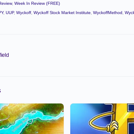
Review
,
Week In Review (FREE)
PY
,
UUP
,
Wyckoff
,
Wyckoff Stock Market Institute
,
WyckoffMethod
,
Wyck
ield
s