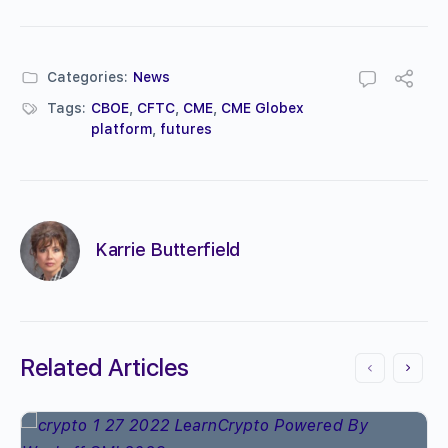
Categories:
News
Tags:
CBOE
,
CFTC
,
CME
,
CME Globex
platform
,
futures
Karrie Butterfield
Related Articles