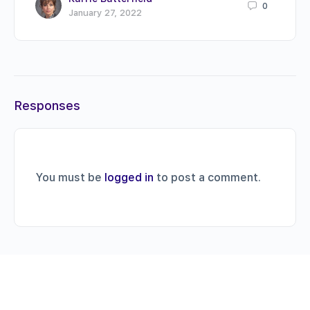
0
January 27, 2022
Responses
You must be
logged in
to post a comment.