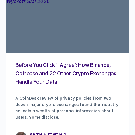
Before You Click ‘I Agree’: How Binance,
Coinbase and 22 Other Crypto Exchanges
Handle Your Data
A CoinDesk review of privacy policies from two
dozen major crypto exchanges found the industry
collects a wealth of personal information about
users. Some disclose…
Karrie Butterfield