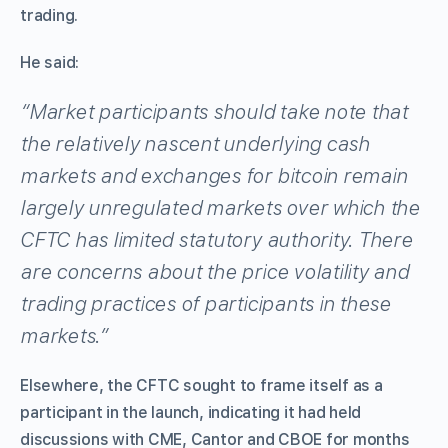
trading.
He said:
“Market participants should take note that
the relatively nascent underlying cash
markets and exchanges for bitcoin remain
largely unregulated markets over which the
CFTC has limited statutory authority. There
are concerns about the price volatility and
trading practices of participants in these
markets.”
Elsewhere, the CFTC sought to frame itself as a
participant in the launch, indicating it had held
discussions with CME, Cantor and CBOE for months