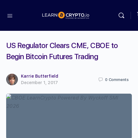
US Regulator Clears CME, CBOE to
Begin Bitcoin Futures Trading
Karrie Butterfield
0
Comments
December 1, 2017