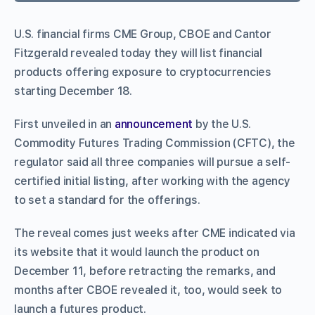
U.S. financial firms CME Group, CBOE and Cantor
Fitzgerald revealed today they will list financial
products offering exposure to cryptocurrencies
starting December 18.
First unveiled in an
announcement
by the U.S.
Commodity Futures Trading Commission (CFTC), the
regulator said all three companies will pursue a self-
certified initial listing, after working with the agency
to set a standard for the offerings.
The reveal comes just weeks after CME indicated via
its website that it would launch the product on
December 11, before retracting the remarks, and
months after CBOE revealed it, too, would seek to
launch a futures product.