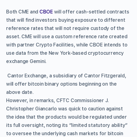
Both CME and
CBOE
will offer cash-settled contracts
that will find investors buying exposure to different
reference rates that will not require custody of the
asset. CME will use a custom reference rate created
with partner Crypto Facilities, while CBOE intends to
use data from the New York-based cryptocurrency
exchange Gemini.
Cantor Exchange, a subsidiary of Cantor Fitzgerald,
will offer bitcoin binary options beginning on the
above date.
However, in remarks, CFTC Commissioner J.
Christopher Giancarlo was quick to caution against
the idea that the products would be regulated under
its full oversight, noting its “limited statutory ability”
to oversee the underlying cash markets for bitcoin