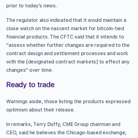
prior to today’s news.
The regulator also indicated that it would maintain a
close watch on the nascent market for bitcoin-tied
financial products. The CFTC said that it intends to
“assess whether further changes are required to the
contract design and settlement processes and work
with the [designated contract markets] to effect any
changes” over time.
Ready to trade
Warnings aside, those listing the products expressed
optimism about their release.
In remarks, Terry Duffy, CME Group chairman and
CEO, said he believes the Chicago-based exchange,