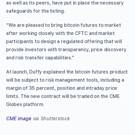
as well as its peers, have put in place the necessary
safeguards for the listing.
“We are pleased to bring bitcoin futures to market
after working closely with the CFTC and market
participants to design a regulated offering that will
provide investors with transparency, price discovery
and risk transfer capabilities.”
At launch, Duffy explained the bitcoin futures product
will be subject to risk management tools, including a
margin of 35 percent, position and intraday price
limits. The new contract will be traded on the CME
Globex platform.
CME image
via Shutterstock