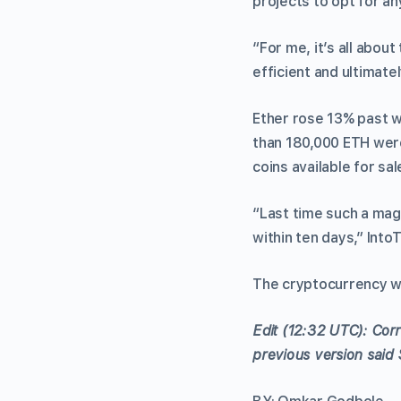
projects to opt for an
“For me, it’s all abou
efficient and ultimate
Ether rose 13% past w
than 180,000 ETH were
coins available for sal
“Last time such a mag
within ten days,” Into
The cryptocurrency wa
Edit (12:32 UTC): Corr
previous version said 