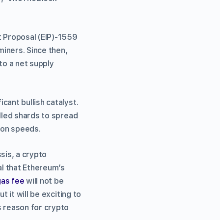
 Proposal (EIP)-1559
iners. Since then,
to a net supply
cant bullish catalyst.
alled shards to spread
ion speeds.
sis, a crypto
al that Ethereum’s
gas fee
will not be
 it will be exciting to
s reason for crypto