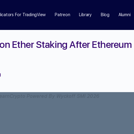
dicators For TradingView
Patreon
Library
Blog
Alumni
 on Ether Staking After Ethereum
d