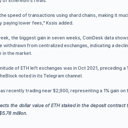
y of Ethereum’s rivals.
t the speed of transactions using shard chains, making it m
ly paying lower fees,” Kssis added.
eek, the biggest gain in seven weeks, CoinDesk data show
 withdrawn from centralized exchanges, indicating a declin
e in the market.
nitude of ETH left exchanges was in Oct 2021, preceding a 
TheBlock noted in its Telegram channel.
s recently trading near $2,900, representing a 1% gain on 
ects the dollar value of ETH staked in the deposit contract t
$5.78 million.