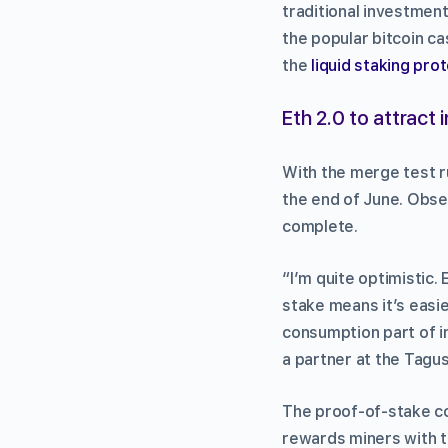
traditional investment
the popular bitcoin c
the
liquid staking pro
Eth 2.0 to attract i
With the merge test r
the end of June. Obse
complete.
“I’m quite optimistic.
stake means it’s easie
consumption part of i
a partner at the Tagus
The proof-of-stake c
rewards miners with t