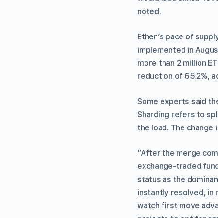
noted.
Ether’s pace of supp
implemented in August
more than 2 million ET
reduction of 65.2%, a
Some experts said the 
Sharding refers to spl
the load. The change 
“After the merge comes
exchange-traded fund (
status as the dominan
instantly resolved, in 
watch first move adva