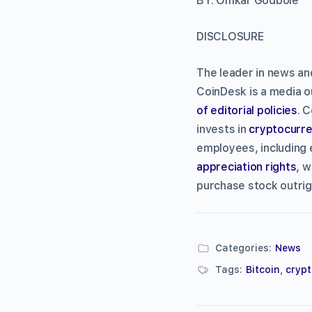
BY: Omkar Godbole
DISCLOSURE
The leader in news an
CoinDesk is a media ou
of editorial policies
. 
invests in
cryptocurre
employees, including 
appreciation rights
, w
purchase stock outrig
Categories:
News
Tags:
Bitcoin
,
cryp