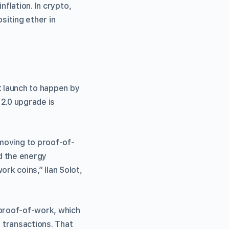
nflation. In crypto,
siting ether in
 launch to happen by
 2.0 upgrade is
 moving to proof-of-
nd the energy
k coins,” Ilan Solot,
proof-of-work, which
 transactions. That