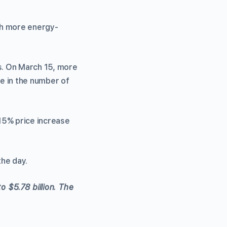
uch more energy-
s. On March 15, more
e in the number of
15% price increase
the day.
o $5.78 billion. The