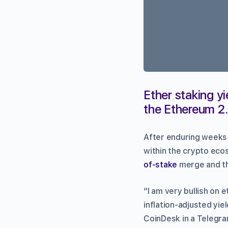
Ether staking yi
the Ethereum 2.
After enduring weeks
within the crypto eco
of-stake
merge and the
“I am very bullish on 
inflation-adjusted yie
CoinDesk in a Telegra