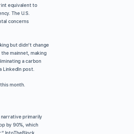
int equivalent to
ncy. The U.S.
ntal concerns
ing but didn’t change
 the mainnet, making
iminating a carbon
a LinkedIn post.
 this month.
 narrative primarily
rop by 90%, which
r,” IntoTheBlock