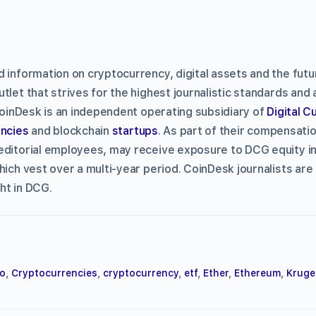
d information on cryptocurrency, digital assets and the fut
tlet that strives for the highest journalistic standards and
CoinDesk is an independent operating subsidiary of
Digital 
ncies
and blockchain
startups
. As part of their compensati
editorial employees, may receive exposure to DCG equity i
hich vest over a multi-year period. CoinDesk journalists are
ht in DCG.
to
,
Cryptocurrencies
,
cryptocurrency
,
etf
,
Ether
,
Ethereum
,
Kruge