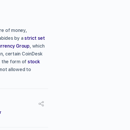
ure of money,
 abides by a
strict set
Currency Group
, which
on, certain CoinDesk
n the form of
stock
 not allowed to
r