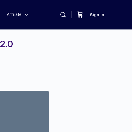
Affiliate
Sign in
 2.0