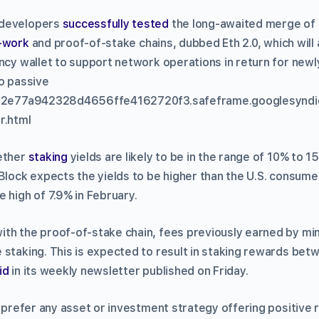
 developers
successfully tested
the long-awaited merge of
-work
and proof-of-stake chains, dubbed Eth 2.0, which will 
ncy wallet to support network operations in return for newl
to passive
c832e77a942328d4656ffe4162720f3.safeframe.googlesyndi
r.html
 ether
staking
yields are likely to be in the range of 10% to 1
Block expects the yields to be higher than the U.S. consume
 high of 7.9% in February.
th the proof-of-stake chain, fees previously earned by mine
 staking. This is expected to result in staking rewards be
id
in its weekly newsletter published on Friday.
o prefer any asset or investment strategy offering positive r