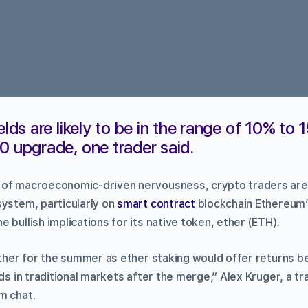
elds are likely to be in the range of 10% to 
0 upgrade, one trader said.
 of macroeconomic-driven nervousness, crypto traders are
system, particularly on
smart contract
blockchain Ethereum
 bullish implications for its native token, ether (ETH).
ether for the summer as ether staking would offer returns be
lds in traditional markets after the merge,” Alex Kruger, a tr
m chat.