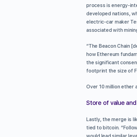
process is energy-int
developed nations, wh
electric-car maker Te
associated with minin
“The Beacon Chain [de
how Ethereum fundamen
the significant conse
footprint the size of 
Over 10 million ether 
Store of value and 
Lastly, the merge is l
tied to bitcoin. “Fol
would lead similar lev