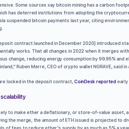
ensive. Some sources say bitcoin mining has a carbon footpr
ich has deterred institutions from adopting the cryptocurre
sla suspended bitcoin payments last year, citing environme
g.
posit contract launched in December 2020] introduced stak
tally works. That all changes in 2022 when it merges with
nsus change, reducing energy consumption by 99.95% and el
Finland,” Ruben Merre, CEO of crypto wallet NGRAVE, said in 
are locked in the deposit contract,
CoinDesk reported
early
scalability
ikely to make ether a deflationary, or store-of-value asset, a
lowing the merge, the amount of ETH issued is projected to d
els of fees to reduce ether’s supply by as much as 5% a yea