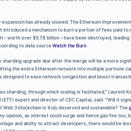
ly expansion has already slowed. The Ethereum Improvement
 introduced a mechanism to burn a portion of fees paid to m
H – worth over $5.78 billion – have been destroyed, leading 
ccording to data source
Watch the Burn
.
sharding upgrade due after the merge will be a more signifi
itting the entire Ethereum network into multiple portions c
is designed to ease network congestion and boost transact
 sharding, through which scaling is facilitated,” Laurent Ks
ETF) expert and director of CEC Capital, said. “Will it sign
t Web 3 blockchain is truly deserved and sustainable? The
my opinion, as interest could surge and hence gas fee too, but
ntage and ability to attract developers, there would be les