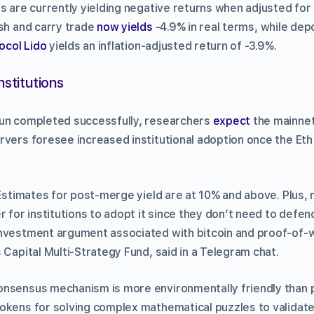
s are currently yielding negative returns when adjusted for i
ash and carry trade
now yields
-4.9% in real terms, while depo
tocol Lido
yields an inflation-adjusted return of -3.9%.
nstitutions
un completed successfully, researchers
expect
the mainnet
rvers foresee increased institutional adoption once the Eth
 Estimates for post-merge yield are at 10% and above. Plus,
r for institutions to adopt it since they don’t need to defe
nvestment argument associated with bitcoin and proof-of-wor
 Capital Multi-Strategy Fund, said in a Telegram chat.
onsensus mechanism is more environmentally friendly than 
okens for solving complex mathematical puzzles to validate