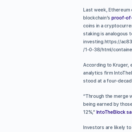
Last week, Ethereum
blockchain’s
proof-of
coins in a cryptocurre
staking is analogous 
investing.https://a
/1-0-38/html/containe
According to Kruger,
analytics firm IntoThe
stood at a four-decade
“Through the merge wi
being earned by those
12%,”
IntoTheBlock sa
Investors are likely t