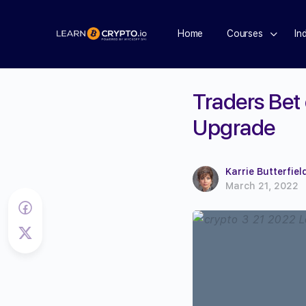
Home
Courses
In
Traders Bet
Upgrade
Karrie Butterfiel
March 21, 2022