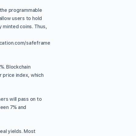
 the programmable
allow users to hold
y minted coins. Thus,
cation.com/safeframe
5%. Blockchain
r price index, which
rs will pass on to
tween 7% and
eal yields. Most