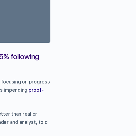
15% following
 focusing on progress
’s impending
proof-
tter than real or
ader and analyst, told