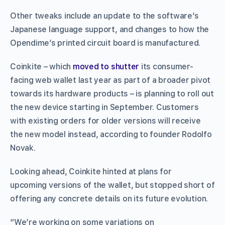
Other tweaks include an update to the software’s
Japanese language support, and changes to how the
Opendime’s printed circuit board is manufactured.
Coinkite – which
moved to shutter
its consumer-
facing web wallet last year as part of a broader pivot
towards its hardware products – is planning to roll out
the new device starting in September. Customers
with existing orders for older versions will receive
the new model instead, according to founder Rodolfo
Novak.
Looking ahead, Coinkite hinted at plans for
upcoming versions of the wallet, but stopped short of
offering any concrete details on its future evolution.
“We’re working on some variations on