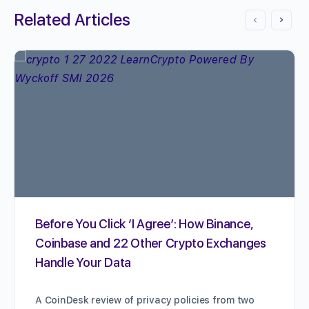
Related Articles
Before You Click ‘I Agree’: How Binance,
Coinbase and 22 Other Crypto Exchanges
Handle Your Data
A CoinDesk review of privacy policies from two