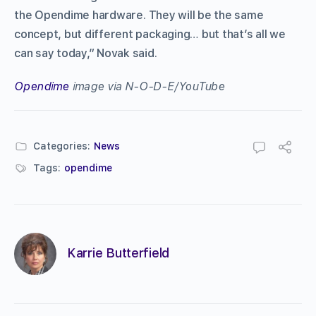
the
Opendime
hardware. They will be the same
concept, but different packaging… but that’s all we
can say today,” Novak said.
Opendime
image via N-O-D-E/YouTube
Categories:
News
Tags:
opendime
Karrie Butterfield