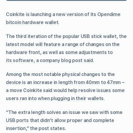
Coinkite is launching a new version of its Opendime
bitcoin hardware wallet.
The third iteration of the popular USB stick wallet, the
latest model will feature a range of changes on the
hardware front, as well as some adjustments to
its software, a company blog post said.
Among the most notable physical changes to the
device is an increase in length from 40mm to 47mm –
a move Coinkite said would help resolve issues some
users ran into when plugging in their wallets.
“The extra length solves an issue we saw with some
USB ports that didn’t allow proper and complete
insertion,” the post states.