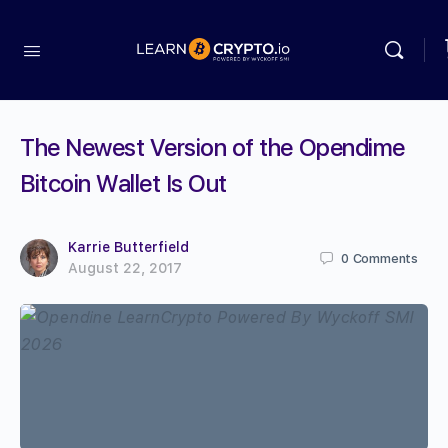
The Newest Version of the Opendime
Bitcoin Wallet Is Out
Karrie Butterfield
0
Comments
August 22, 2017