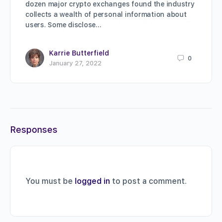
dozen major crypto exchanges found the industry
collects a wealth of personal information about
users. Some disclose…
Karrie Butterfield
0
January 27, 2022
Responses
You must be
logged in
to post a comment.