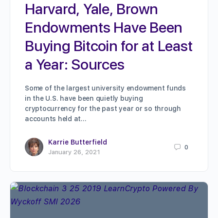
Harvard, Yale, Brown
Endowments Have Been
Buying Bitcoin for at Least
a Year: Sources
Some of the largest university endowment funds
in the U.S. have been quietly buying
cryptocurrency for the past year or so through
accounts held at…
Karrie Butterfield
0
January 26, 2021