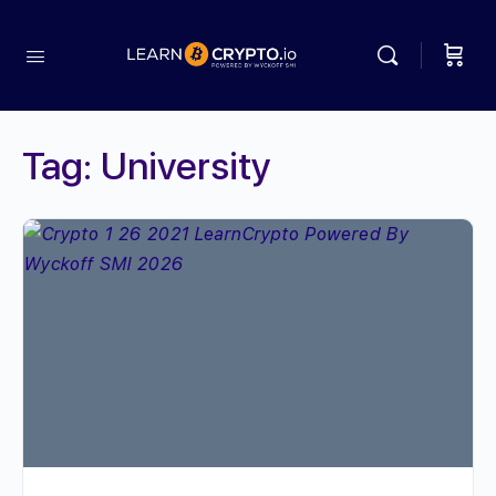
Tag:
University