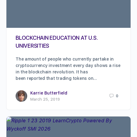
BLOCKCHAIN EDUCATION AT U.S.
UNIVERSITIES
The amount of people who currently partake in
cryptocurrency investment every day shows a rise
in the blockchain revolution. It has
been reported that trading tokens on…
Karrie Butterfield
0
March 25, 2019