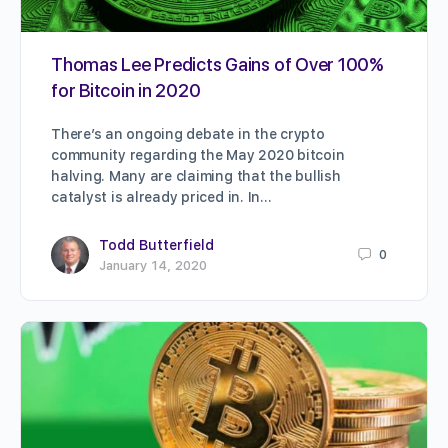
Thomas Lee Predicts Gains of Over 100%
for Bitcoin in 2020
There’s an ongoing debate in the crypto
community regarding the May 2020 bitcoin
halving. Many are claiming that the bullish
catalyst is already priced in. In…
Todd Butterfield
0
January 14, 2020