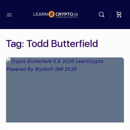
Tag:
Todd Butterfield