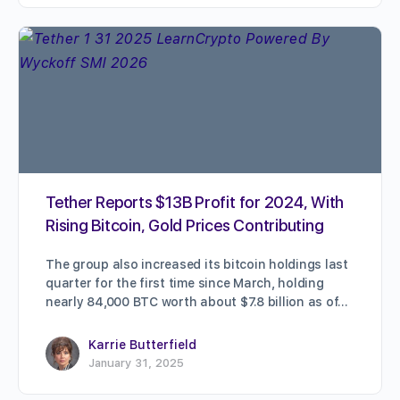
Tether Reports $13B Profit for 2024, With
Rising Bitcoin, Gold Prices Contributing
The group also increased its bitcoin holdings last
quarter for the first time since March, holding
nearly 84,000 BTC worth about $7.8 billion as of…
Karrie Butterfield
January 31, 2025