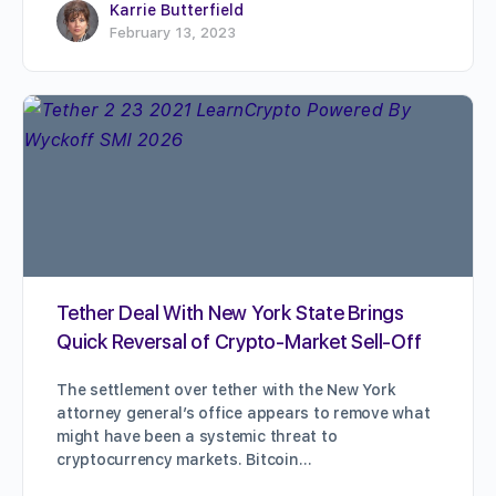
Karrie Butterfield
February 13, 2023
Tether Deal With New York State Brings
Quick Reversal of Crypto-Market Sell-Off
The settlement over tether with the New York
attorney general’s office appears to remove what
might have been a systemic threat to
cryptocurrency markets. Bitcoin…