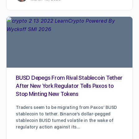
BUSD Depegs From Rival Stablecoin Tether
After New York Regulator Tells Paxos to
Stop Minting New Tokens
Traders seem to be migrating from Paxos’ BUSD
stablecoin to tether. Binance’s dollar-pegged
stablecoin BUSD turned volatile in the wake of
regulatory action against its…