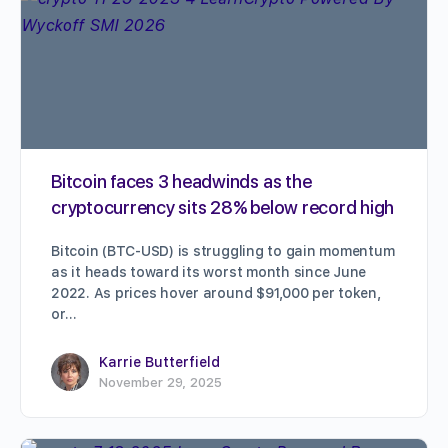
Bitcoin faces 3 headwinds as the
cryptocurrency sits 28% below record high
Bitcoin (BTC-USD) is struggling to gain momentum
as it heads toward its worst month since June
2022. As prices hover around $91,000 per token,
or…
Karrie Butterfield
November 29, 2025