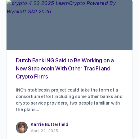
Dutch Bank ING Said to Be Working on a
New Stablecoin With Other TradFi and
Crypto Firms
ING’s stablecoin project could take the form of a
consortium effort including some other banks and
crypto service providers, two people familiar with
the plans…
Karrie Butterfield
April 22, 2025