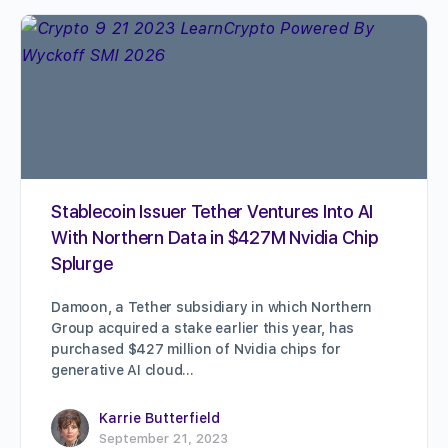
Stablecoin Issuer Tether Ventures Into AI
With Northern Data in $427M Nvidia Chip
Splurge
Damoon, a Tether subsidiary in which Northern
Group acquired a stake earlier this year, has
purchased $427 million of Nvidia chips for
generative AI cloud…
Karrie Butterfield
September 21, 2023