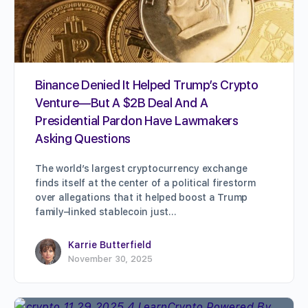
Binance Denied It Helped Trump’s Crypto
Venture—But A $2B Deal And A
Presidential Pardon Have Lawmakers
Asking Questions
The world’s largest cryptocurrency exchange
finds itself at the center of a political firestorm
over allegations that it helped boost a Trump
family–linked stablecoin just…
Karrie Butterfield
November 30, 2025