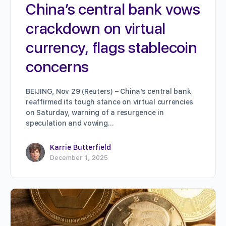
China’s central bank vows
crackdown on virtual
currency, flags stablecoin
concerns
BEIJING, Nov 29 (Reuters) – China’s central bank
reaffirmed its tough stance on virtual currencies
on Saturday, warning of a resurgence in
speculation and vowing…
Karrie Butterfield
December 1, 2025