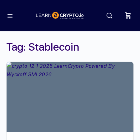
Tag:
Stablecoin