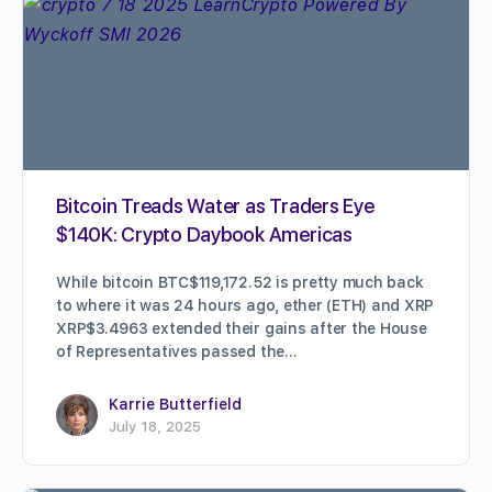
Bitcoin Treads Water as Traders Eye
$140K: Crypto Daybook Americas
While bitcoin BTC$119,172.52 is pretty much back
to where it was 24 hours ago, ether (ETH) and XRP
XRP$3.4963 extended their gains after the House
of Representatives passed the…
Karrie Butterfield
July 18, 2025