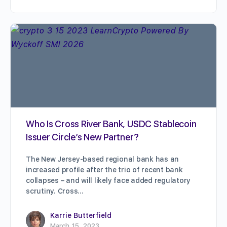
Who Is Cross River Bank, USDC Stablecoin
Issuer Circle’s New Partner?
The New Jersey-based regional bank has an
increased profile after the trio of recent bank
collapses – and will likely face added regulatory
scrutiny. Cross…
Karrie Butterfield
March 15, 2023