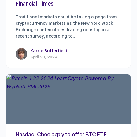
Financial Times
Traditional markets could be taking a page from
cryptocurrency markets as the New York Stock
Exchange contemplates trading nonstop in a
recent survey, according to…
Karrie Butterfield
April 23, 2024
Nasdaq, Cboe apply to offer BTC ETF