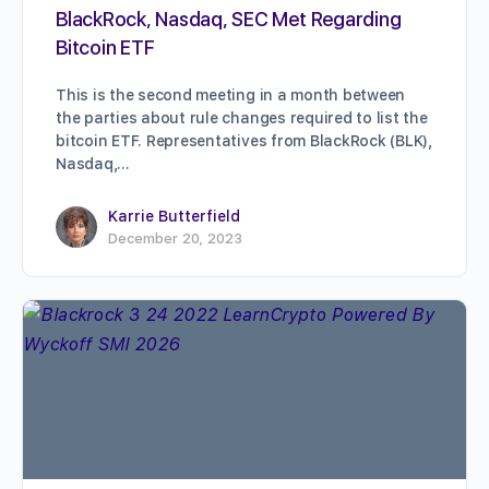
BlackRock, Nasdaq, SEC Met Regarding
Bitcoin ETF
This is the second meeting in a month between
the parties about rule changes required to list the
bitcoin ETF. Representatives from BlackRock (BLK),
Nasdaq,…
Karrie Butterfield
December 20, 2023