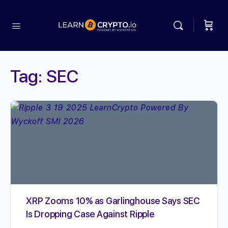
Tag:
SEC
XRP Zooms 10% as Garlinghouse Says SEC
Is Dropping Case Against Ripple