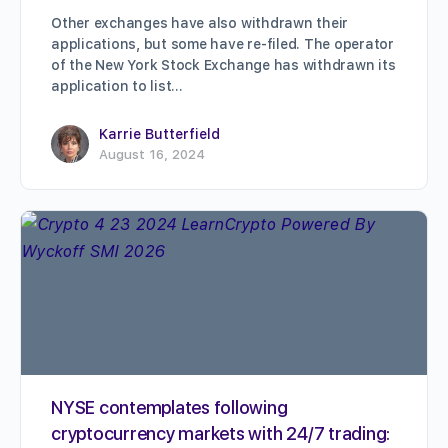
Other exchanges have also withdrawn their
applications, but some have re-filed. The operator
of the New York Stock Exchange has withdrawn its
application to list…
Karrie Butterfield
August 16, 2024
NYSE contemplates following
cryptocurrency markets with 24/7 trading: