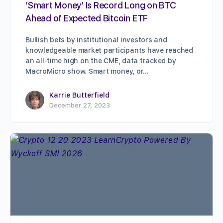
‘Smart Money’ Is Record Long on BTC
Ahead of Expected Bitcoin ETF
Bullish bets by institutional investors and
knowledgeable market participants have reached
an all-time high on the CME, data tracked by
MacroMicro show. Smart money, or…
Karrie Butterfield
December 27, 2023