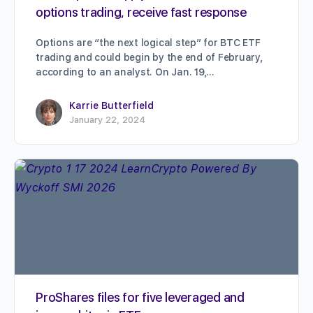
options trading, receive fast response
Options are “the next logical step” for BTC ETF
trading and could begin by the end of February,
according to an analyst. On Jan. 19,…
Karrie Butterfield
January 22, 2024
ProShares files for five leveraged and