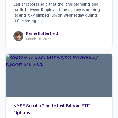
Earlier reports said that the long-standing legal
battle between Ripple and the agency is nearing
its end. XRP jumped 10% on Wednesday during
U.S. morning…
Karrie Butterfield
March 19, 2025
NYSE Scrubs Plan to List Bitcoin ETF
Options