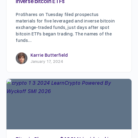
inverse bitcoin ETFs
ProShares on Tuesday filed prospectus
materials for five leveraged and inverse bitcoin
exchange-traded funds, just days after spot
bitcoin ETFs began trading. The names of the
funds…
Karrie Butterfield
January 17, 2024