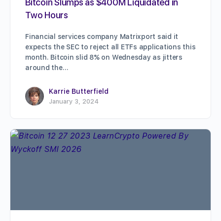
Bitcoin Slumps as $400M Liquidated in
Two Hours
Financial services company Matrixport said it
expects the SEC to reject all ETFs applications this
month. Bitcoin slid 8% on Wednesday as jitters
around the…
Karrie Butterfield
January 3, 2024