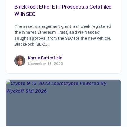
BlackRock Ether ETF Prospectus Gets Filed
With SEC
The asset management giant last week registered
the iShares Ethereum Trust, and via Nasdaq
sought approval from the SEC for the new vehicle.
BlackRock (BLK),…
Karrie Butterfield
November 16, 2023