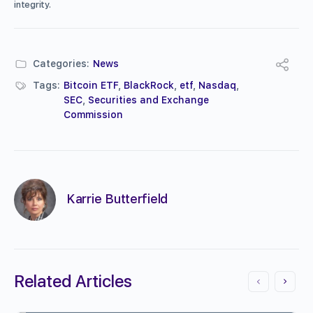
integrity.
Categories:
News
Tags:
Bitcoin ETF
,
BlackRock
,
etf
,
Nasdaq
,
SEC
,
Securities and Exchange
Commission
Karrie Butterfield
Related Articles