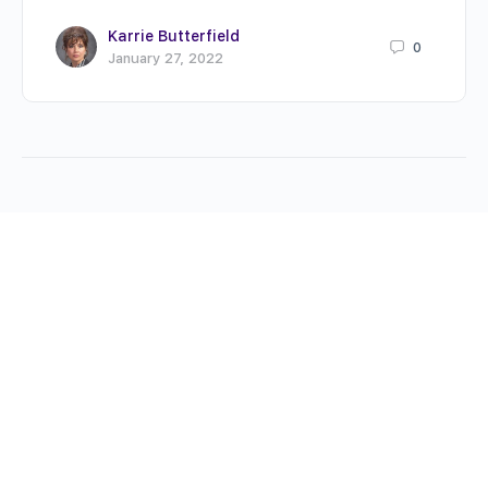
Karrie Butterfield
0
January 27, 2022