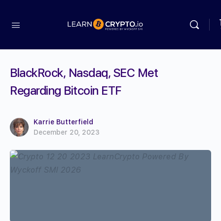
BlackRock, Nasdaq, SEC Met
Regarding Bitcoin ETF
Karrie Butterfield
December 20, 2023