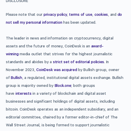
DISCLOSURE
Please note that our
privacy policy
,
terms of use
,
cookies
, and
do
not sell my personal information
has been updated.
The leader in news and information on cryptocurrency, digital
assets and the future of money, CoinDesk is an
award-
winning
media outlet that strives for the highest journalistic
standards and abides by a
strict set of editorial policies
. In
November 2023,
CoinDesk was acquired
by Bullish group, owner
of
Bullish
, a regulated, institutional digital assets exchange. Bullish
group is majority owned by
Block.one
; both groups
have
interests
in a variety of blockchain and digital asset
businesses and significant holdings of digital assets, including
bitcoin. CoinDesk operates as an independent subsidiary, and an
editorial committee, chaired by a former editor-in-chief of The
Wall Street Journal, is being formed to support journalistic