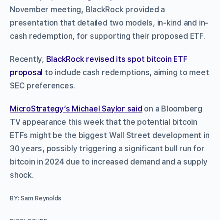
November meeting, BlackRock provided a
presentation that detailed two models, in-kind and in-
cash redemption, for supporting their proposed ETF.
Recently,
BlackRock revised its spot bitcoin ETF
proposal
to include cash redemptions, aiming to meet
SEC preferences.
MicroStrategy’s Michael Saylor said
on a Bloomberg
TV appearance this week that the potential bitcoin
ETFs might be the biggest Wall Street development in
30 years, possibly triggering a significant bull run for
bitcoin in 2024 due to increased demand and a supply
shock.
BY: Sam Reynolds