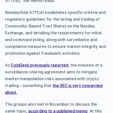
5711(d),” the memo reads.
Nasdaq Rule 5711(d) establishes specific criteria and
regulatory guidelines for the listing and trading of
Commodity-Based Trust Shares on the Nasdaq
Exchange, and detailing the requirements for initial
and continued listing, along with surveillance and
compliance measures to ensure market integrity and
protection against fraudulent activities.
As
CoinDesk previously reported
, the inclusion of a
surveillance-sharing agreement aims to mitigate
market manipulation risks associated with crypto
trading – something that
the SEC is very concerned
about.
The groups also met in November to discuss the
same topic,
according to a published memo
. At this