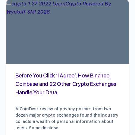
Before You Click ‘I Agree’: How Binance,
Coinbase and 22 Other Crypto Exchanges
Handle Your Data
A CoinDesk review of privacy policies from two
dozen major crypto exchanges found the industry
collects a wealth of personal information about
users. Some disclose…