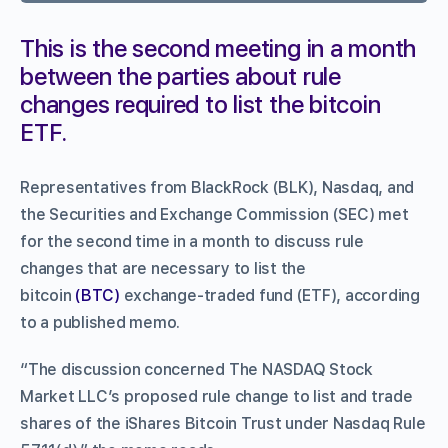
This is the second meeting in a month
between the parties about rule
changes required to list the bitcoin
ETF.
Representatives from BlackRock (BLK), Nasdaq, and
the Securities and Exchange Commission (SEC) met
for the second time in a month to discuss rule
changes that are necessary to list the
bitcoin
(BTC)
exchange-traded fund (ETF), according
to a published memo.
“The discussion concerned The NASDAQ Stock
Market LLC’s proposed rule change to list and trade
shares of the iShares Bitcoin Trust under Nasdaq Rule