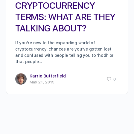
CRYPTOCURRENCY
TERMS: WHAT ARE THEY
TALKING ABOUT?
If you’re new to the expanding world of
cryptocurrency, chances are you’ve gotten lost
and confused with people telling you to ‘hodl’ or
that people…
Karrie Butterfield
0
May 21, 2019