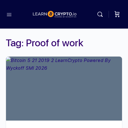
Tag:
Proof of work