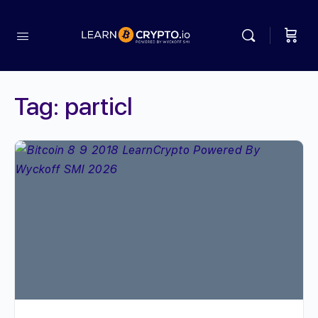
Tag:
particl