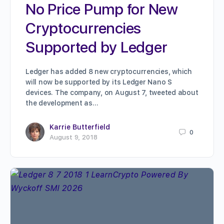
No Price Pump for New
Cryptocurrencies
Supported by Ledger
Ledger has added 8 new cryptocurrencies, which
will now be supported by its Ledger Nano S
devices. The company, on August 7, tweeted about
the development as…
Karrie Butterfield
0
August 9, 2018