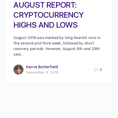
AUGUST REPORT:
CRYPTOCURRENCY
HIGHS AND LOWS
August 2018 was marked by long bearish runs in
the second and third week, followed by short
recovery periods. However, August 8th and 29th
saw…
Karrie Butterfield
0
September 4, 2018