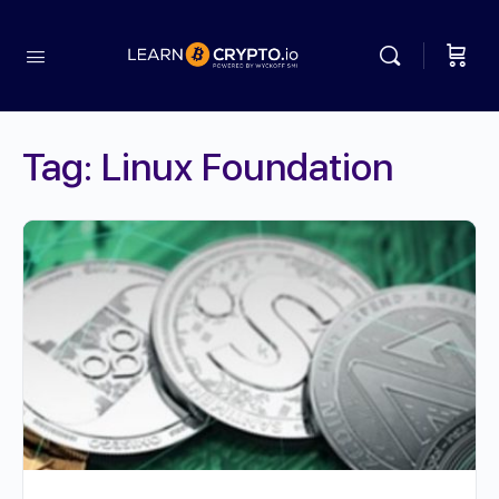
Tag:
Linux Foundation