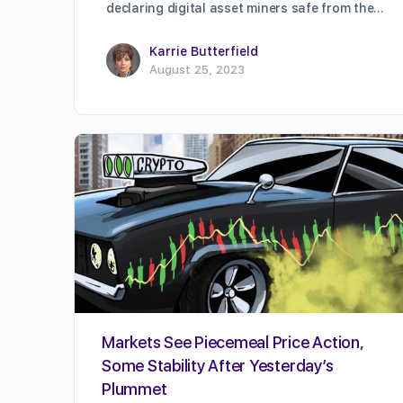
declaring digital asset miners safe from the…
Karrie Butterfield
August 25, 2023
Markets See Piecemeal Price Action,
Some Stability After Yesterday’s
Plummet