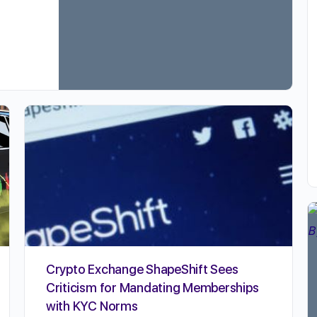
Crypto Exchange ShapeShift Sees
Criticism for Mandating Memberships
with KYC Norms