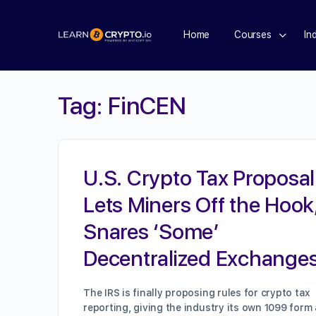
Home
Courses
In
Tag:
FinCEN
U.S. Crypto Tax Proposal
Lets Miners Off the Hook
Snares ‘Some’
Decentralized Exchange
The IRS is finally proposing rules for crypto tax
reporting, giving the industry its own 1099 form