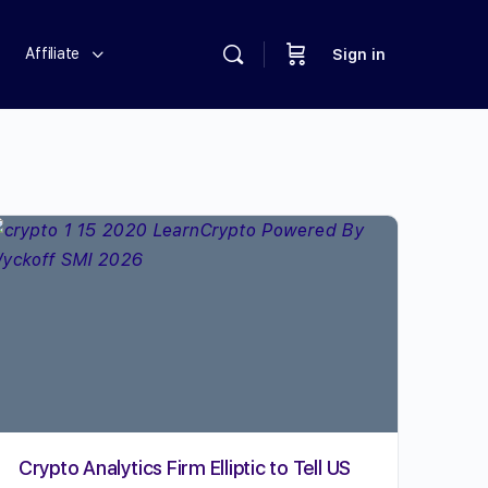
Affiliate
Sign in
Crypto Analytics Firm Elliptic to Tell US