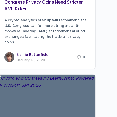
Congress Privacy Coins Need Stricter
AML Rules
A crypto analytics startup will recommend the
U.S. Congress call for more stringent anti-
money laundering (AML) enforcement around
exchanges facilitating the trade of privacy
coins…
Karrie Butterfield
0
January 15, 2020