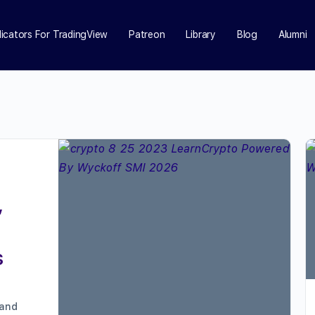
dicators For TradingView
Patreon
Library
Blog
Alumni
,
s
 and