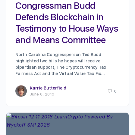
Congressman Budd
Defends Blockchain in
Testimony to House Ways
and Means Committee
North Carolina Congressperson Ted Budd
highlighted two bills he hopes will receive
bipartisan support, The Cryptocurrency Tax
Fairness Act and the Virtual Value Tax Fix…
Karrie Butterfield
0
June 6, 2019