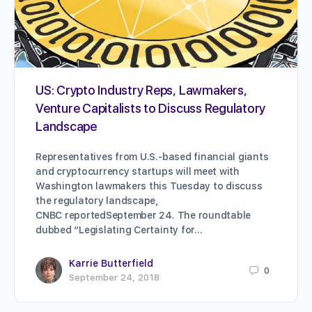
US: Crypto Industry Reps, Lawmakers,
Venture Capitalists to Discuss Regulatory
Landscape
Representatives from U.S.-based financial giants
and cryptocurrency startups will meet with
Washington lawmakers this Tuesday to discuss
the regulatory landscape,
CNBC reportedSeptember 24. The roundtable
dubbed “Legislating Certainty for…
Karrie Butterfield
0
September 24, 2018