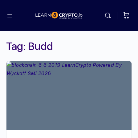
Tag:
Budd