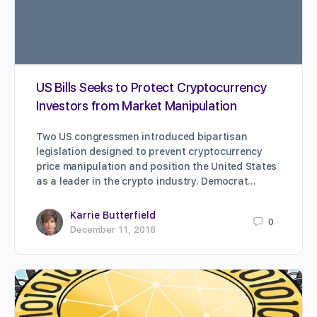
US Bills Seeks to Protect Cryptocurrency
Investors from Market Manipulation
Two US congressmen introduced bipartisan
legislation designed to prevent cryptocurrency
price manipulation and position the United States
as a leader in the crypto industry. Democrat…
Karrie Butterfield
0
December 11, 2018