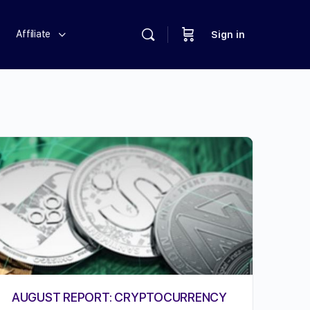
Affiliate
Sign in
AUGUST REPORT: CRYPTOCURRENCY