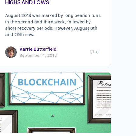
HIGHS AND LOWS
August 2018 was marked by long bearish runs
in the second and third week, followed by
short recovery periods. However, August 8th
and 29th saw…
Karrie Butterfield
0
September 4, 2018