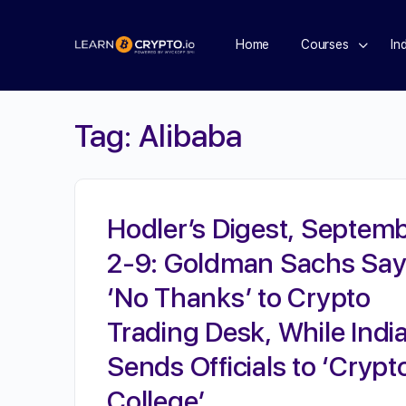
Home
Courses
In
Tag:
Alibaba
Hodler’s Digest, Septem
2-9: Goldman Sachs Sa
‘No Thanks’ to Crypto
Trading Desk, While Indi
Sends Officials to ‘Crypt
College’