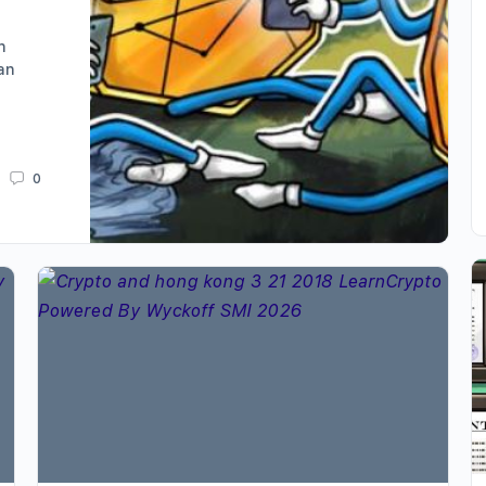
n
an
0