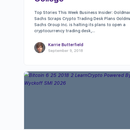
Top Stories This Week Business Insider: Goldma
Sachs Scraps Crypto Trading Desk Plans Goldm
Sachs Group Inc. is halting its plans to open a
cryptocurrency trading desk,…
Karrie Butterfield
September 9, 2018