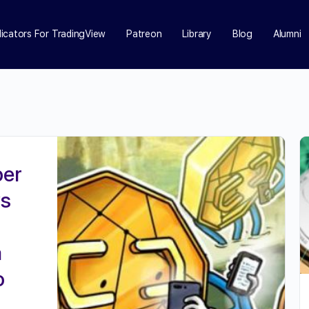
dicators For TradingView
Patreon
Library
Blog
Alumni
ber
ys
a
o