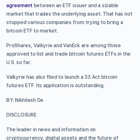
agreement
between an ETF issuer and a sizable
market that trades the underlying asset. That has not
stopped various companies from trying to bring a
bitcoin ETF to market.
ProShares, Valkyrie and VanEck are among those
approved to list and trade bitcoin futures ETFs in the
U.S. so far.
Valkyrie has also filed to launch a 33 Act bitcoin
futures ETF. Its application is outstanding.
BY: Nikhilesh De
DISCLOSURE
The leader in news and information on
cryptocurrency, digital assets and the future of