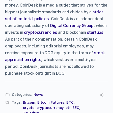
money, CoinDesk is a media outlet that strives for the
highest journalistic standards and abides by a
strict
set of editorial policies
. CoinDesk is an independent
operating subsidiary of
Digital Currency Group
, which
invests in
cryptocurrencies
and blockchain
startups
.
As part of their compensation, certain CoinDesk
employees, including editorial employees, may
receive exposure to DCG equity in the form of
stock
appreciation rights
, which vest over a multi-year
period. CoinDesk journalists are not allowed to
purchase stock outright in DCG.
Categories:
News
Tags:
Bitcoin
,
Bitcoin Futures
,
BTC
,
crypto
,
cryptocurrency
,
etf
,
SEC
,
Teucrium