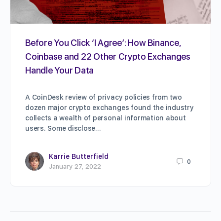
Before You Click ‘I Agree’: How Binance,
Coinbase and 22 Other Crypto Exchanges
Handle Your Data
A CoinDesk review of privacy policies from two
dozen major crypto exchanges found the industry
collects a wealth of personal information about
users. Some disclose…
Karrie Butterfield
0
January 27, 2022