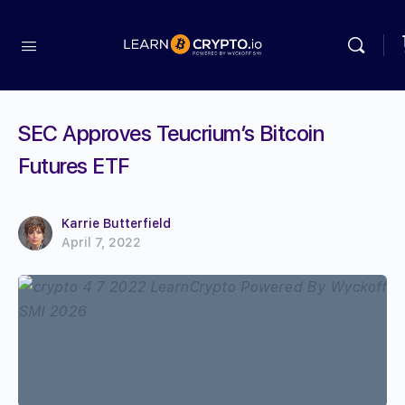
SEC Approves Teucrium’s Bitcoin
Futures ETF
Karrie Butterfield
April 7, 2022