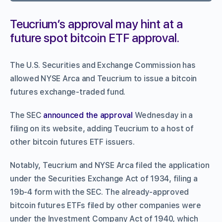
Teucrium’s approval may hint at a
future spot bitcoin ETF approval.
The U.S. Securities and Exchange Commission has
allowed NYSE Arca and Teucrium to issue a bitcoin
futures exchange-traded fund.
The SEC
announced the approval
Wednesday in a
filing on its website, adding Teucrium to a host of
other bitcoin futures ETF issuers.
Notably, Teucrium and NYSE Arca filed the application
under the Securities Exchange Act of 1934, filing a
19b-4 form with the SEC. The already-approved
bitcoin futures ETFs filed by other companies were
under the Investment Company Act of 1940, which