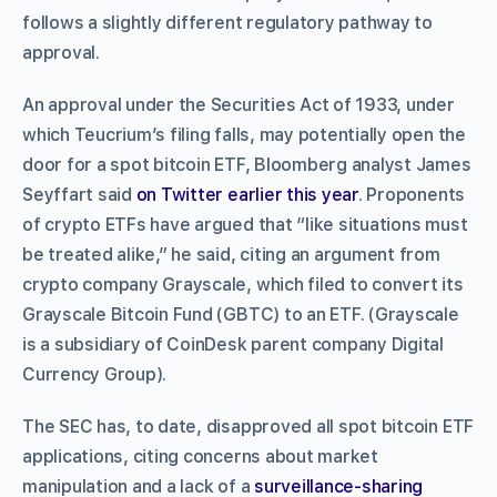
follows a slightly different regulatory pathway to
approval.
An approval under the Securities Act of 1933, under
which Teucrium’s filing falls, may potentially open the
door for a spot bitcoin ETF, Bloomberg analyst James
Seyffart said
on Twitter earlier this year
. Proponents
of crypto ETFs have argued that “like situations must
be treated alike,” he said, citing an argument from
crypto company Grayscale, which filed to convert its
Grayscale Bitcoin Fund (GBTC) to an ETF. (Grayscale
is a subsidiary of CoinDesk parent company Digital
Currency Group).
The SEC has, to date, disapproved all spot bitcoin ETF
applications, citing concerns about market
manipulation and a lack of a
surveillance-sharing