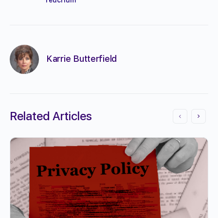
Karrie Butterfield
Related Articles