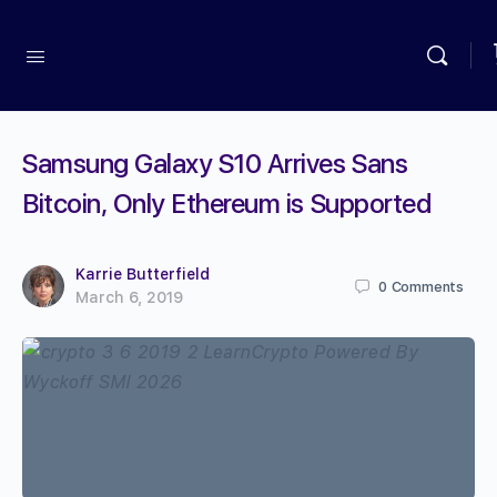
Samsung Galaxy S10 Arrives Sans
Bitcoin, Only Ethereum is Supported
Karrie Butterfield
0
Comments
March 6, 2019