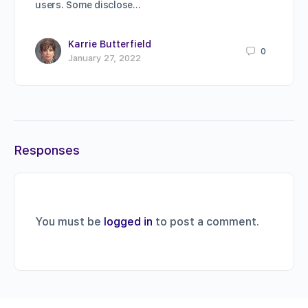
users. Some disclose…
Karrie Butterfield
0
January 27, 2022
Responses
You must be
logged in
to post a comment.