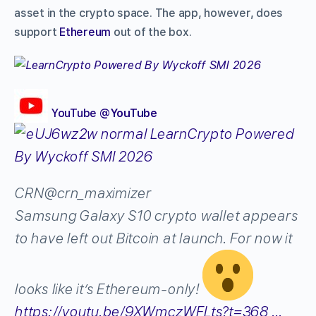
asset in the crypto space. The app, however, does
support
Ethereum
out of the box.
YouTube
‎@
YouTube
CRN
@crn_maximizer
Samsung Galaxy S10 crypto wallet appears
to have left out Bitcoin at launch. For now it
looks like it’s Ethereum-only!
https://
youtu.be/9XWmczWFLts?t=
368
…