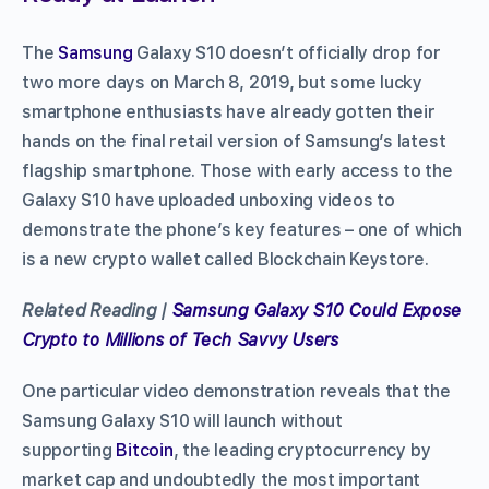
The
Samsung
Galaxy S10 doesn’t officially drop for
two more days on March 8, 2019, but some lucky
smartphone enthusiasts have already gotten their
hands on the final retail version of Samsung’s latest
flagship smartphone. Those with early access to the
Galaxy S10 have uploaded unboxing videos to
demonstrate the phone’s key features – one of which
is a new crypto wallet called Blockchain Keystore.
Related Reading |
Samsung Galaxy S10 Could Expose
Crypto to Millions of Tech Savvy Users
One particular video demonstration reveals that the
Samsung Galaxy S10 will launch without
supporting
Bitcoin
, the leading cryptocurrency by
market cap and undoubtedly the most important