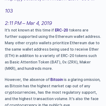
103
2:11 PM – Mar 4, 2019
It’s not known at this time if
ERC-20
tokens are
further supported using the Ethereum wallet address.
Many other crypto wallets prioritize Ethereum due to
the same wallet address being used to receive Ether
(ETH) in addition to a variety of ERC-20 tokens such
as Basic Attention Token (BAT), 0x (ZRX), Maker
(MKR), and hundreds more.
However, the absence of
Bitcoin
is a glaring omission,
as Bitcoin has the highest market cap out of any
cryptocurrencies, has the most regulatory support,
and the highest transaction volume. It’s also the face
of cryptocurrency in the public’s eye.