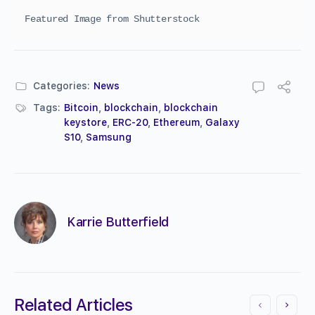
Featured Image from Shutterstock
Categories:
News
Tags:
Bitcoin
,
blockchain
,
blockchain
keystore
,
ERC-20
,
Ethereum
,
Galaxy
S10
,
Samsung
Karrie Butterfield
Related Articles