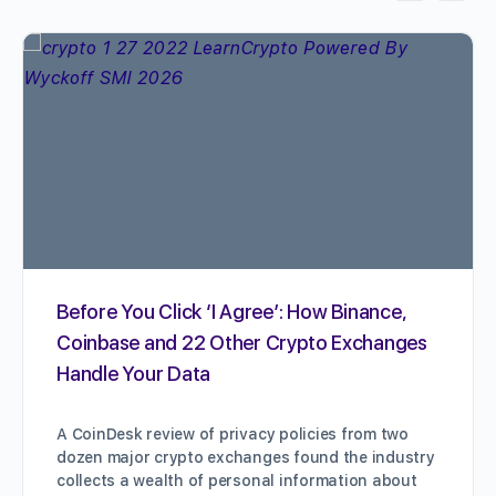
Before You Click ‘I Agree’: How Binance,
Coinbase and 22 Other Crypto Exchanges
Handle Your Data
A CoinDesk review of privacy policies from two
dozen major crypto exchanges found the industry
collects a wealth of personal information about