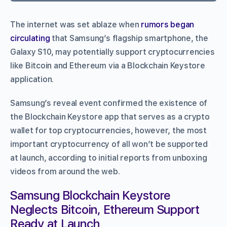
The internet was set ablaze when
rumors began
circulating
that Samsung’s flagship smartphone, the
Galaxy S10, may potentially support cryptocurrencies
like Bitcoin and Ethereum via a Blockchain Keystore
application.
Samsung’s reveal event confirmed the existence of
the Blockchain Keystore app that serves as a crypto
wallet for top cryptocurrencies, however, the most
important cryptocurrency of all won’t be supported
at launch, according to initial reports from unboxing
videos from around the web.
Samsung Blockchain Keystore
Neglects Bitcoin, Ethereum Support
Ready at Launch