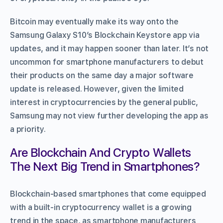
Bitcoin may eventually make its way onto the
Samsung Galaxy S10’s Blockchain Keystore app via
updates, and it may happen sooner than later. It’s not
uncommon for smartphone manufacturers to debut
their products on the same day a major software
update is released. However, given the limited
interest in cryptocurrencies by the general public,
Samsung may not view further developing the app as
a priority.
Are Blockchain And Crypto Wallets
The Next Big Trend in Smartphones?
Blockchain-based smartphones that come equipped
with a built-in cryptocurrency wallet is a growing
trend in the space, as smartphone manufacturers