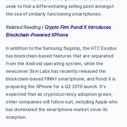
seek to find a differentiating selling point amongst
the sea of similarly functioning smartphones.
Related Reading |
Crypto Firm Pundi X Introduces
Blockchain-Powered XPhone
In addition to the Samsung flagship, the HTC Exodus
has blockchain-based features that are separated
from the Android operating system, while the
newcomer Sirin Labs has recently released the
blockchain-based FINNY smartphone, and Pundi X is
preparing the XPhone for a Q2 2019 launch. It’s
expected that as cryptocurrency adoption grows,
other companies will follow suit, including Apple who
has dominated the smartphone market since its
inception.