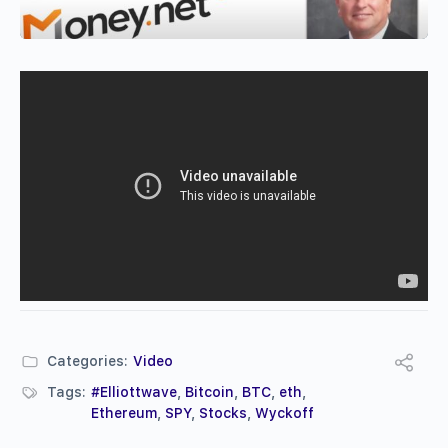
Categories:
Video
Tags:
#Elliottwave
,
Bitcoin
,
BTC
,
eth
,
Ethereum
,
SPY
,
Stocks
,
Wyckoff