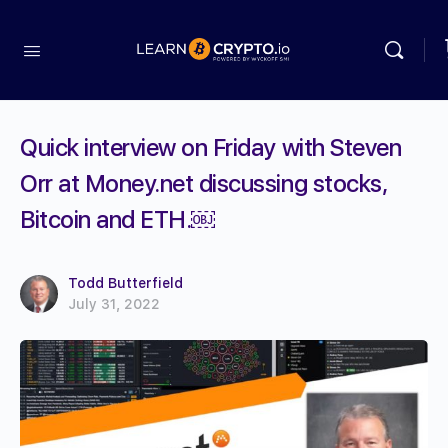
Quick interview on Friday with Steven
Orr at Money.net discussing stocks,
Bitcoin and ETH.￼
Todd Butterfield
July 31, 2022