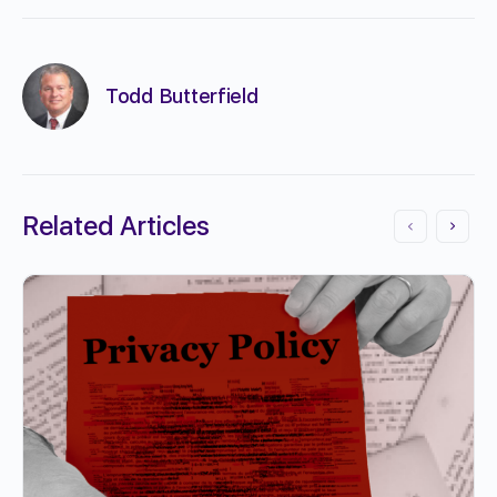
Todd Butterfield
Related Articles