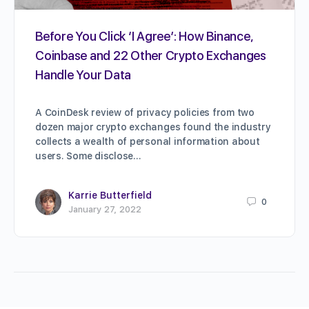
Before You Click ‘I Agree’: How Binance,
Coinbase and 22 Other Crypto Exchanges
Handle Your Data
A CoinDesk review of privacy policies from two
dozen major crypto exchanges found the industry
collects a wealth of personal information about
users. Some disclose…
Karrie Butterfield
0
January 27, 2022