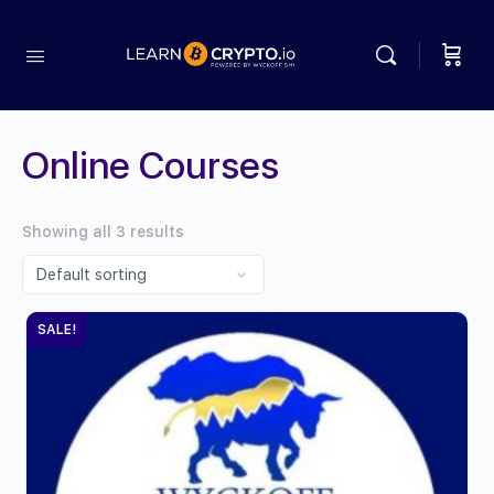
Online Courses
Showing all 3 results
SALE!