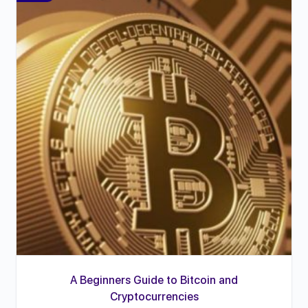
A Beginners Guide to Bitcoin and
Cryptocurrencies