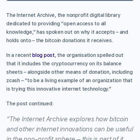
The Internet Archive, the nonprofit digital library
dedicated to providing “open access to all
knowledge,” has spoken out on why it accepts – and
holds onto – the bitcoin donations it receives.
In a recent
blog post
, the organisation spelled out
that it includes the cryptocurrency on its balance
sheets – alongside other means of donation, including
zcash – “to be a living example of an organization that
is trying this innovative internet technology.”
The post continued:
“The Internet Archive explores how bitcoin
and other internet innovations can be useful
in the non-profit sphere – this is part of it.