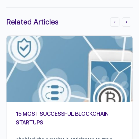
Related Articles
15 MOST SUCCESSFUL BLOCKCHAIN
STARTUPS