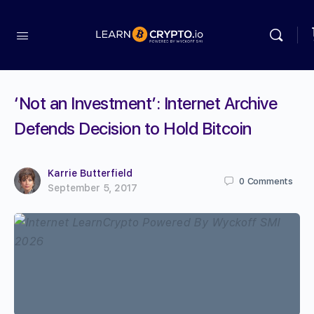
‘Not an Investment’: Internet Archive
Defends Decision to Hold Bitcoin
Karrie Butterfield
0
Comments
September 5, 2017