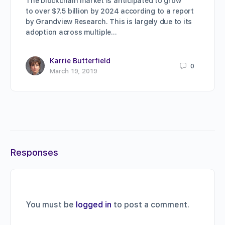
The blockchain market is anticipated to grow
to over $7.5 billion by 2024 according to a report
by Grandview Research. This is largely due to its
adoption across multiple…
Karrie Butterfield
0
March 19, 2019
Responses
You must be
logged in
to post a comment.