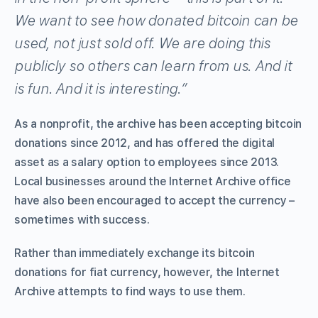
We want to see how donated bitcoin can be
used, not just sold off. We are doing this
publicly so others can learn from us. And it
is fun. And it is interesting.”
As a nonprofit, the archive has been accepting bitcoin
donations since 2012, and has offered the digital
asset as a salary option to employees since 2013.
Local businesses around the Internet Archive office
have also been encouraged to accept the currency –
sometimes with success.
Rather than immediately exchange its bitcoin
donations for fiat currency, however, the Internet
Archive attempts to find ways to use them.