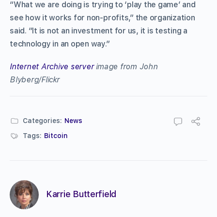
“What we are doing is trying to ‘play the game’ and
see how it works for non-profits,” the organization
said. “It is not an investment for us, it is testing a
technology in an open way.”
Internet Archive server
image from John
Blyberg/Flickr
Categories:
News
Tags:
Bitcoin
Karrie Butterfield