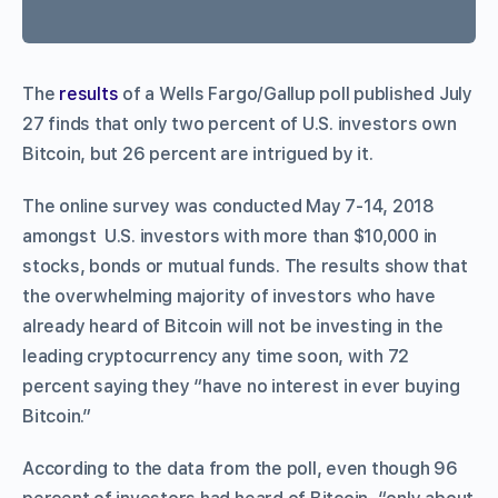
The
results
of a Wells Fargo/Gallup poll published July
27 finds that only two percent of U.S. investors own
Bitcoin, but 26 percent are intrigued by it.
The online survey was conducted May 7-14, 2018
amongst U.S. investors with more than $10,000 in
stocks, bonds or mutual funds. The results show that
the overwhelming majority of investors who have
already heard of Bitcoin will not be investing in the
leading cryptocurrency any time soon, with 72
percent saying they “have no interest in ever buying
Bitcoin.”
According to the data from the poll, even though 96