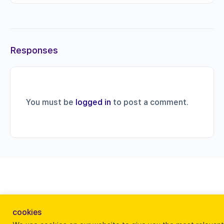
Responses
You must be
logged in
to post a comment.
cookies