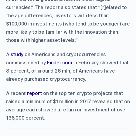
currencies.” The report also states that “[r]elated to
the age differences, investors with less than
$100,000 in investments (who tend to be younger) are
more likely to be familiar with the innovation than
those with higher asset levels.”
A
study
on Americans and cryptocurrencies
commissioned by
Finder.com
in February showed that
8 percent, or around 26 mln, of Americans have
already purchased cryptocurrency.
A recent
report
on the top ten crypto projects that
raised a minimum of $1 million in 2017 revealed that on
average each showed a return on investment of over
136,000 percent.