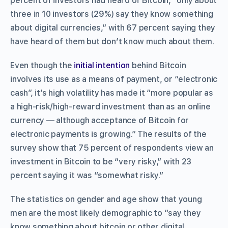
percent of investors had heard of Bitcoin, “only about
three in 10 investors (29%) say they know something
about digital currencies,” with 67 percent saying they
have heard of them but don’t know much about them.
Even though the
initial intention
behind Bitcoin
involves its use as a means of payment, or “electronic
cash”, it’s high volatility has made it “more popular as
a high-risk/high-reward investment than as an online
currency — although acceptance of Bitcoin for
electronic payments is growing.” The results of the
survey show that 75 percent of respondents view an
investment in Bitcoin to be “very risky,” with 23
percent saying it was “somewhat risky.”
The statistics on gender and age show that young
men are the most likely demographic to “say they
know something about bitcoin or other digital