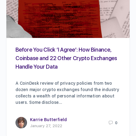
Before You Click ‘I Agree’: How Binance,
Coinbase and 22 Other Crypto Exchanges
Handle Your Data
A CoinDesk review of privacy policies from two
dozen major crypto exchanges found the industry
collects a wealth of personal information about
users. Some disclose…
Karrie Butterfield
0
January 27, 2022