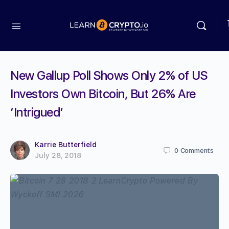
New Gallup Poll Shows Only 2% of US
Investors Own Bitcoin, But 26% Are
‘Intrigued’
Karrie Butterfield
0
Comments
July 28, 2018