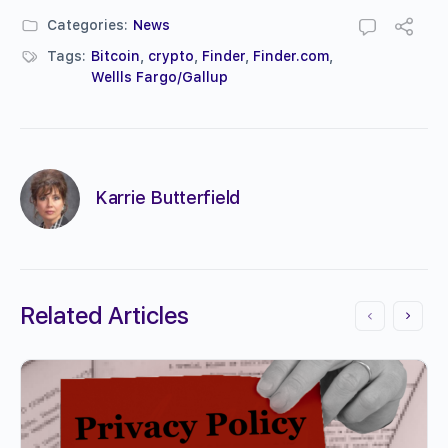
Categories:
News
Tags:
Bitcoin
,
crypto
,
Finder
,
Finder.com
,
Wellls Fargo/Gallup
Karrie Butterfield
Related Articles